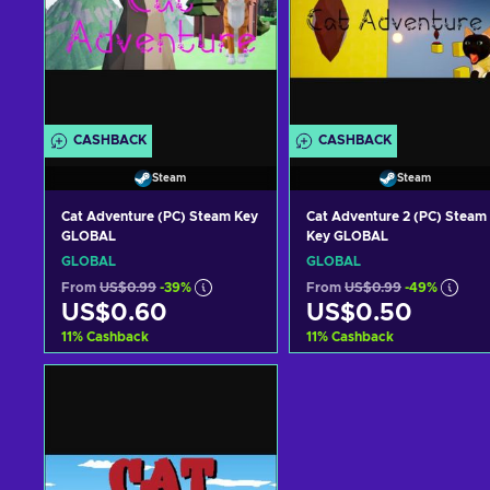
CASHBACK
CASHBACK
Steam
Steam
Cat Adventure (PC) Steam Key
Cat Adventure 2 (PC) Steam
GLOBAL
Key GLOBAL
GLOBAL
GLOBAL
From
US$0.99
-39%
From
US$0.99
-49%
US$0.60
US$0.50
11
%
Cashback
11
%
Cashback
Add to cart
Add to cart
View offers
View offers