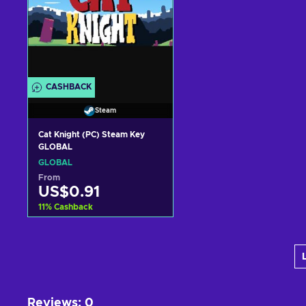
CASHBACK
Steam
Cat Knight (PC) Steam Key
GLOBAL
GLOBAL
From
US$0.91
11
%
Cashback
Add to cart
View offers
Reviews
:
0