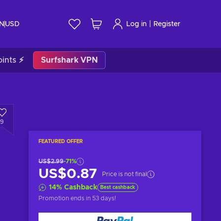
|
IN
USD
Log in
Register
ints ⚡
Surfshark VPN
9
FEATURED OFFER
US$2.99
-71%
US$0.87
Price is not final
14
%
Cashback
Best cashback
Promotion ends
in 53 days
!