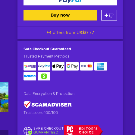
Buy now
+4 offers from
US$0.77
Safe Checkout
Guaranteed
Trusted Payment Methods
Data Encryption & Protection
Trust score 100/100
SAFE CHECKOUT
EDITOR'S
GUARANTEED
CHOICE