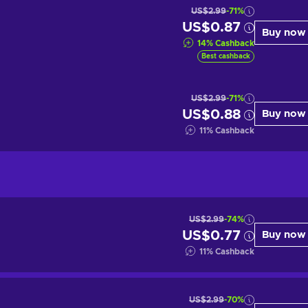
US$2.99
-71%
US$0.87
Buy now
14
%
Cashback
Best cashback
US$2.99
-71%
US$0.88
Buy now
11
%
Cashback
US$2.99
-74%
US$0.77
Buy now
11
%
Cashback
US$2.99
-70%