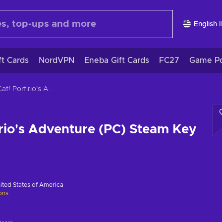
English 
ft Cards
NordVPN
Eneba Gift Cards
FC27
Game Po
The Cat! Porfirio's Adventure (PC) Steam Key GLOBAL
irio's Adventure (PC) Steam Key
ited States of America
ions