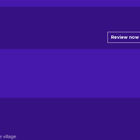
Review now
 village.