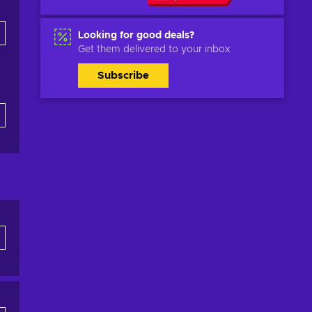
Looking for good deals?
Get them delivered to your inbox
Subscribe