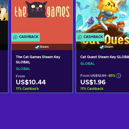
CASHBACK
CASHBACK
Steam
Steam
The Cat Games Steam Key
Cat Quest Steam Key GLOB
GLOBAL
GLOBAL
GLOBAL
From
US$12.99
-85%
From
US$10.44
US$1.96
11
%
Cashback
11
%
Cashback
Add to cart
Add to cart
View offers
View offers