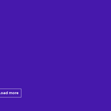
Load more