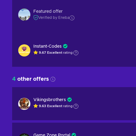
Featured offer
Verified by Eneba
Instant-Codes
9.67
Excellent
rating
4
other offers
Vikingsbrothers
9.63
Excellent
rating
Game Zone Portal