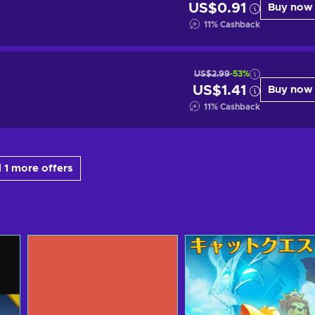
US$0.91
Buy now
11
%
Cashback
US$2.99
-53%
US$1.41
Buy now
11
%
Cashback
 1 more offers