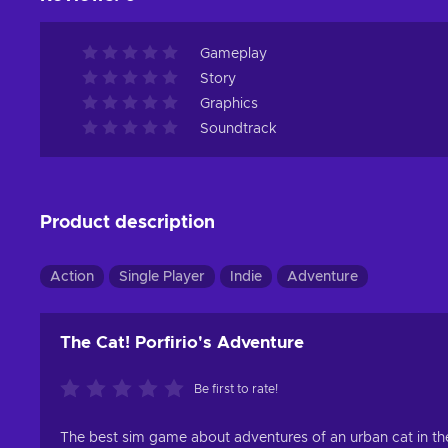
Gameplay
Story
Graphics
Soundtrack
Product description
Action
Single Player
Indie
Adventure
The Cat! Porfirio's Adventure
Be first to rate!
The best sim game about adventures of an urban cat in the