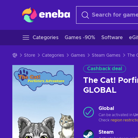
Categories
Games -90%
Software
eGi
Store
Categories
Games
Steam Games
Cashback deal
The Cat! Porf
GLOBAL
Global
Can be activated in
Un
Check
region restrict
Steam