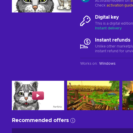
Activate/redeem on
S
Check
activation guid
Digital key
This is a digital editi
Instant delivery
Instant refunds
Unlike other marketpl
instant refund for unv
Works on
:
Windows
Recommended offers