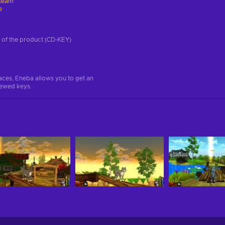
team
e
on of the product (CD-KEY)
aces, Eneba allows you to get an
iewed keys.