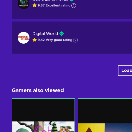
9.57
Excellent
rating
Digital World
9.42
Very good
rating
Load
Gamers also viewed