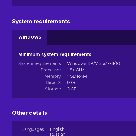
System requirements
WINDOWS
Minimum system requirements
System requirements
Windows XP/Vista/7/8/10
Processor
1.8+ GHz
Memory
1 GB RAM
DirectX
9.0c
Storage
3 GB
Other details
Languages
English
Russian