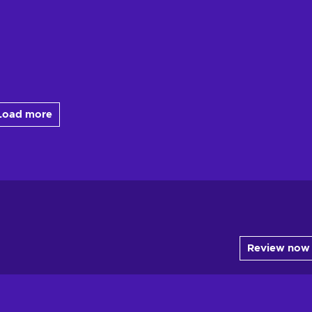
Load more
Review now