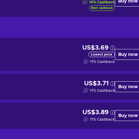
Buy now
14
%
Cashback
Best cashback
US$3.69
Buy now
Lowest price
11
%
Cashback
US$3.71
Buy now
11
%
Cashback
US$3.89
Buy now
11
%
Cashback