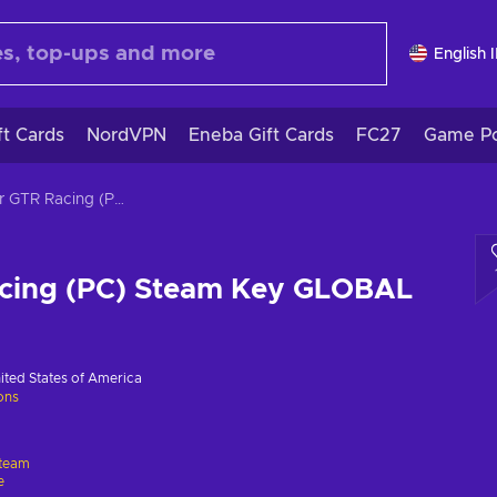
English 
ft Cards
NordVPN
Eneba Gift Cards
FC27
Game Po
Super GTR Racing (PC) Steam Key GLOBAL
cing (PC) Steam Key GLOBAL
ited States of America
ions
team
e