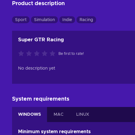
Product description
Sport
Simulation
Indie
Racing
Super GTR Racing
Be first to rate!
No description yet
System requirements
WINDOWS
MAC
LINUX
Minimum system requirements