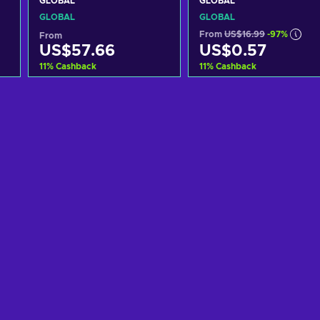
GLOBAL
GLOBAL
GLOBAL
GLOBAL
From
US$16.99
-97%
From
US$57.66
US$0.57
11
%
Cashback
11
%
Cashback
Add to cart
Add to cart
View offers
View offers