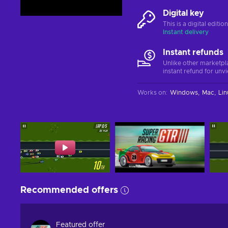
Digital key
This is a digital editi
Instant delivery
Instant refunds
Unlike other marketpl
instant refund for unv
Works on
:
Windows
Mac
Lin
Recommended offers
Featured offer