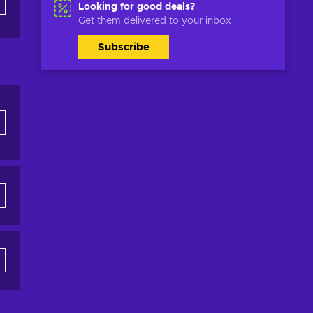
Looking for good deals?
Get them delivered to your inbox
Subscribe