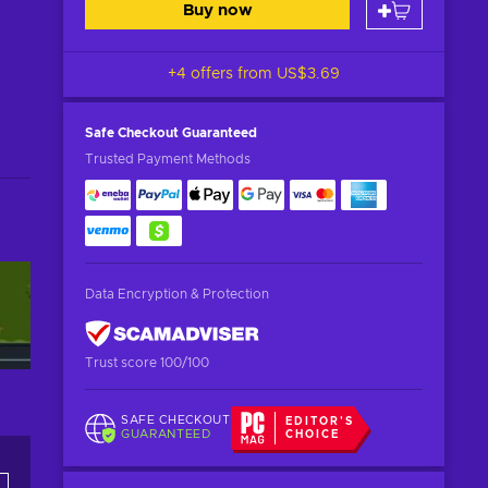
Buy now
+4 offers from
US$3.69
Safe Checkout
Guaranteed
Trusted Payment Methods
Data Encryption & Protection
Trust score 100/100
SAFE CHECKOUT
EDITOR'S
GUARANTEED
CHOICE