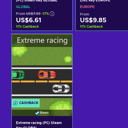
(PC) Steam Key GLOBAL
LIVE Key EUROPE
GLOBAL
EUROPE
From
US$7.99
-17%
From
US$6.61
US$9.85
11
%
Cashback
11
%
Cashback
Add to cart
Add to cart
View offers
View offers
CASHBACK
Steam
Extreme racing (PC) Steam