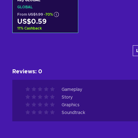
Key GLOBAL
GLOBAL
From
US$1.99
-70%
US$0.59
11
%
Cashback
Add to cart
View offers
Reviews
:
0
Gameplay
Story
Graphics
Soundtrack