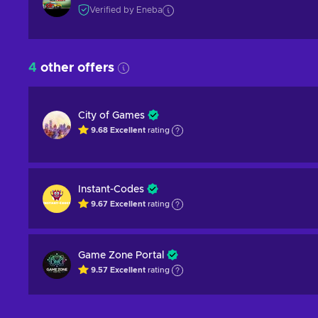
Verified by Eneba
4
other offers
City of Games
9.68
Excellent
rating
Instant-Codes
9.67
Excellent
rating
Game Zone Portal
9.57
Excellent
rating