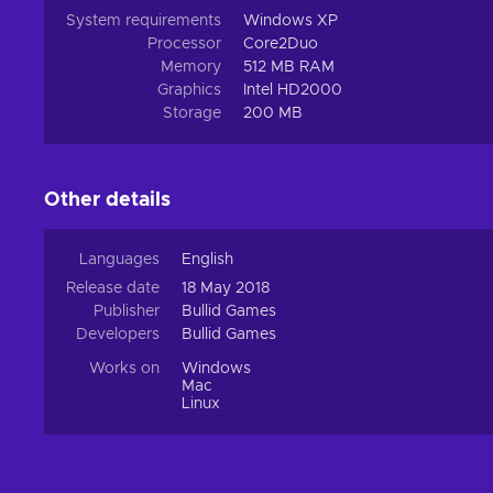
System requirements
Windows XP
Processor
Core2Duo
Memory
512 MB RAM
Graphics
Intel HD2000
Storage
200 MB
Other details
Languages
English
Release date
18 May 2018
Publisher
Bullid Games
Developers
Bullid Games
Works on
Windows
Mac
Linux