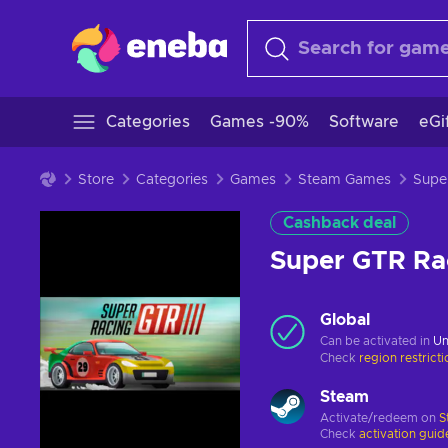
Categories
Games -90%
Software
eGi
Store
Categories
Games
Steam Games
Cashback deal
Super GTR Ra
Global
Can be activated in
Un
Check
region restrict
Steam
Activate/redeem on
S
Check
activation guid