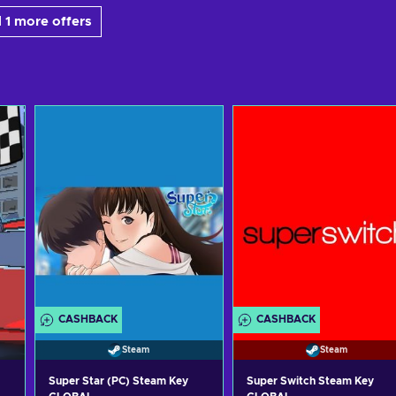
 1 more offers
CASHBACK
CASHBACK
Steam
Steam
Super Star (PC) Steam Key
Super Switch Steam Key