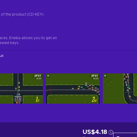
on of the product (CD-KEY)
aces, Eneba allows you to get an
iewed keys.
ux
US$4.18