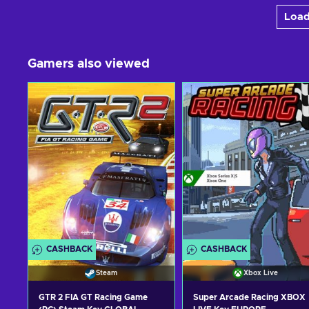
Load
Gamers also viewed
CASHBACK
CASHBACK
Steam
Xbox Live
GTR 2 FIA GT Racing Game
Super Arcade Racing XBOX