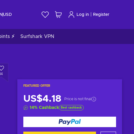
|
IN
USD
Log in
Register
ints ⚡
Surfshark VPN
14
FEATURED OFFER
US$4.18
Price is not final
14
%
Cashback
Best cashback