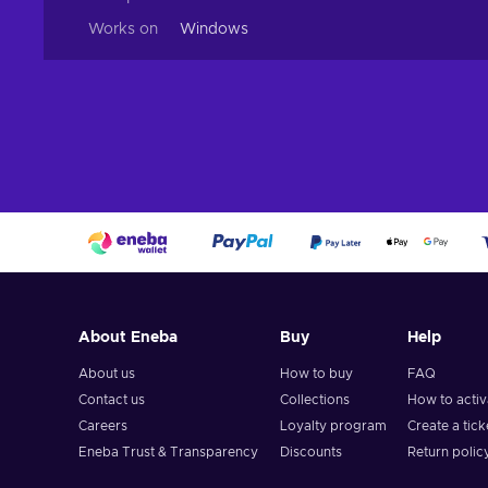
Works on
Windows
About Eneba
Buy
Help
About us
How to buy
FAQ
Contact us
Collections
How to acti
Careers
Loyalty program
Create a tick
Eneba Trust & Transparency
Discounts
Return polic