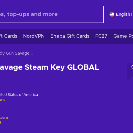
English 
ft Cards
NordVPN
Eneba Gift Cards
FC27
Game Po
Speedy Gun Savage Steam Key GLOBAL
Savage Steam Key GLOBAL
ited States of America
ions
team
e