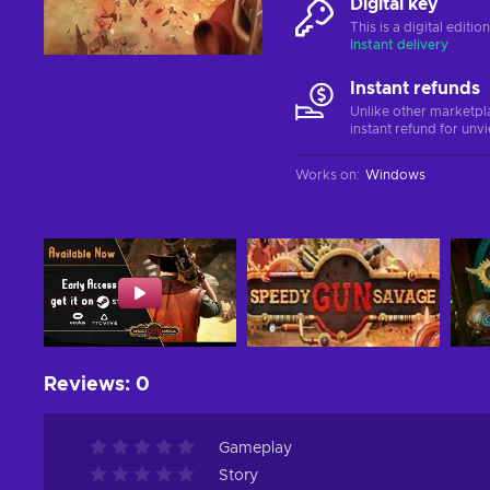
Digital key
This is a digital editi
Instant delivery
Instant refunds
Unlike other marketpl
instant refund for unv
Works on
:
Windows
Reviews
:
0
Gameplay
Story