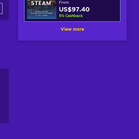
From
US$97.40
5
%
Cashback
View more