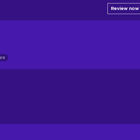
Review now
ure