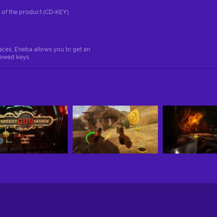
on of the product (CD-KEY)
aces, Eneba allows you to get an
iewed keys.