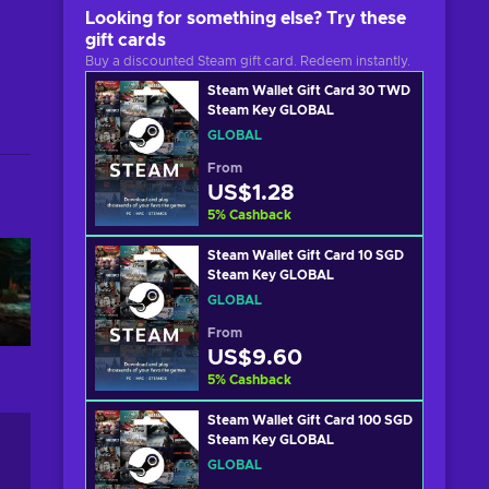
Looking for something else? Try these
gift cards
Buy a discounted Steam gift card. Redeem instantly.
Steam Wallet Gift Card 30 TWD
Steam Key GLOBAL
GLOBAL
From
US$1.28
5
%
Cashback
Steam Wallet Gift Card 10 SGD
Steam Key GLOBAL
GLOBAL
From
US$9.60
5
%
Cashback
Steam Wallet Gift Card 100 SGD
Steam Key GLOBAL
GLOBAL