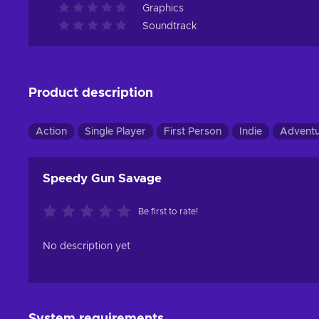
Graphics
Soundtrack
Product description
Action
Single Player
First Person
Indie
Advent
Speedy Gun Savage
Be first to rate!
No description yet