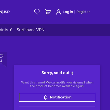
|
IN
USD
Log in
Register
ints ⚡
Surfshark VPN
2
Sorry, sold out
:(
Want this game? We can notify you via email when
the product becomes available again.
Notification