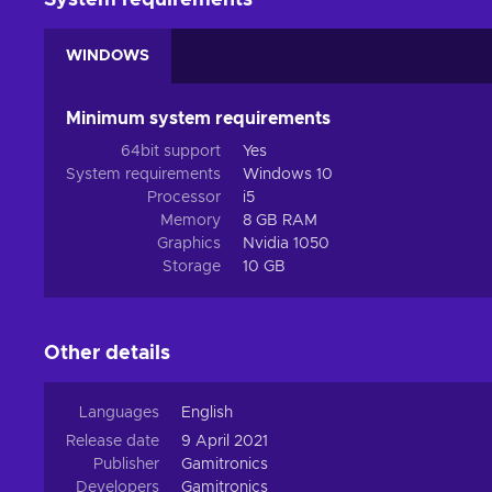
System requirements
WINDOWS
Minimum system requirements
64bit support
Yes
System requirements
Windows 10
Processor
i5
Memory
8 GB RAM
Graphics
Nvidia 1050
Storage
10 GB
Other details
Languages
English
Release date
9 April 2021
Publisher
Gamitronics
Developers
Gamitronics