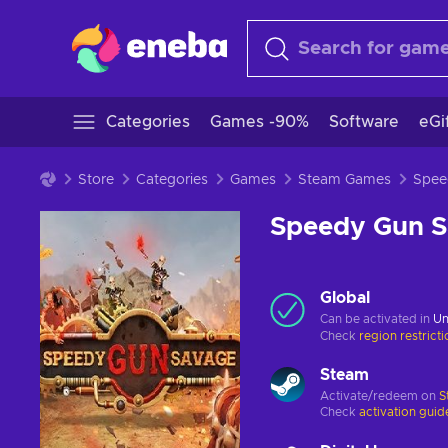
Categories
Games -90%
Software
eGi
Store
Categories
Games
Steam Games
Speedy Gun 
Global
Can be activated in
Un
Check
region restrict
Steam
Activate/redeem on
S
Check
activation guid