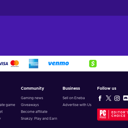
Community
Business
Follow us
Gaming news
Sell on Eneba
vate game
Giveaways
Advertise with Us
et
Become affiliate
EDITOR'
CHOICE
y
Snakzy: Play and Earn