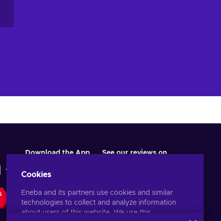
Download the App
See our reviews on
Cookies
Eneba and its partners use cookies and similar
S
technologies to collect and analyze information
about users of this website. We use this