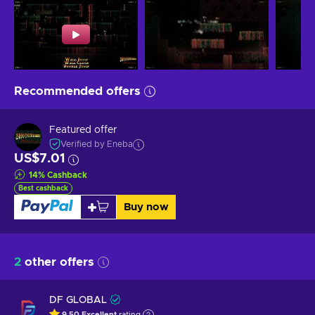
Recommended offers
Featured offer
Verified by Eneba
US$7.01
14
%
Cashback
Best cashback
Buy now
2
other offers
DF GLOBAL
9.50
Excellent
rating