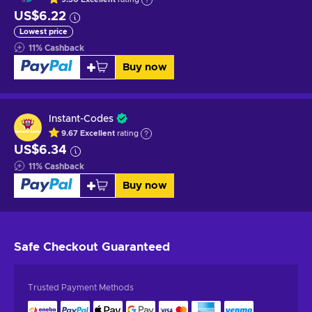
US$6.22
Lowest price
11
%
Cashback
Buy now
Instant-Codes
9.67
Excellent
rating
US$6.34
11
%
Cashback
Buy now
Safe Checkout
Guaranteed
Trusted Payment Methods