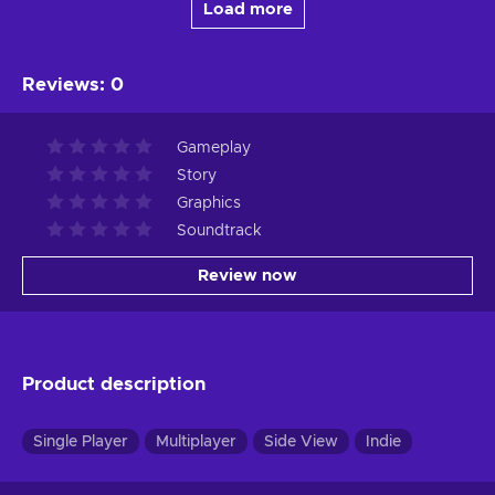
Load more
Reviews
:
0
Gameplay
Story
Graphics
Soundtrack
Review now
Product description
Single Player
Multiplayer
Side View
Indie