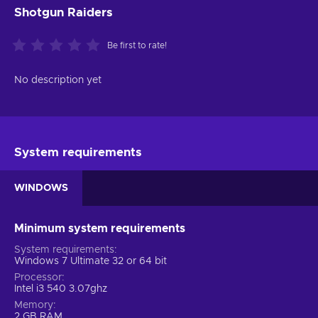
Shotgun Raiders
Be first to rate!
No description yet
System requirements
WINDOWS
Minimum system requirements
System requirements
Windows 7 Ultimate 32 or 64 bit
Processor
Intel i3 540 3.07ghz
Memory
2 GB RAM