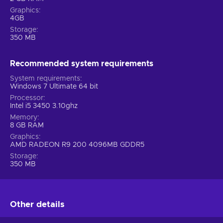
Graphics
4GB
Storage
350 MB
Recommended system requirements
System requirements
Windows 7 Ultimate 64 bit
Processor
Intel i5 3450 3.10ghz
Memory
8 GB RAM
Graphics
AMD RADEON R9 200 4096MB GDDR5
Storage
350 MB
Other details