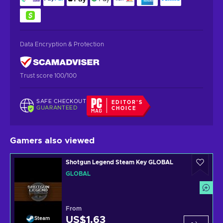
Data Encryption & Protection
Trust score 100/100
SAFE CHECKOUT
EDITOR'S
GUARANTEED
CHOICE
Gamers also viewed
Shotgun Legend Steam Key GLOBAL
GLOBAL
From
US$1.63
Steam