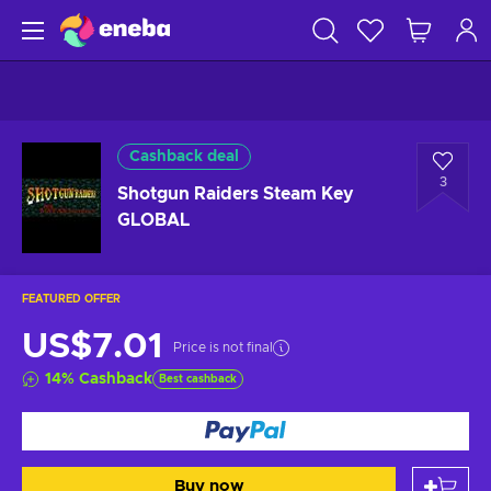
Cashback deal
3
Shotgun Raiders Steam Key
GLOBAL
FEATURED OFFER
US$7.01
Price is not final
14
%
Cashback
Best cashback
Buy now