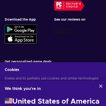
EDITOR'S
CHOICE
Download the App
See our reviews on
Get personalized game deals
Cookies
Subscribe
Eneba and its partners use cookies and similar technologies
You can unsubscribe at any time. Visit
Privacy notice
for more
information
to collect and analyze information about users of this
website. We use this information to enhance content,
We think you're in
advertising, and other services on the site. Your personal data
English IN
USD
may also be used for ads personalization.
United States of America
By clicking 'Accept all', you consent to the use of these