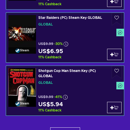
11
%
Cashback
Star Raiders (PC) Steam Key GLOBAL
GLOBAL
US$9.99
-30%
US$6.95
Steam
11
%
Cashback
Shotgun Cop Man Steam Key (PC)
GLOBAL
GLOBAL
US$9.99
-41%
US$5.94
Steam
11
%
Cashback