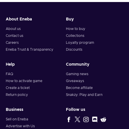
About Eneba
Buy
About us
How to buy
Contact us
Collections
Careers
Loyalty program
Eneba Trust & Transparency
Discounts
Help
Community
FAQ
Gaming news
How to activate game
Giveaways
Create a ticket
Become affiliate
Return policy
Snakzy: Play and Earn
Business
Follow us
Sell on Eneba
Advertise with Us