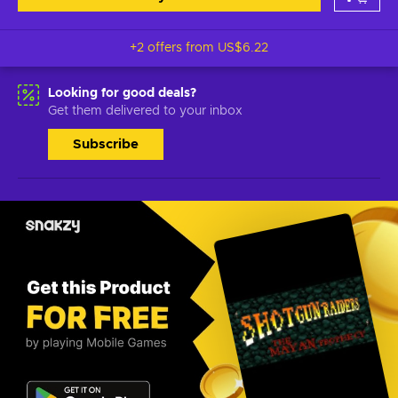
+2 offers from
US$6.22
Looking for good deals?
Get them delivered to your inbox
Subscribe