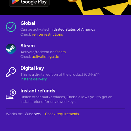
Global
Can be activated in
United States of America
Check
region restrictions
Steam
Activate/redeem on
Steam
Check
activation guide
Digital key
This is a digital edition of the product (CD-KEY)
Instant delivery
Instant refunds
Unlike other marketplaces, Eneba allows you to get an
instant refund for unviewed keys.
Works on
:
Windows
Check requirements