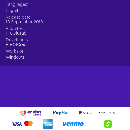
Languages
English
Release date
16 September 2016
Publisher
PileOfCrab
Developers
PileOfCrab
Works on
Windows