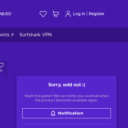
|
IN
USD
Log in
Register
ints ⚡
Surfshark VPN
0
Sorry, sold out
:(
Want this game? We can notify you via email when
the product becomes available again.
Notification