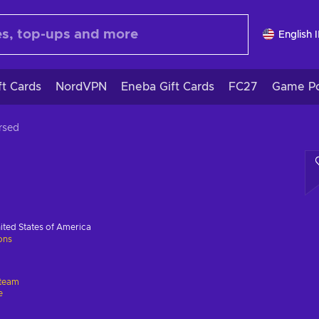
English 
ft Cards
NordVPN
Eneba Gift Cards
FC27
Game Po
rsed
ited States of America
ions
team
e