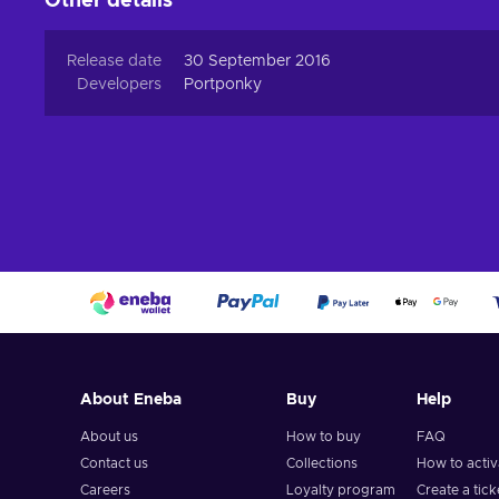
Other details
Release date
30 September 2016
Developers
Portponky
About Eneba
Buy
Help
About us
How to buy
FAQ
Contact us
Collections
How to acti
Careers
Loyalty program
Create a tick