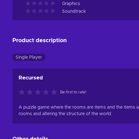
Graphics
Soundtrack
Product description
Single Player
Recursed
Be first to rate!
A puzzle game where the rooms are items and the items ar
rooms and altering the structure of the world.