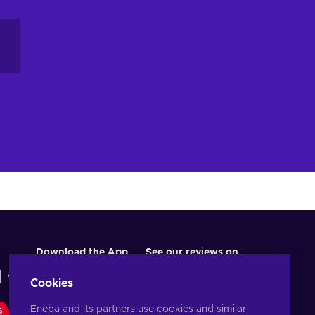
Download the App
See our reviews on
Cookies
Eneba and its partners use cookies and similar
S