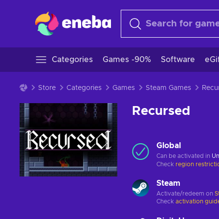
Categories
Games -90%
Software
eGi
Store
Categories
Games
Steam Games
Recu
Recursed
Global
Can be activated in
Un
Check
region restrict
Steam
Activate/redeem on
S
Check
activation guid