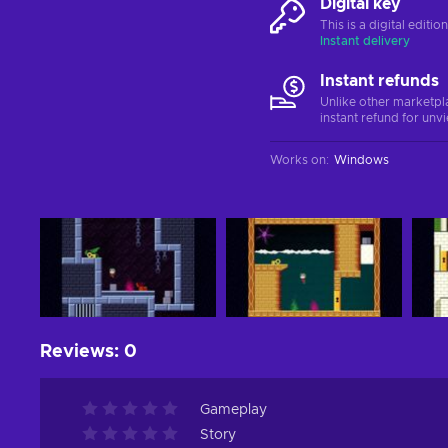
Digital key
This is a digital editi
Instant delivery
Instant refunds
Unlike other marketpl
instant refund for unv
Works on
:
Windows
Reviews
:
0
Gameplay
Story