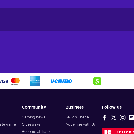
Community
Business
Follow us
Gaming news
Sell on Eneba
vate game
Giveaways
Advertise with Us
et
Become affiliate
EDITOR'