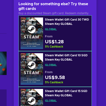
Looking for something else? Try these
gift cards
Buy a discounted Steam gift card. Redeem instantly.
Steam Wallet Gift Card 30 TWD
Steam Key GLOBAL
GLOBAL
From
US$1.28
5
%
Cashback
Steam Wallet Gift Card 10 SGD
Steam Key GLOBAL
GLOBAL
From
US$9.58
5
%
Cashback
Steam Wallet Gift Card 15 SGD
Steam Key GLOBAL
GLOBAL