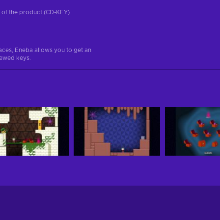
on of the product (CD-KEY)
aces, Eneba allows you to get an
iewed keys.