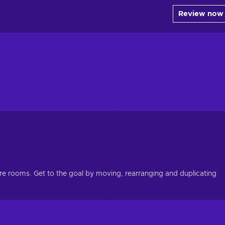
Review now
e rooms. Get to the goal by moving, rearranging and duplicating