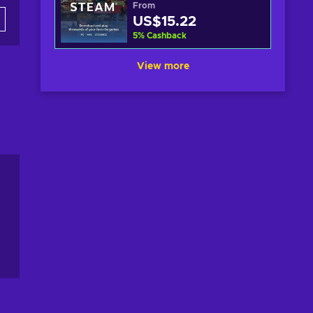
From
US$15.22
5
%
Cashback
View more