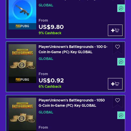
Key GLOBAL
GLOBAL
From
US$9.80
PUBG
9
%
Cashback
PlayerUnknown's Battlegrounds - 100 G-
Coin In-Game (PC) Key GLOBAL
GLOBAL
From
US$0.92
PUBG
6
%
Cashback
PlayerUnknown's Battlegrounds - 1050
G-Coin In-Game (PC) Key GLOBAL
GLOBAL
From