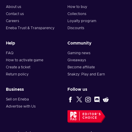
About us
How to buy
Contact us
Collections
Careers
Loyalty program
Eneba Trust & Transparency
Discounts
Help
Community
FAQ
Gaming news
How to activate game
Giveaways
Create a ticket
Become affiliate
Return policy
Snakzy: Play and Earn
Business
Follow us
Sell on Eneba
Advertise with Us
EDITOR'S
CHOICE