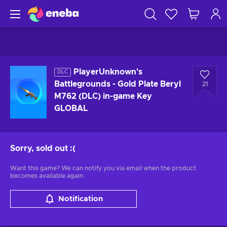
PlayerUnknown's
DLC
Battlegrounds - Gold Plate Beryl
21
M762 (DLC) in-game Key
GLOBAL
Sorry, sold out
:(
Want this game? We can notify you via email when the product
becomes available again.
Notification