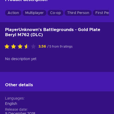
Action
Multiplayer
Co-op
Third Person
First Pers
PlayerUnknown's Battlegrounds - Gold Plate
Beryl M762 (DLC)
3.56
/ 5 from 9 ratings
No description yet
Other details
Languages
English
Release date
9 December 2018