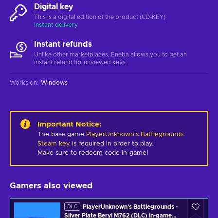
Digital key
This is a digital edition of the product (CD-KEY)
Instant delivery
Instant refunds
Unlike other marketplaces, Eneba allows you to get an
instant refund for unviewed keys.
Works on
:
Windows
Important Notice
:
The base game
PlayerUnknown's Battlegrounds
Steam key
is required in order to play.
Make sure to redeem code in-game!
Gamers also viewed
PlayerUnknown's Battlegrounds -
DLC
Silver Plate Beryl M762 (DLC) in-game