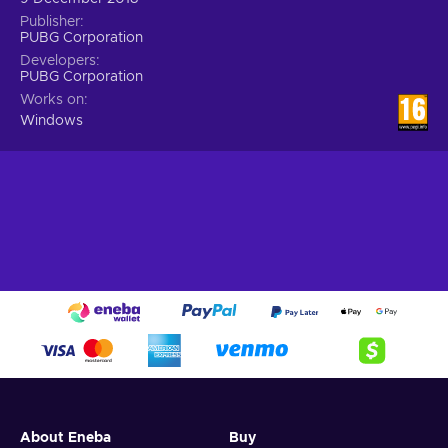
Publisher
PUBG Corporation
Developers
PUBG Corporation
Works on
Windows
About Eneba
Buy