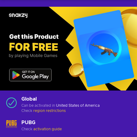
Global
Can be activated in
United States of America
Check
region restrictions
PUBG
Check
activation guide