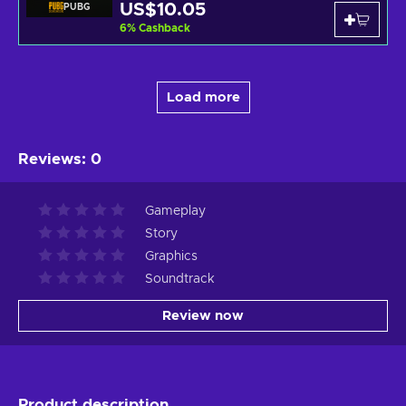
US$10.05
PUBG
6
%
Cashback
Load more
Reviews
:
0
Gameplay
Story
Graphics
Soundtrack
Review now
Product description