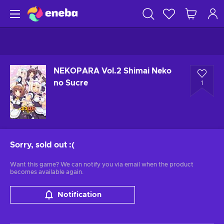
NEKOPARA Vol.2 Shimai Neko
no Sucre
1
Sorry, sold out
:(
Want this game? We can notify you via email when the product
becomes available again.
Notification