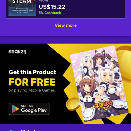
From
US$15.22
5
%
Cashback
View more