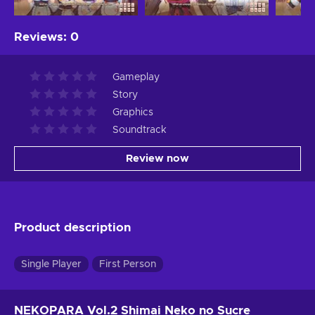
Reviews
:
0
Gameplay
Story
Graphics
Soundtrack
Review now
Product description
Single Player
First Person
NEKOPARA Vol.2 Shimai Neko no Sucre