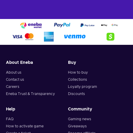
About Eneba
Buy
About us
How to buy
Contact us
Collections
Careers
Loyalty program
Eneba Trust & Transparency
Discounts
Help
Community
FAQ
Gaming news
How to activate game
Giveaways