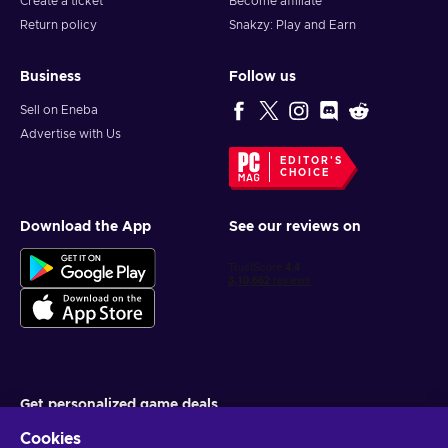
Create a ticket
Become affiliate
Return policy
Snakzy: Play and Earn
Business
Follow us
Sell on Eneba
Advertise with Us
EDITOR'S
CHOICE
Download the App
See our reviews on
Get personalized game deals
Cookies
Subscribe