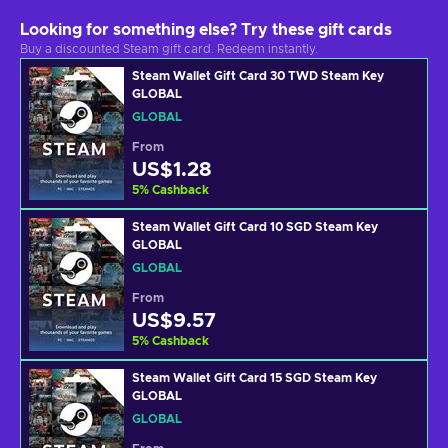
Looking for something else? Try these gift cards
Buy a discounted Steam gift card. Redeem instantly.
Steam Wallet Gift Card 30 TWD Steam Key
GLOBAL
GLOBAL
From
US$1.28
5
%
Cashback
Steam Wallet Gift Card 10 SGD Steam Key
GLOBAL
GLOBAL
From
US$9.57
5
%
Cashback
Steam Wallet Gift Card 15 SGD Steam Key
GLOBAL
GLOBAL