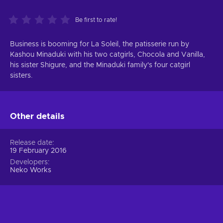
Be first to rate!
Business is booming for La Soleil, the patisserie run by
Kashou Minaduki with his two catgirls, Chocola and Vanilla,
his sister Shigure, and the Minaduki family's four catgirl
sisters.
Other details
Release date
19 February 2016
Developers
Neko Works