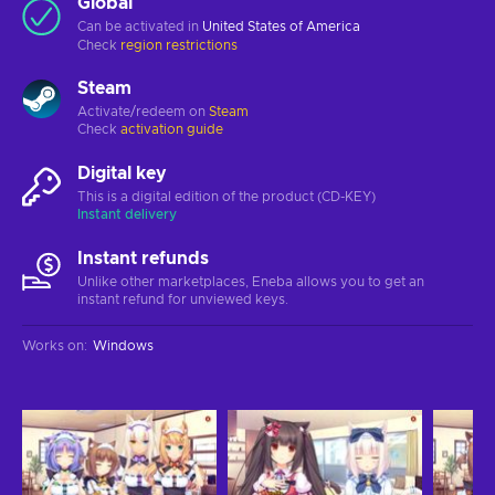
Global
Can be activated in
United States of America
Check
region restrictions
Steam
Activate/redeem on
Steam
Check
activation guide
Digital key
This is a digital edition of the product (CD-KEY)
Instant delivery
Instant refunds
Unlike other marketplaces, Eneba allows you to get an
instant refund for unviewed keys.
Works on
:
Windows