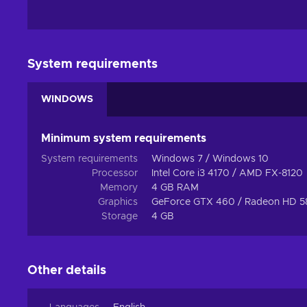
System requirements
WINDOWS
Minimum system requirements
System requirements
Windows 7 / Windows 10
Processor
Intel Core i3 4170 / AMD FX-8120
Memory
4 GB RAM
Graphics
GeForce GTX 460 / Radeon HD 5
Storage
4 GB
Other details