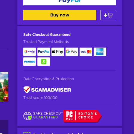
Buy now
Safe Checkout
Guaranteed
Trusted Payment Methods
Data Encryption & Protection
Trust score 100/100
SAFE CHECKOUT
EDITOR'S
GUARANTEED
CHOICE