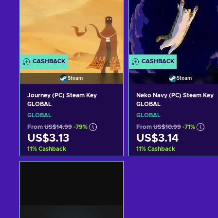
CASHBACK
CASHBACK
Steam
Steam
Journey (PC) Steam Key
Neko Navy (PC) Steam Key
GLOBAL
GLOBAL
GLOBAL
GLOBAL
From
US$14.99
-79%
From
US$10.99
-71%
US$3.13
US$3.14
11
%
Cashback
11
%
Cashback
Add to cart
Add to cart
View offers
View offers