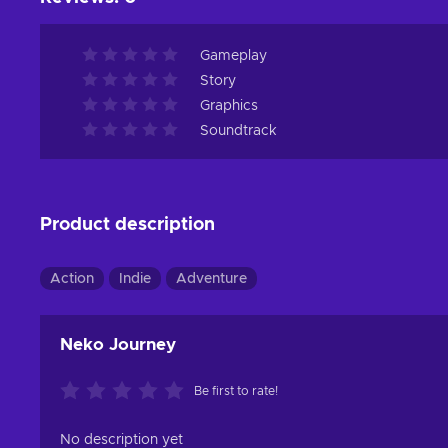
Gameplay
Story
Graphics
Soundtrack
Product description
Action
Indie
Adventure
Neko Journey
Be first to rate!
No description yet