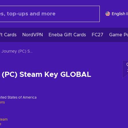
English 
ft Cards
NordVPN
Eneba Gift Cards
FC27
Game Po
Neko Journey (PC) Steam Key GLOBAL
 (PC) Steam Key GLOBAL
ited States of America
ions
team
e