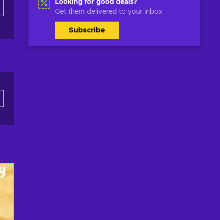
Looking for good deals?
Get them delivered to your inbox
Subscribe