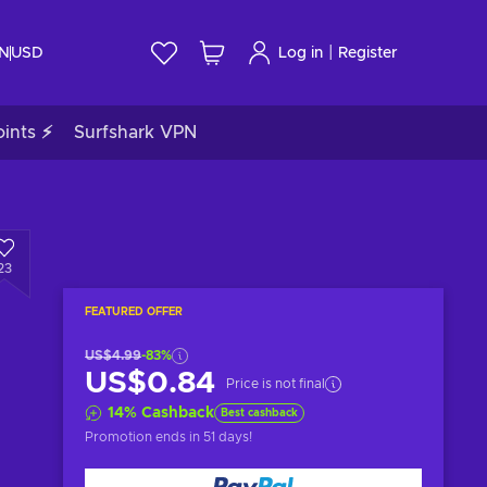
|
IN
USD
Log in
Register
ints ⚡
Surfshark VPN
23
FEATURED OFFER
US$4.99
-83%
US$0.84
Price is not final
14
%
Cashback
Best cashback
Promotion ends
in 51 days
!