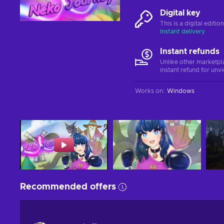
Digital key
This is a digital editi
Instant delivery
Instant refunds
Unlike other marketpl
instant refund for unv
Works on
:
Windows
Recommended offers