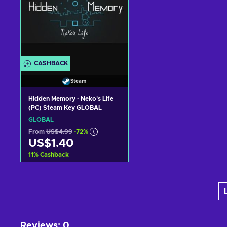
CASHBACK
Steam
Hidden Memory - Neko's Life
(PC) Steam Key GLOBAL
GLOBAL
From
US$4.99
-72%
US$1.40
11
%
Cashback
Add to cart
View offers
Reviews
:
0