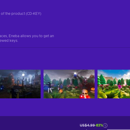
on of the product (CD-KEY)
aces, Eneba allows you to get an
iewed keys.
US$4.99
-83%