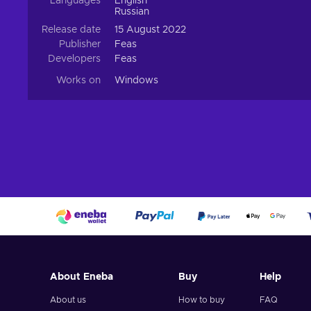
Languages
English
Russian
Release date
15 August 2022
Publisher
Feas
Developers
Feas
Works on
Windows
About Eneba
Buy
Help
About us
How to buy
FAQ