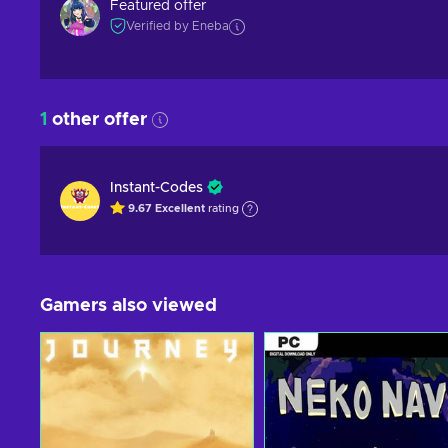
Featured offer
Verified by Eneba
1
other offer
Instant-Codes
9.67
Excellent
rating
Gamers also viewed