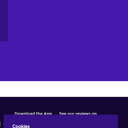
Download the App
See our reviews on
Cookies