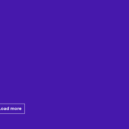
Load more