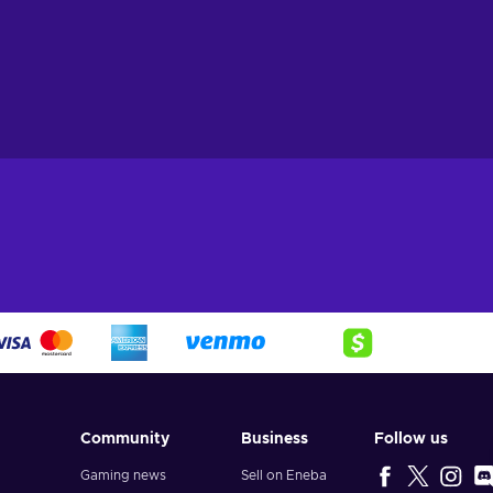
Community
Business
Follow us
Gaming news
Sell on Eneba