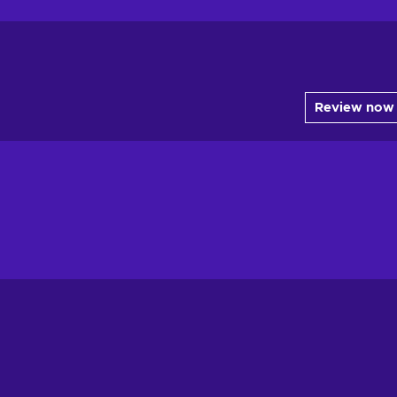
Review now