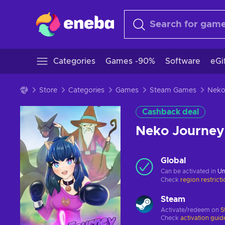
Categories
Games -90%
Software
eGi
Store
Categories
Games
Steam Games
Cashback deal
Neko Journey
Global
Can be activated in
Un
Check
region restrict
Steam
Activate/redeem on
S
Check
activation guid