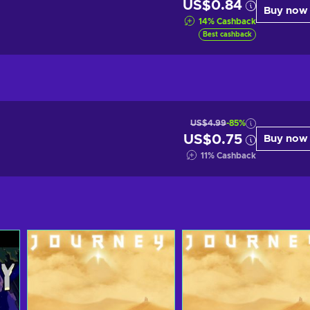
US$0.84
Buy now
14
%
Cashback
Best cashback
US$4.99
-85%
US$0.75
Buy now
11
%
Cashback