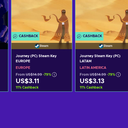
CASHBACK
CASHBACK
Steam
Steam
Journey (PC) Steam Key
Journey Steam Key (PC)
EUROPE
LATAM
EUROPE
LATIN AMERICA
From
US$14.99
-79%
From
US$14.99
-79%
US$3.11
US$3.13
11
%
Cashback
11
%
Cashback
Add to cart
Add to cart
View offers
View offers