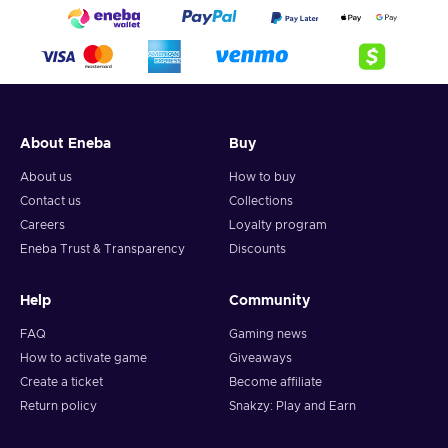
About Eneba
Buy
About us
How to buy
Contact us
Collections
Careers
Loyalty program
Eneba Trust & Transparency
Discounts
Help
Community
FAQ
Gaming news
How to activate game
Giveaways
Create a ticket
Become affiliate
Return policy
Snakzy: Play and Earn