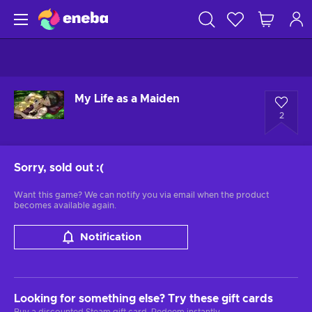
My Life as a Maiden
2
Sorry, sold out
:(
Want this game? We can notify you via email when the product
becomes available again.
Notification
Looking for something else? Try these gift cards