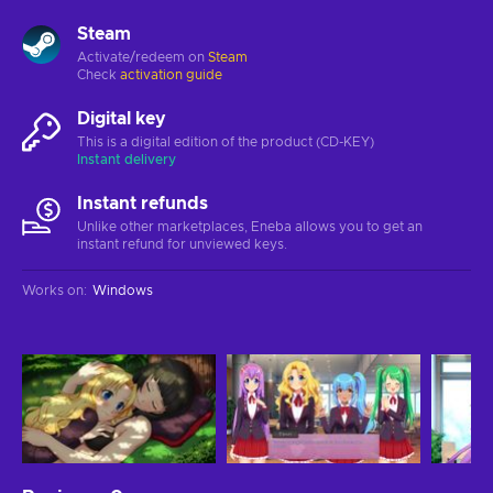
Steam
Activate/redeem on
Steam
Check
activation guide
Digital key
This is a digital edition of the product (CD-KEY)
Instant delivery
Instant refunds
Unlike other marketplaces, Eneba allows you to get an
instant refund for unviewed keys.
Works on
:
Windows