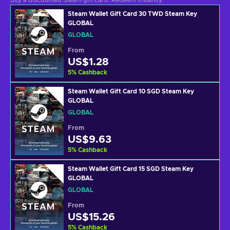
Buy a discounted Steam gift card. Redeem instantly.
Steam Wallet Gift Card 30 TWD Steam Key
GLOBAL
GLOBAL
From
US$1.28
5
%
Cashback
Steam Wallet Gift Card 10 SGD Steam Key
GLOBAL
GLOBAL
From
US$9.63
5
%
Cashback
Steam Wallet Gift Card 15 SGD Steam Key
GLOBAL
GLOBAL
From
US$15.26
5
%
Cashback