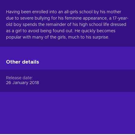
Having been enrolled into an all-girls school by his mother
due to severe bullying for his feminine appearance, a 17-year-
old boy spends the remainder of his high school life dressed
as a girl to avoid being found out. He quickly becomes
popular with many of the girls, much to his surprise.
Other details
Release date
26 January 2018