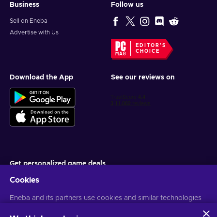
Business
Follow us
Sell on Eneba
Advertise with Us
EDITOR'S
CHOICE
Download the App
See our reviews on
Get personalized game deals
Cookies
Subscribe
Eneba and its partners use cookies and similar technologies
You can unsubscribe at any time. Visit
Privacy notice
for more
information
to collect and analyze information about users of this