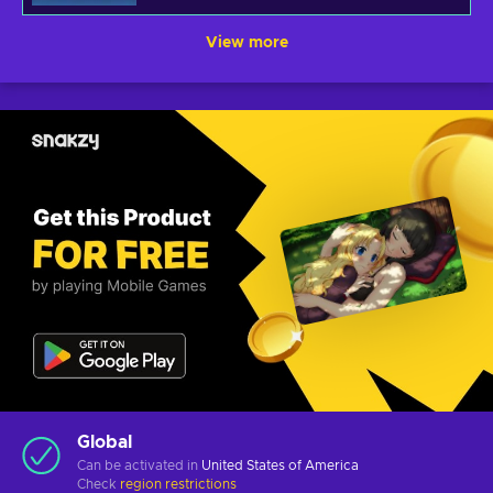
View more
Global
Can be activated in
United States of America
Check
region restrictions