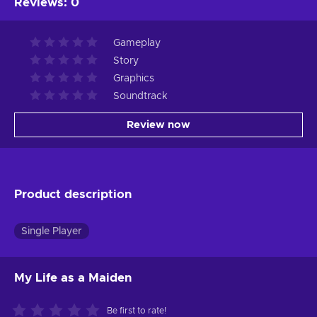
Reviews
:
0
Gameplay
Story
Graphics
Soundtrack
Review now
Product description
Single Player
My Life as a Maiden
Be first to rate!