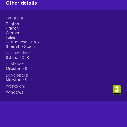
world via simulations;
Other details
Singleplayer – Players can engage with the story of the
solo campaign;
Languages
Split-screen – The screen is divided into equal sections so
English
that several players can play at the same time on a single
French
machine;
German
Italian
Sports – You hone your skills, perform at competitions,
Portuguese - Brazil
and compete for the title of the best;
Spanish - Spain
Release date
Cheap MotoGP 23 key price.
8 June 2023
Publisher
Milestone S.r.l.
Developers
Milestone S.r.l.
Works on
Windows