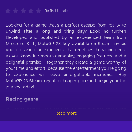
Be first to rate!
Looking for a game that’s a perfect escape from reality to
unwind after a long and tiring day? Look no further!
Developed and published by an experienced team from
Milestone S.r.l., MotoGP 23 key, available on Steam, invites
you to dive into an experience that redefines the racing genre
as you know it. Smooth gameplay, engaging features, and a
delightful premise – together they create a game worthy of
your time and effort, because the entertainment you’re going
to experience will leave unforgettable memories. Buy
MotoGP 23 Steam key at a cheaper price and begin your fun
journey today!
Racing genre
In Racing games, you have to be fast but not only while
Read more
controlling your vehicle and trying to reach the end goal. You
must also be quick at absorbing various pieces of
information, processing them, and making decisions