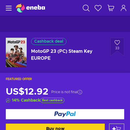
Cashback deal
33
MotoGP 23 (PC) Steam Key
EUROPE
FEATURED OFFER
US$12.92
Price is not final
14
%
Cashback
Best cashback
Buy now