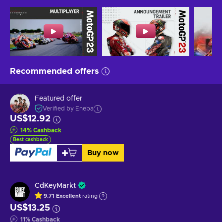
Recommended offers
Featured offer
Verified by Eneba
US$12.92
14
%
Cashback
Best cashback
Buy now
CdKeyMarkt
9.71
Excellent
rating
US$13.25
11
%
Cashback