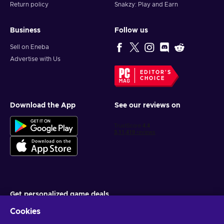
Return policy
Snakzy: Play and Earn
Business
Follow us
Sell on Eneba
Advertise with Us
EDITOR'S
CHOICE
Download the App
See our reviews on
Get personalized game deals
Cookies
Subscribe