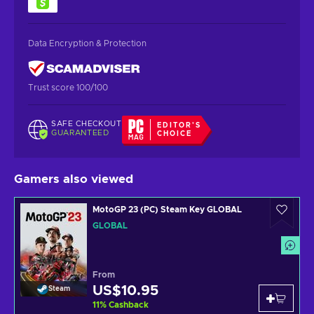
Data Encryption & Protection
Trust score 100/100
SAFE CHECKOUT
EDITOR'S
GUARANTEED
CHOICE
Gamers also viewed
MotoGP 23 (PC) Steam Key GLOBAL
GLOBAL
From
US$10.95
Steam
11
%
Cashback