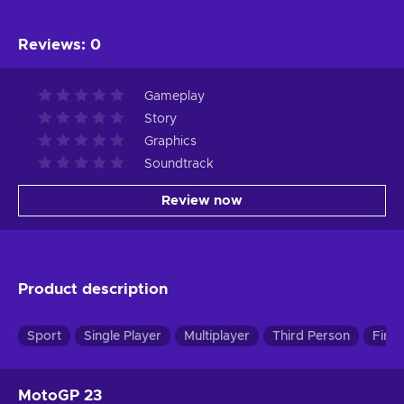
Reviews
:
0
Gameplay
Story
Graphics
Soundtrack
Review now
Product description
Sport
Single Player
Multiplayer
Third Person
First
MotoGP 23