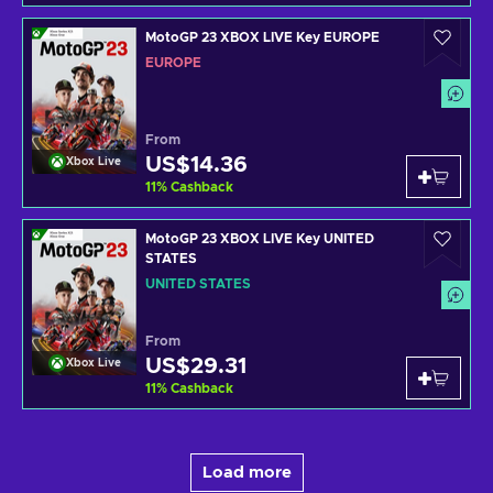
MotoGP 23 XBOX LIVE Key EUROPE
EUROPE
From
US$14.36
Xbox Live
11
%
Cashback
MotoGP 23 XBOX LIVE Key UNITED
STATES
UNITED STATES
From
US$29.31
Xbox Live
11
%
Cashback
Load more