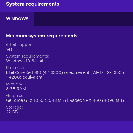
accordingly. Let’s say you see an obstacle blocking your way
System requirements
– you have to react quickly and avoid it. Let’s say you see an
informing sign in front of you – you also have to react quickly
WINDOWS
and comply with its rules. The game, therefore, encourages
you to always think on your feet as you analyze the
information in front of you. MotoGP 23 Steam key isn’t only a
Minimum system requirements
fun way to spend time – it strengthens your focus, reaction
64bit support
time, and decision-making skills.
Yes
System requirements
Features
Windows 10 64-bit
Processor
Interested in MotoGP 23 key but don’t know what to expect?
Intel Core i5-4590 (4 * 3300) or equivalent | AMD FX-4350 (4
Here’s a list of the key features and gameplay mechanics
* 4200) equivalent
included in this title:
Memory
8 GB RAM
Multiplayer – You can participate in matches along with
Graphics
other players;
GeForce GTX 1050 (2048 MB) | Radeon RX 460 (4096 MB)
Realistic graphics – Explore the gorgeous, highly realistic
Storage
22 GB
environments brought to life via lighting, detailed textures,
and more;
Simulator – You can do things that you can’t do in the real