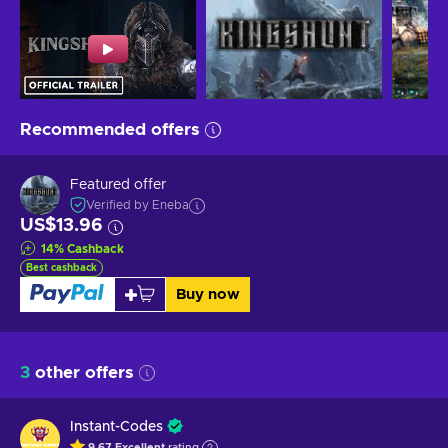
Recommended offers
Featured offer
Verified by Eneba
US$13.96
14
%
Cashback
Best cashback
Buy now
3
other offers
Instant-Codes
9.67
Excellent
rating