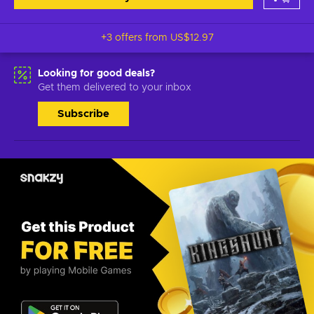
+3 offers from
US$12.97
Looking for good deals?
Get them delivered to your inbox
Subscribe