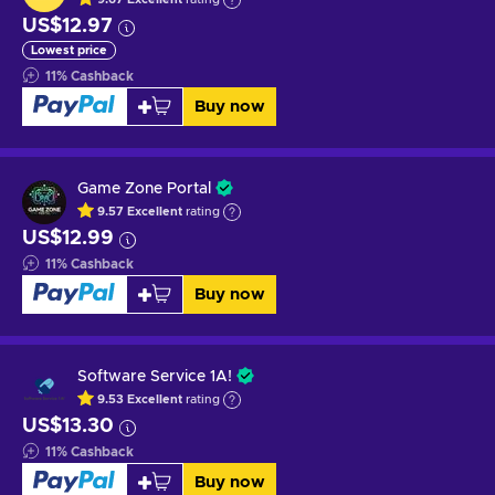
US$12.97
Lowest price
11
%
Cashback
Buy now
Game Zone Portal
9.57
Excellent
rating
US$12.99
11
%
Cashback
Buy now
Software Service 1A!
9.53
Excellent
rating
US$13.30
11
%
Cashback
Buy now