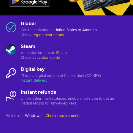
Global
Can be activated in
United States of America
Check
region restrictions
Steam
Activate/redeem on
Steam
Check
activation guide
Digital key
This is a digital edition of the product (CD-KEY)
Instant delivery
Instant refunds
Unlike other marketplaces, Eneba allows you to get an
instant refund for unviewed keys.
Works on
:
Windows
Check requirements