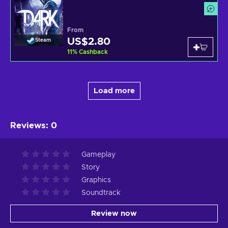
From
US$2.80
Steam
11
%
Cashback
Load more
Reviews
:
0
Gameplay
Story
Graphics
Soundtrack
Review now