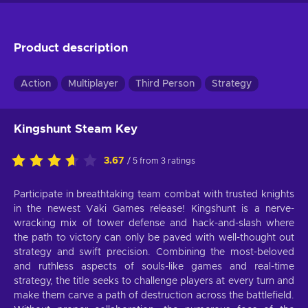
Product description
Action
Multiplayer
Third Person
Strategy
Kingshunt Steam Key
3.67
/ 5 from 3 ratings
Participate in breathtaking team combat with trusted knights
in the newest Vaki Games release! Kingshunt is a nerve-
wracking mix of tower defense and hack-and-slash where
the path to victory can only be paved with well-thought out
strategy and swift precision. Combining the most-beloved
and ruthless aspects of souls-like games and real-time
strategy, the title seeks to challenge players at every turn and
make them carve a path of destruction across the battlefield.