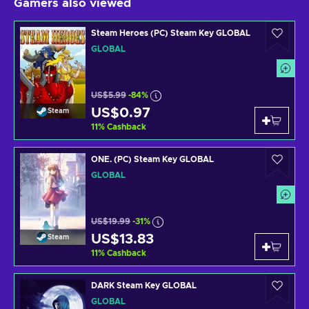
Gamers also viewed
Steam Heroes (PC) Steam Key GLOBAL
GLOBAL
US$5.99
-84%
US$0.97
Steam
11
%
Cashback
ONE. (PC) Steam Key GLOBAL
GLOBAL
US$19.99
-31%
US$13.83
Steam
11
%
Cashback
DARK Steam Key GLOBAL
GLOBAL