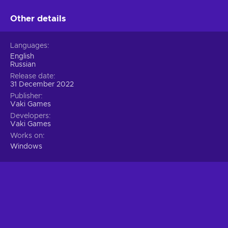
greatly depends on cooperation and swiftness!
Other details
Languages
English
Russian
Release date
31 December 2022
Publisher
Vaki Games
Developers
Vaki Games
Works on
Windows