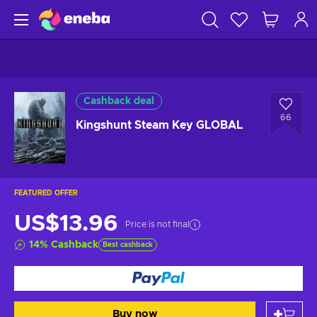
Cashback deal
66
Kingshunt Steam Key GLOBAL
FEATURED OFFER
US$13.96
Price is not final
14
%
Cashback
Best cashback
Buy now