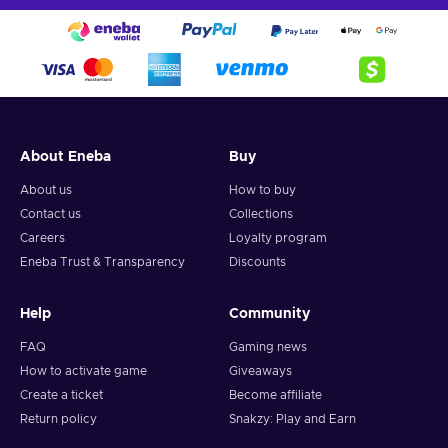
About Eneba
Buy
About us
How to buy
Contact us
Collections
Careers
Loyalty program
Eneba Trust & Transparency
Discounts
Help
Community
FAQ
Gaming news
How to activate game
Giveaways
Create a ticket
Become affiliate
Return policy
Snakzy: Play and Earn