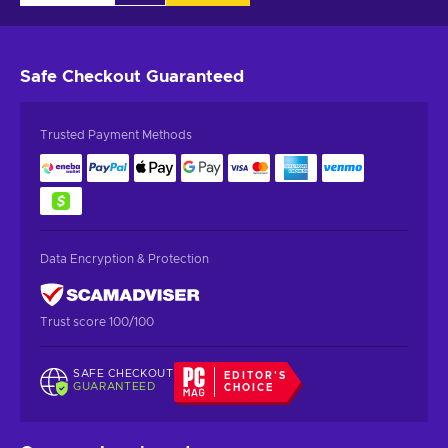
Safe Checkout
Guaranteed
Trusted Payment Methods
Data Encryption & Protection
Trust score 100/100
SAFE CHECKOUT
EDITOR'S
GUARANTEED
CHOICE