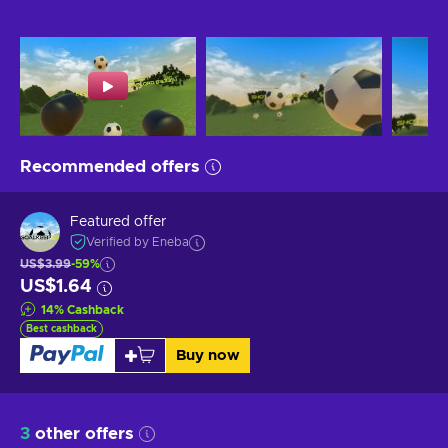
Recommended offers
Featured offer
Verified by Eneba
US$3.99
-59%
US$1.64
14
%
Cashback
Best cashback
Buy now
3
other offers