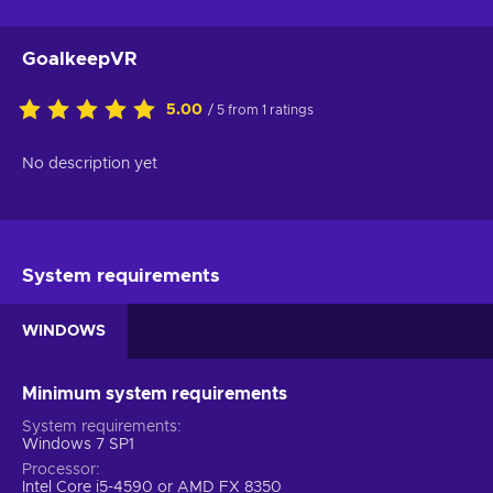
GoalkeepVR
5.00
/ 5 from 1 ratings
No description yet
System requirements
WINDOWS
Minimum system requirements
System requirements
Windows 7 SP1
Processor
Intel Core i5-4590 or AMD FX 8350