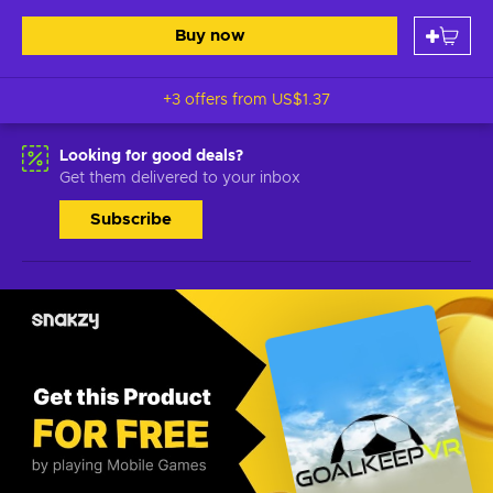
Buy now
+3 offers from
US$1.37
Looking for good deals?
Get them delivered to your inbox
Subscribe