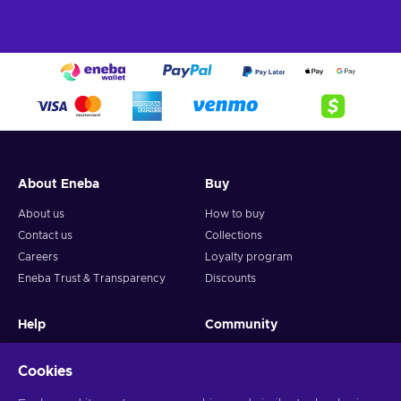
About Eneba
Buy
About us
How to buy
Contact us
Collections
Careers
Loyalty program
Eneba Trust & Transparency
Discounts
Help
Community
FAQ
Gaming news
Cookies
How to activate game
Giveaways
Create a ticket
Become affiliate