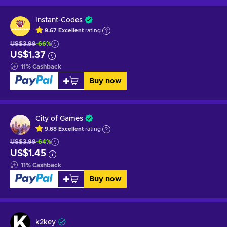
Instant-Codes
9.67
Excellent
rating
US$3.99
-66%
US$1.37
11
%
Cashback
Buy now
City of Games
9.68
Excellent
rating
US$3.99
-64%
US$1.45
11
%
Cashback
Buy now
k2key