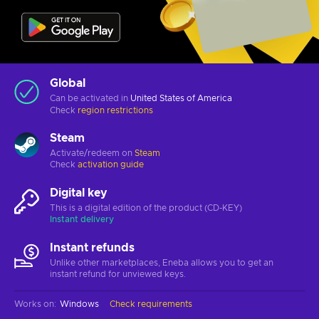
Global
Can be activated in
United States of America
Check
region restrictions
Steam
Activate/redeem on
Steam
Check
activation guide
Digital key
This is a digital edition of the product (CD-KEY)
Instant delivery
Instant refunds
Unlike other marketplaces, Eneba allows you to get an
instant refund for unviewed keys.
Works on
:
Windows
Check requirements