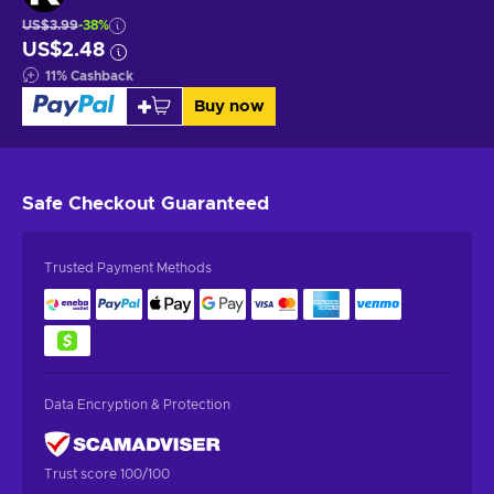
US$3.99
-38%
US$2.48
11
%
Cashback
Buy now
Safe Checkout
Guaranteed
Trusted Payment Methods
Data Encryption & Protection
Trust score 100/100