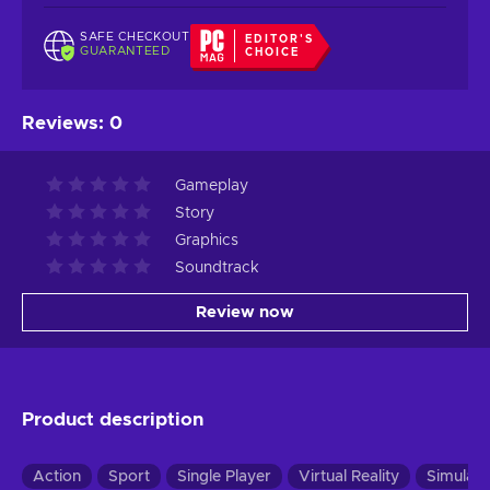
SAFE CHECKOUT
EDITOR'S
GUARANTEED
CHOICE
Reviews
:
0
Gameplay
Story
Graphics
Soundtrack
Review now
Product description
Action
Sport
Single Player
Virtual Reality
Simulati