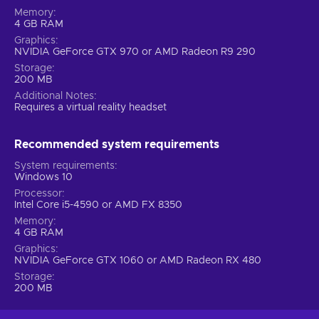
Memory
4 GB RAM
Graphics
NVIDIA GeForce GTX 970 or AMD Radeon R9 290
Storage
200 MB
Additional Notes
Requires a virtual reality headset
Recommended system requirements
System requirements
Windows 10
Processor
Intel Core i5-4590 or AMD FX 8350
Memory
4 GB RAM
Graphics
NVIDIA GeForce GTX 1060 or AMD Radeon RX 480
Storage
200 MB