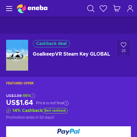
Cashback deal
25
GoalkeepVR Steam Key GLOBAL
FEATURED OFFER
US$3.99
-59%
US$1.64
Price is not final
14
%
Cashback
Best cashback
Promotion ends
in 52 days
!