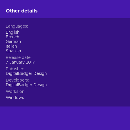
Other details
Languages
English
French
German
Italian
Spanish
Release date
7 January 2017
Publisher
DigitalBadger Design
Developers
DigitalBadger Design
Works on
Windows