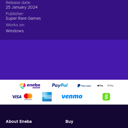
Release date
25 January 2024
Publisher
Super Rare Games
Works on
Windows
About Eneba
Buy