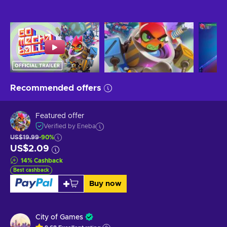
Recommended offers
Featured offer
Verified by Eneba
US$19.99
-90%
US$2.09
14
%
Cashback
Best cashback
Buy now
City of Games