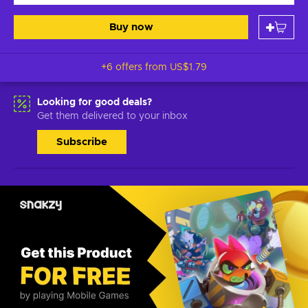
Buy now
+6 offers from
US$1.79
Looking for good deals?
Get them delivered to your inbox
Subscribe