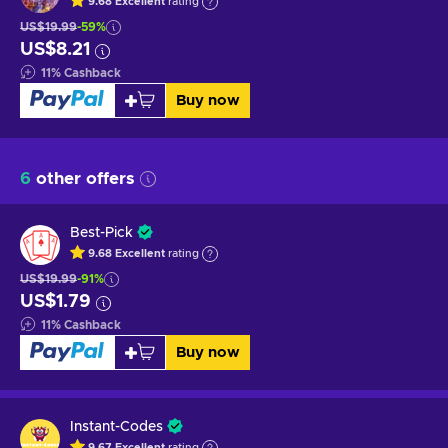
9.68
Excellent
rating
US$19.99
-59%
US$8.21
11
%
Cashback
Buy now
6
other offers
Best-Pick
9.68
Excellent
rating
US$19.99
-91%
US$1.79
11
%
Cashback
Buy now
Instant-Codes
9.67
Excellent
rating