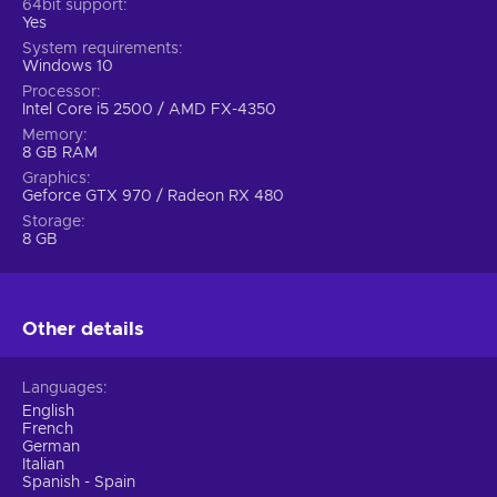
64bit support
Yes
System requirements
Windows 10
Processor
Intel Core i5 2500 / AMD FX-4350
Memory
8 GB RAM
Graphics
Geforce GTX 970 / Radeon RX 480
Storage
8 GB
Other details
Languages
English
French
German
Italian
Spanish - Spain