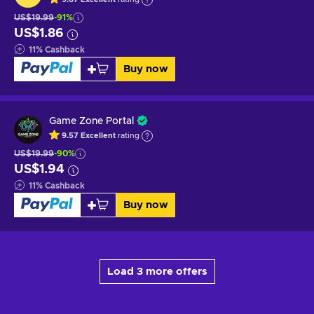
US$19.99
-91%
US$1.86
11
%
Cashback
Buy now
Game Zone Portal
9.57
Excellent
rating
US$19.99
-90%
US$1.94
11
%
Cashback
Buy now
Load 3 more offers