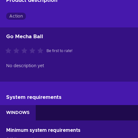
Product description
Action
Go Mecha Ball
Be first to rate!
No description yet
System requirements
WINDOWS
Minimum system requirements