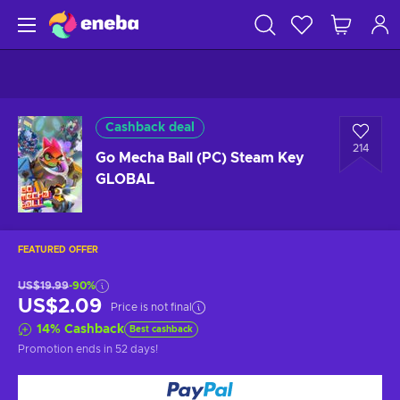
Cashback deal
214
Go Mecha Ball (PC) Steam Key
GLOBAL
FEATURED OFFER
US$19.99
-90%
US$2.09
Price is not final
14
%
Cashback
Best cashback
Promotion ends
in 52 days
!