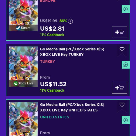
EUROPE
US$19.99
-86%
US$2.81
Steam
11
%
Cashback
Go Mecha Ball (PC/Xbox Series X|S)
XBOX LIVE Key TURKEY
TURKEY
From
US$11.52
Xbox Live
11
%
Cashback
Go Mecha Ball (PC/Xbox Series X|S)
XBOX LIVE Key UNITED STATES
UNITED STATES
From