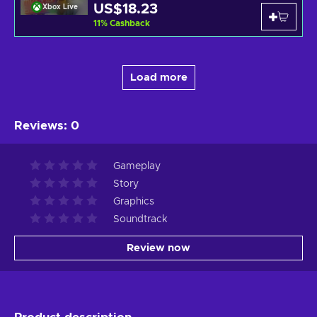
US$18.23
Xbox Live
11
%
Cashback
Load more
Reviews
:
0
Gameplay
Story
Graphics
Soundtrack
Review now