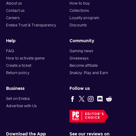
About us
How to buy
Contact us
Collections
Careers
Loyalty program
Eneba Trust & Transparency
Discounts
Help
Community
FAQ
Gaming news
How to activate game
Giveaways
Create a ticket
Become affiliate
Return policy
Snakzy: Play and Earn
Business
Follow us
Sell on Eneba
Advertise with Us
EDITOR'S
CHOICE
Download the App
See our reviews on