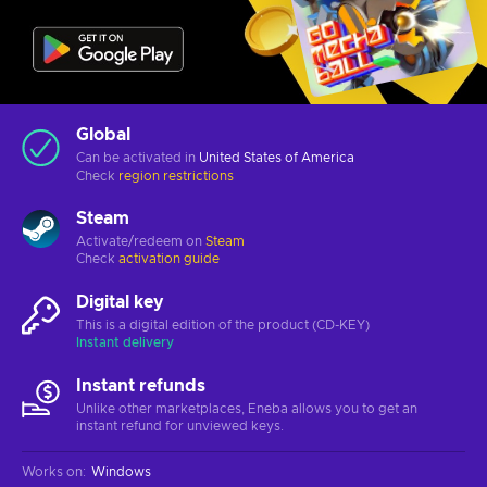
Global
Can be activated in
United States of America
Check
region restrictions
Steam
Activate/redeem on
Steam
Check
activation guide
Digital key
This is a digital edition of the product (CD-KEY)
Instant delivery
Instant refunds
Unlike other marketplaces, Eneba allows you to get an
instant refund for unviewed keys.
Works on
:
Windows