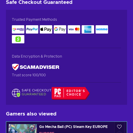
Safe Checkout
Guaranteed
Trusted Payment Methods
Data Encryption & Protection
Trust score 100/100
SAFE CHECKOUT
EDITOR'S
GUARANTEED
CHOICE
Gamers also viewed
Go Mecha Ball (PC) Steam Key EUROPE