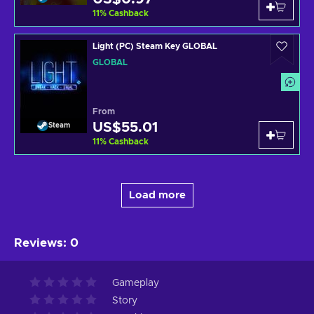
11
%
Cashback
Light (PC) Steam Key GLOBAL
GLOBAL
From
US$55.01
Steam
11
%
Cashback
Load more
Reviews
:
0
Gameplay
Story