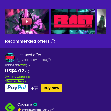
Recommended offers
Featured offer
Verified by Eneba
US$14.99
-73%
US$4.02
14
%
Cashback
Best cashback
Buy now
Codezilla
9.64
Excellent
rating