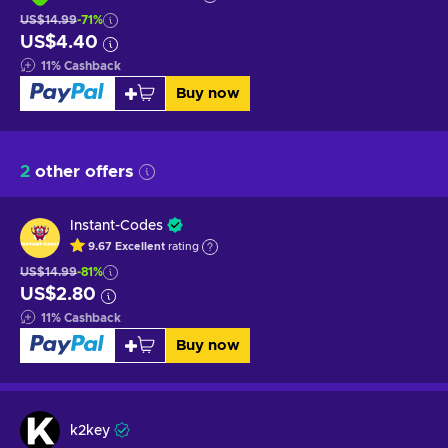
US$14.99
-71%
US$4.40
11
%
Cashback
Buy now
2
other offers
Instant-Codes
9.67
Excellent
rating
US$14.99
-81%
US$2.80
11
%
Cashback
Buy now
k2key