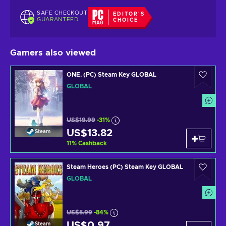
SAFE CHECKOUT
EDITOR'S
GUARANTEED
CHOICE
Gamers also viewed
ONE. (PC) Steam Key GLOBAL
GLOBAL
US$19.99
-31%
US$13.82
Steam
11
%
Cashback
Steam Heroes (PC) Steam Key GLOBAL
GLOBAL
US$5.99
-84%
US$0.97
Steam