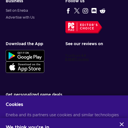
Business
Follow us
Sell on Eneba
Advertise with Us
EDITOR'S
CHOICE
Download the App
See our reviews on
Get personalized game deals
Cookies
Subscribe
Eneba and its partners use cookies and similar technologies
You can unsubscribe at any time. Visit
Privacy notice
for more
information
to collect and analyze information about users of this
website. We use this information to enhance content,
We think you're in