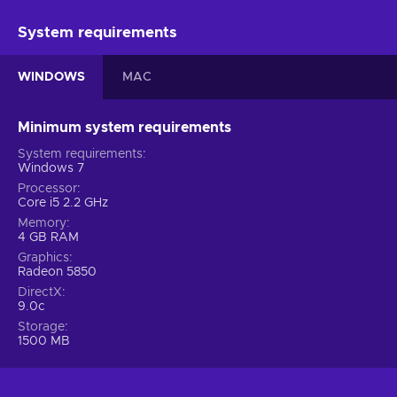
System requirements
WINDOWS
MAC
Minimum system requirements
System requirements
Windows 7
Processor
Core i5 2.2 GHz
Memory
4 GB RAM
Graphics
Radeon 5850
DirectX
9.0c
Storage
1500 MB