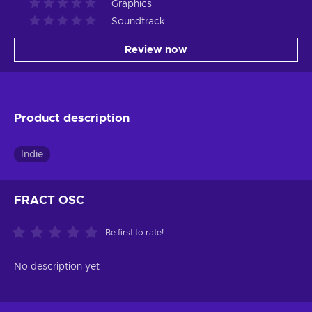
Graphics
Soundtrack
Review now
Product description
Indie
FRACT OSC
Be first to rate!
No description yet