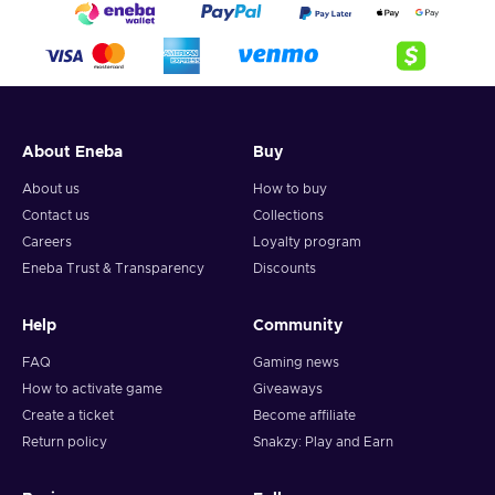
About Eneba
Buy
About us
How to buy
Contact us
Collections
Careers
Loyalty program
Eneba Trust & Transparency
Discounts
Help
Community
FAQ
Gaming news
How to activate game
Giveaways
Create a ticket
Become affiliate
Return policy
Snakzy: Play and Earn