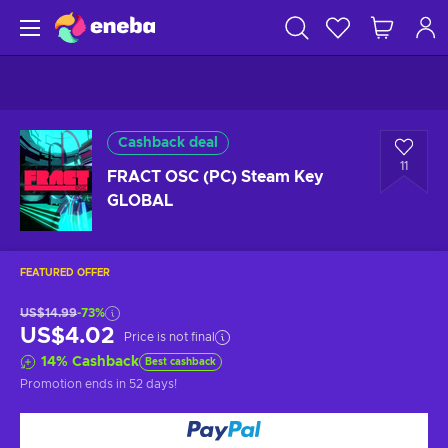
Cashback deal
11
FRACT OSC (PC) Steam Key
GLOBAL
FEATURED OFFER
US$14.99
-73%
US$4.02
Price is not final
14
%
Cashback
Best cashback
Promotion ends
in 52 days
!