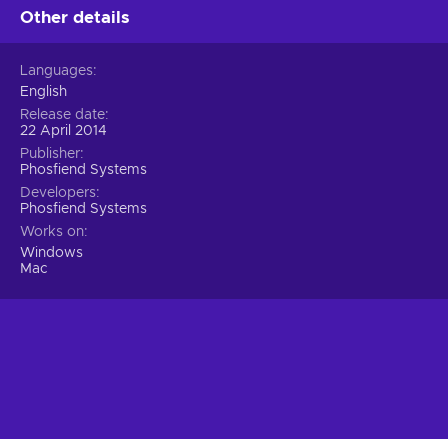
Other details
Languages
English
Release date
22 April 2014
Publisher
Phosfiend Systems
Developers
Phosfiend Systems
Works on
Windows
Mac