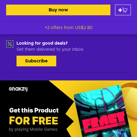
Buy now
+2 offers from
US$2.80
Looking for good deals?
Get them delivered to your inbox
Subscribe