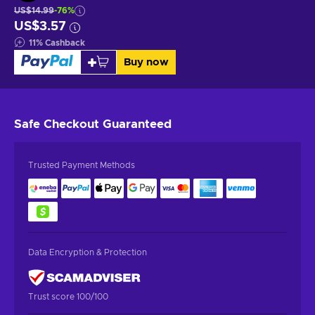
US$14.99
-76%
US$3.57
11
%
Cashback
Buy now
Safe Checkout
Guaranteed
Trusted Payment Methods
Data Encryption & Protection
Trust score 100/100