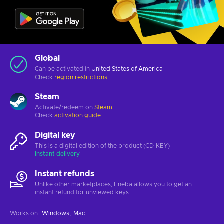
Global
Can be activated in
United States of America
Check
region restrictions
Steam
Activate/redeem on
Steam
Check
activation guide
Digital key
This is a digital edition of the product (CD-KEY)
Instant delivery
Instant refunds
Unlike other marketplaces, Eneba allows you to get an
instant refund for unviewed keys.
Works on
:
Windows
Mac