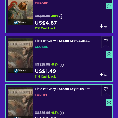
EUROPE
US$39.99
-88%
US$4.87
Steam
11
%
Cashback
Field of Glory II Steam Key GLOBAL
GLOBAL
US$29.99
-95%
US$1.49
Steam
11
%
Cashback
Field of Glory II Steam Key EUROPE
EUROPE
US$29.99
-93%