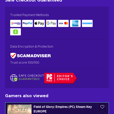
Safe Checkout
Guaranteed
Trusted Payment Methods
Data Encryption & Protection
Trust score 100/100
SAFE CHECKOUT
EDITOR'S
GUARANTEED
CHOICE
Gamers also viewed
Field of Glory: Empires (PC) Steam Key
EUROPE