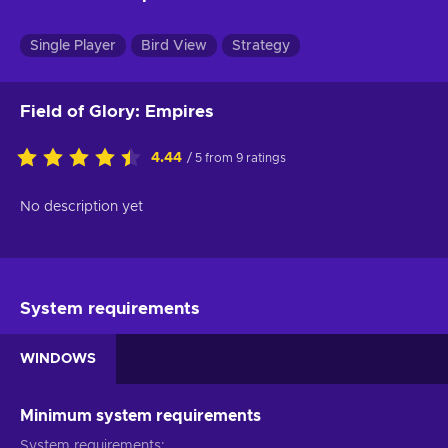
Single Player
Bird View
Strategy
Field of Glory: Empires
4.44
/ 5 from 9 ratings
No description yet
System requirements
WINDOWS
Minimum system requirements
System requirements