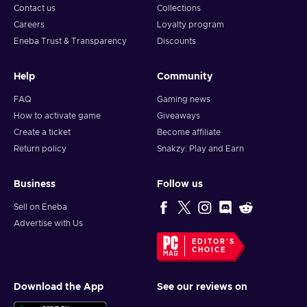
Contact us
Collections
Careers
Loyalty program
Eneba Trust & Transparency
Discounts
Help
Community
FAQ
Gaming news
How to activate game
Giveaways
Create a ticket
Become affiliate
Return policy
Snakzy: Play and Earn
Business
Follow us
Sell on Eneba
Advertise with Us
EDITOR'S
CHOICE
Download the App
See our reviews on