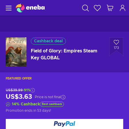
Cashback deal
173
Field of Glory: Empires Steam
Key GLOBAL
FEATURED OFFER
US$39.99
-91%
US$3.63
Price is not final
14
%
Cashback
Best cashback
Promotion ends
in 53 days
!