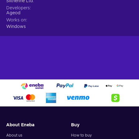
Slitherine Ltd.
Developers
Ageod
Works on
Windows
About Eneba
Buy
About us
How to buy