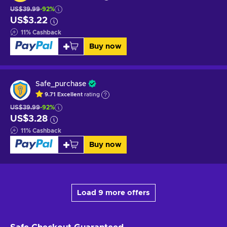
US$39.99
-92%
US$3.22
11
%
Cashback
Buy now
Safe_purchase
9.71
Excellent
rating
US$39.99
-92%
US$3.28
11
%
Cashback
Buy now
Load 9 more offers