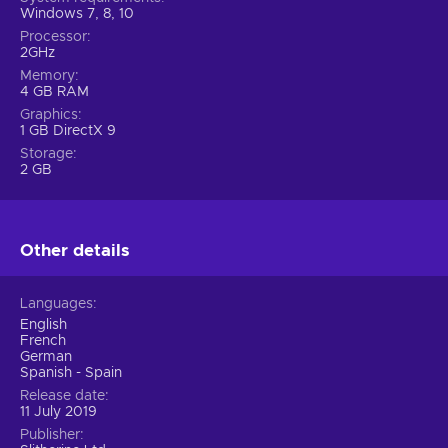
Windows 7, 8, 10
Processor
2GHz
Memory
4 GB RAM
Graphics
1 GB DirectX 9
Storage
2 GB
Other details
Languages
English
French
German
Spanish - Spain
Release date
11 July 2019
Publisher