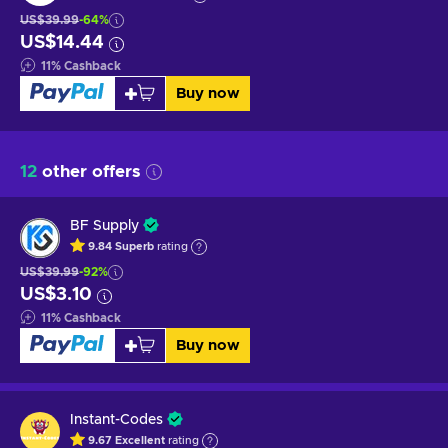
US$39.99
-64%
US$14.44
11
%
Cashback
Buy now
12
other offers
BF Supply
9.84
Superb
rating
US$39.99
-92%
US$3.10
11
%
Cashback
Buy now
Instant-Codes
9.67
Excellent
rating