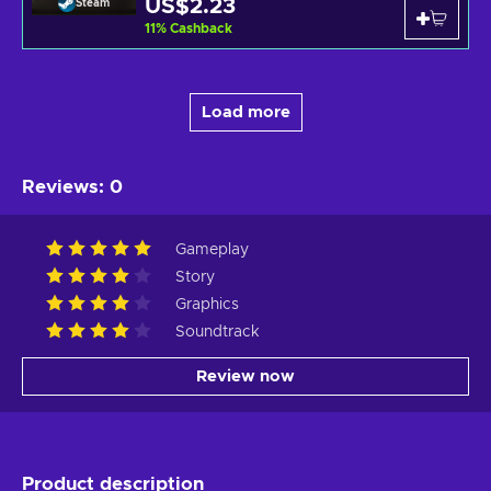
US$2.23
Steam
11
%
Cashback
Load more
Reviews
:
0
Gameplay
Story
Graphics
Soundtrack
Review now
Product description