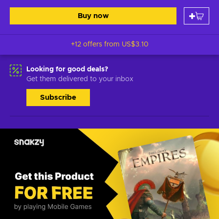
Buy now
+12 offers from
US$3.10
Looking for good deals?
Get them delivered to your inbox
Subscribe