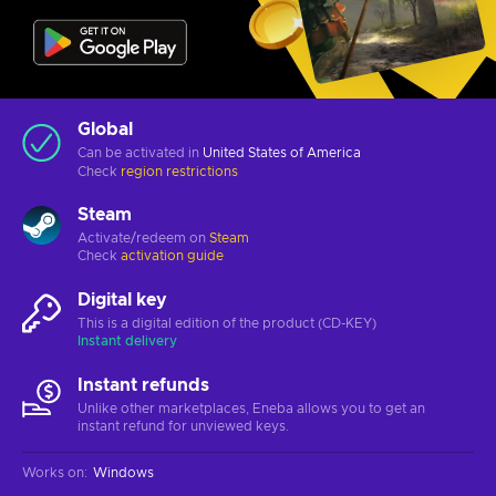
Global
Can be activated in
United States of America
Check
region restrictions
Steam
Activate/redeem on
Steam
Check
activation guide
Digital key
This is a digital edition of the product (CD-KEY)
Instant delivery
Instant refunds
Unlike other marketplaces, Eneba allows you to get an
instant refund for unviewed keys.
Works on
:
Windows