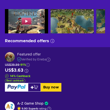
Recommended offers
Featured offer
Verified by Eneba
US$39.99
-91%
US$3.63
14
%
Cashback
Best cashback
Buy now
A-Z Game Shop
9.90
Superb
rating