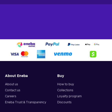
About Eneba
Buy
About us
How to buy
Contact us
Collections
Careers
Loyalty program
Eneba Trust & Transparency
Discounts