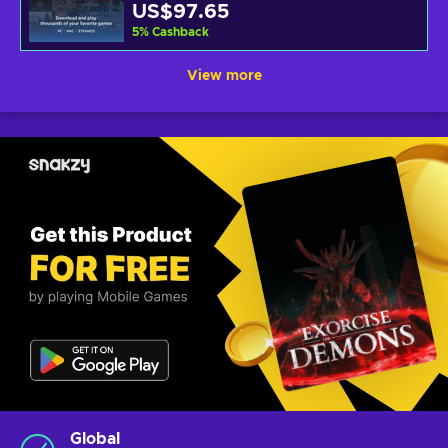
US$97.65
5
%
Cashback
View more
Global