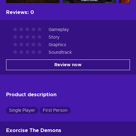
Reviews
:
0
Gameplay
Story
Graphics
Soundtrack
Review now
Product description
Single Player
First Person
Exorcise The Demons