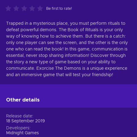
Be first to rate!
Trapped in a mysterious place, you must perform rituals to
defeat powerful demons. The Book of Rituals is your only
way of knowing how to achieve them. But there is a catch:
only one player can see the screen, and the other is the only
one who can read the book! In this game, communication is
essential, never stop sharing information! Discover through
the story a new type of game based on your ability to
communicate. Exorcise The Demons is a unique experience
and an immersive game that will test your friendship!
Other details
Release date
18 September 2019
Developers
Midnight Games