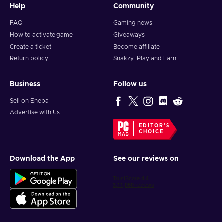
Help
Community
FAQ
Gaming news
How to activate game
Giveaways
Create a ticket
Become affiliate
Return policy
Snakzy: Play and Earn
Business
Follow us
Sell on Eneba
Advertise with Us
EDITOR'S
CHOICE
Download the App
See our reviews on