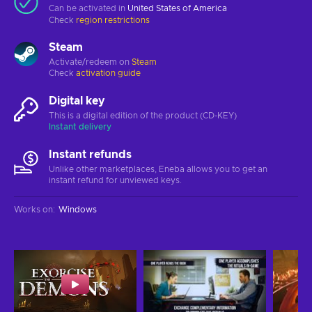
Can be activated in
United States of America
Check
region restrictions
Steam
Activate/redeem on
Steam
Check
activation guide
Digital key
This is a digital edition of the product (CD-KEY)
Instant delivery
Instant refunds
Unlike other marketplaces, Eneba allows you to get an
instant refund for unviewed keys.
Works on
:
Windows