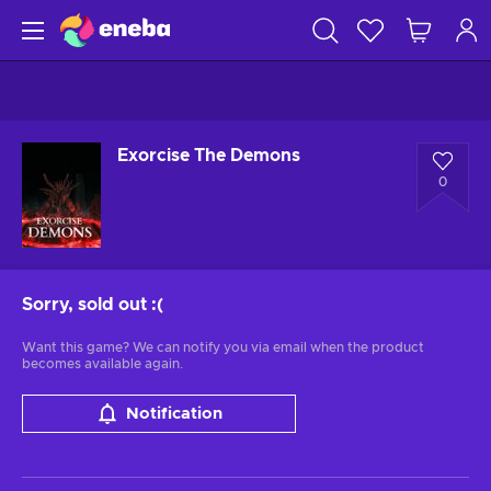
Exorcise The Demons
0
Sorry, sold out
:(
Want this game? We can notify you via email when the product
becomes available again.
Notification