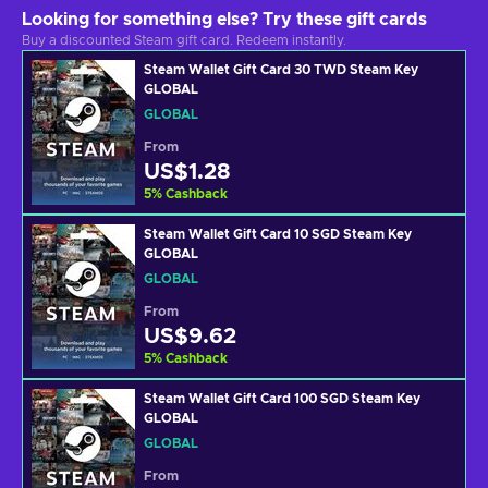
Looking for something else? Try these gift cards
Buy a discounted Steam gift card. Redeem instantly.
Steam Wallet Gift Card 30 TWD Steam Key
GLOBAL
GLOBAL
From
US$1.28
5
%
Cashback
Steam Wallet Gift Card 10 SGD Steam Key
GLOBAL
GLOBAL
From
US$9.62
5
%
Cashback
Steam Wallet Gift Card 100 SGD Steam Key
GLOBAL
GLOBAL
From