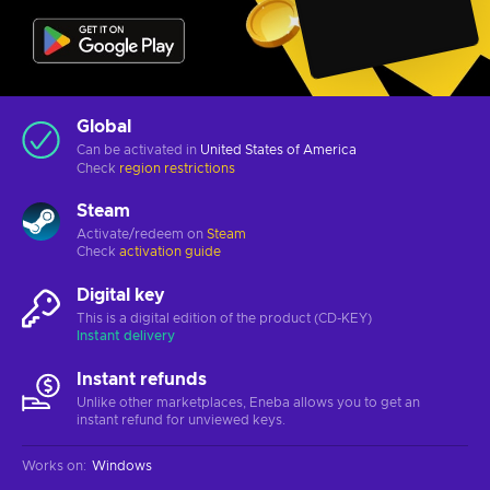
Global
Can be activated in
United States of America
Check
region restrictions
Steam
Activate/redeem on
Steam
Check
activation guide
Digital key
This is a digital edition of the product (CD-KEY)
Instant delivery
Instant refunds
Unlike other marketplaces, Eneba allows you to get an
instant refund for unviewed keys.
Works on
:
Windows