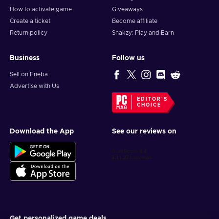
How to activate game
Giveaways
Create a ticket
Become affiliate
Return policy
Snakzy: Play and Earn
Business
Follow us
Sell on Eneba
Advertise with Us
EDITOR'S
CHOICE
Download the App
See our reviews on
Get personalized game deals