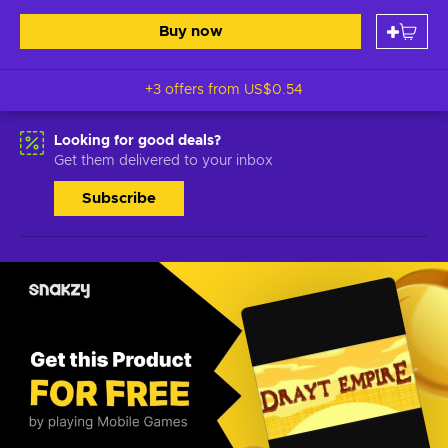
Buy now
+3 offers from
US$0.54
Looking for good deals?
Get them delivered to your inbox
Subscribe