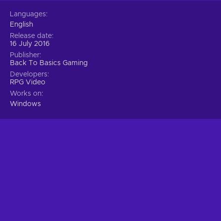
Languages
English
Release date
16 July 2016
Publisher
Back To Basics Gaming
Developers
RPG Video
Works on
Windows