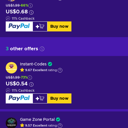
US$1.99
-66%
US$0.68
11
%
Cashback
Buy now
3
other offers
Instant-Codes
9.67
Excellent
rating
US$1.99
-73%
US$0.54
11
%
Cashback
Buy now
Game Zone Portal
9.57
Excellent
rating