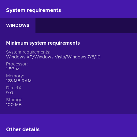
System requirements
WINDOWS
Minimum system requirements
System requirements
Windows XP/Windows Vista/Windows 7/8/10
Processor
1.5Ghz
Memory
128 MB RAM
DirectX
9.0
Storage
100 MB
Other details