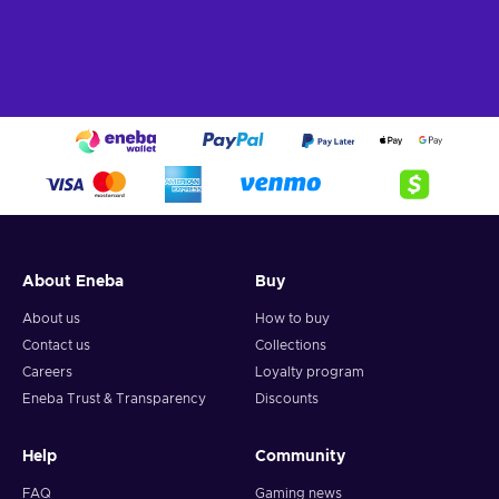
About Eneba
Buy
About us
How to buy
Contact us
Collections
Careers
Loyalty program
Eneba Trust & Transparency
Discounts
Help
Community
FAQ
Gaming news