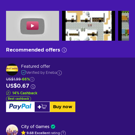
Recommended offers
Featured offer
Verified by Eneba
US$1.99
-66%
US$0.67
14
%
Cashback
Best cashback
Buy now
City of Games
9.68
Excellent
rating