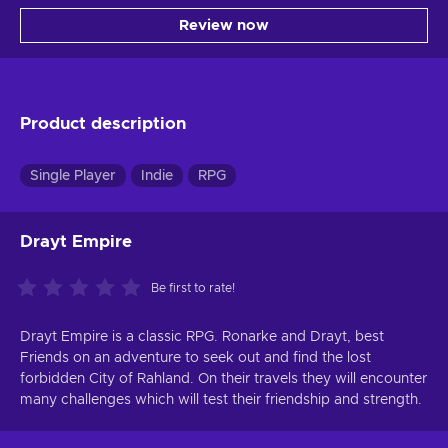
Review now
Product description
Single Player
Indie
RPG
Drayt Empire
Be first to rate!
Drayt Empire is a classic RPG. Ronarke and Drayt, best
Friends on an adventure to seek out and find the lost
forbidden City of Rahland. On their travels they will encounter
many challenges which will test their friendship and strength.