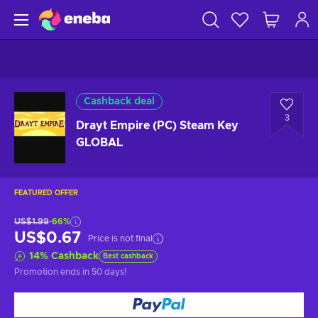
Cashback deal
3
Drayt Empire (PC) Steam Key
GLOBAL
FEATURED OFFER
US$1.99
-66%
US$0.67
Price is not final
14
%
Cashback
Best cashback
Promotion ends
in 50 days
!