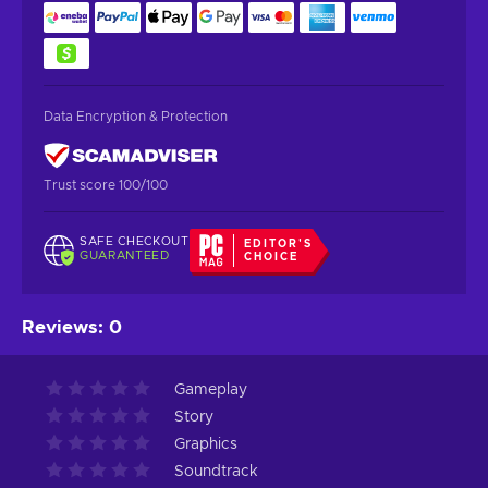
Data Encryption & Protection
Trust score 100/100
SAFE CHECKOUT
EDITOR'S
GUARANTEED
CHOICE
Reviews
:
0
Gameplay
Story
Graphics
Soundtrack