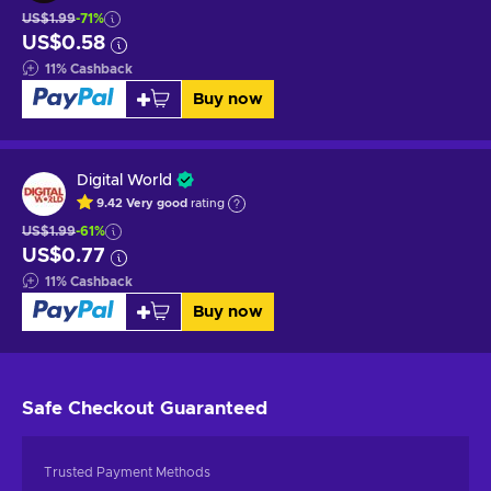
US$1.99
-71%
US$0.58
11
%
Cashback
Buy now
Digital World
9.42
Very good
rating
US$1.99
-61%
US$0.77
11
%
Cashback
Buy now
Safe Checkout
Guaranteed
Trusted Payment Methods