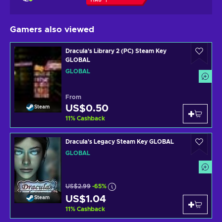
Gamers also viewed
Dracula's Library 2 (PC) Steam Key
GLOBAL
GLOBAL
From
US$0.50
Steam
11
%
Cashback
Dracula's Legacy Steam Key GLOBAL
GLOBAL
US$2.99
-65%
US$1.04
Steam
11
%
Cashback