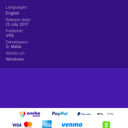
Languages
English
Release date
13 July 2017
Publisher
VRS
Developers
G. Malta
Works on
Windows