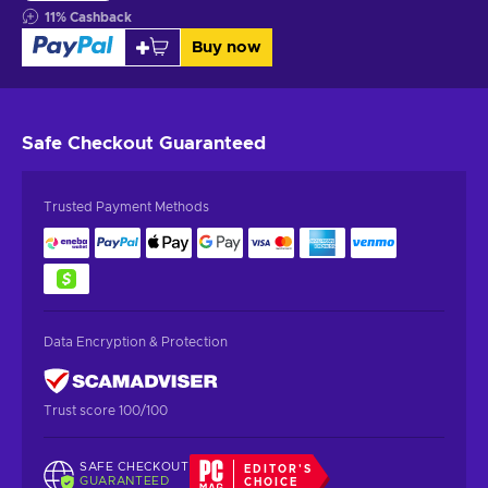
11
%
Cashback
Buy now
Safe Checkout
Guaranteed
Trusted Payment Methods
Data Encryption & Protection
Trust score 100/100
SAFE CHECKOUT
EDITOR'S
GUARANTEED
CHOICE