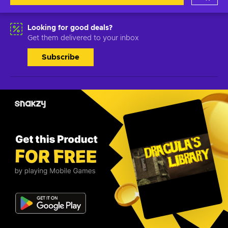
Looking for good deals?
Get them delivered to your inbox
Subscribe