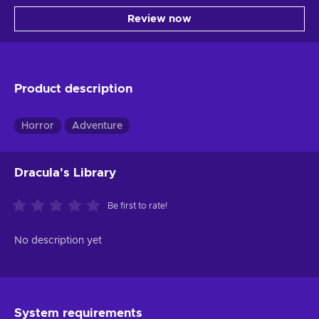
Review now
Product description
Horror
Adventure
Dracula's Library
Be first to rate!
No description yet
System requirements