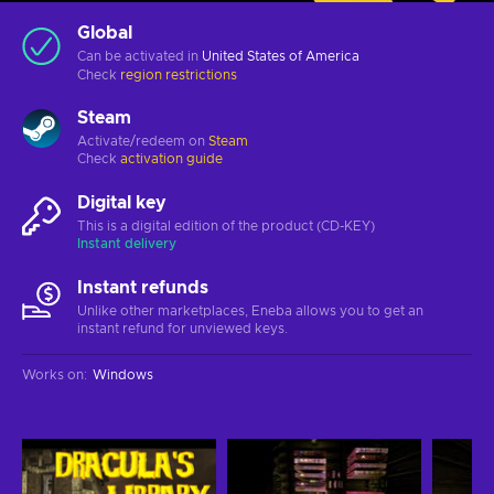
Global
Can be activated in
United States of America
Check
region restrictions
Steam
Activate/redeem on
Steam
Check
activation guide
Digital key
This is a digital edition of the product (CD-KEY)
Instant delivery
Instant refunds
Unlike other marketplaces, Eneba allows you to get an
instant refund for unviewed keys.
Works on
:
Windows