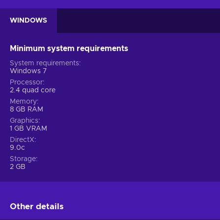
WINDOWS
Minimum system requirements
System requirements
Windows 7
Processor
2.4 quad core
Memory
8 GB RAM
Graphics
1 GB VRAM
DirectX
9.0c
Storage
2 GB
Other details