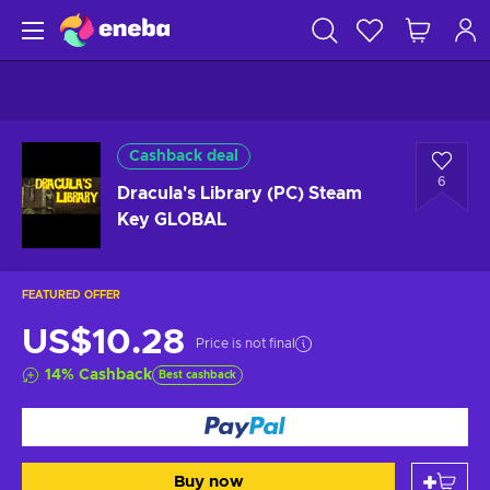
Cashback deal
6
Dracula's Library (PC) Steam
Key GLOBAL
FEATURED OFFER
US$10.28
Price is not final
14
%
Cashback
Best cashback
Buy now