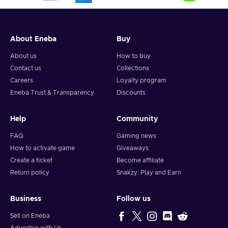
About Eneba
Buy
About us
How to buy
Contact us
Collections
Careers
Loyalty program
Eneba Trust & Transparency
Discounts
Help
Community
FAQ
Gaming news
How to activate game
Giveaways
Create a ticket
Become affiliate
Return policy
Snakzy: Play and Earn
Business
Follow us
Sell on Eneba