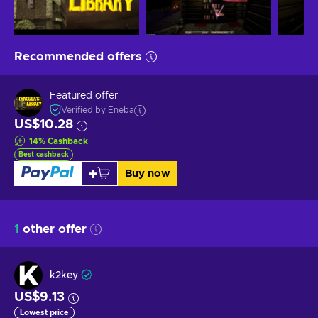
Recommended offers
Featured offer
Verified by Eneba
US$10.28
14
%
Cashback
Best cashback
Buy now
1
other offer
k2key
US$9.13
Lowest price