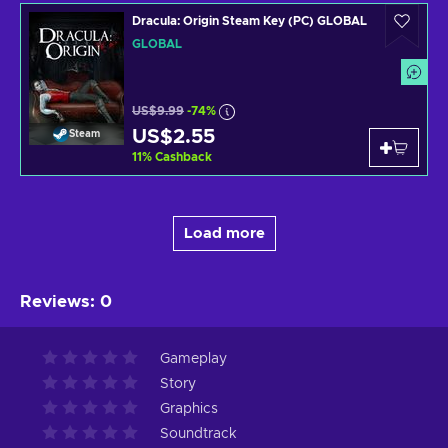
Dracula: Origin Steam Key (PC) GLOBAL
GLOBAL
US$9.99
-74%
US$2.55
Steam
11
%
Cashback
Load more
Reviews
:
0
Gameplay
Story
Graphics
Soundtrack