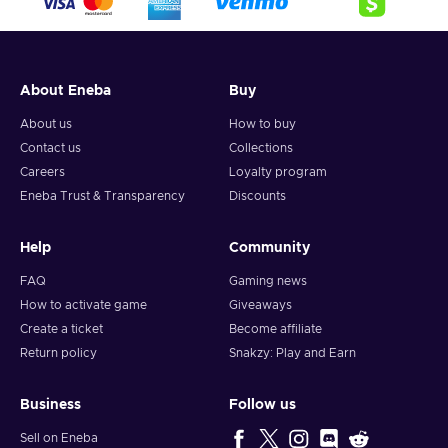
About Eneba
Buy
About us
How to buy
Contact us
Collections
Careers
Loyalty program
Eneba Trust & Transparency
Discounts
Help
Community
FAQ
Gaming news
How to activate game
Giveaways
Create a ticket
Become affiliate
Return policy
Snakzy: Play and Earn
Business
Follow us
Sell on Eneba