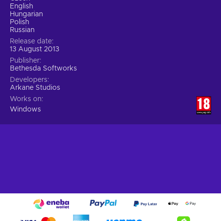
English
Hungarian
Polish
Russian
Release date
13 August 2013
Publisher
Bethesda Softworks
Developers
Arkane Studios
Works on
Windows