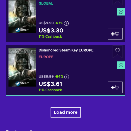
GLOBAL
US$9.99
-67%
US$3.30
Steam
11
%
Cashback
Dishonored Steam Key EUROPE
EUROPE
US$9.99
-64%
US$3.61
Steam
11
%
Cashback
Load more