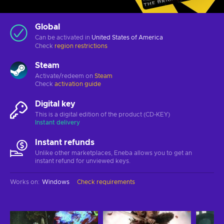
Global
Can be activated in
United States of America
Check
region restrictions
Steam
Activate/redeem on
Steam
Check
activation guide
Digital key
This is a digital edition of the product (CD-KEY)
Instant delivery
Instant refunds
Unlike other marketplaces, Eneba allows you to get an
instant refund for unviewed keys.
Works on
:
Windows
Check requirements