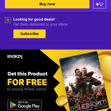
Buy now
Looking for good deals?
Get them delivered to your inbox
Subscribe