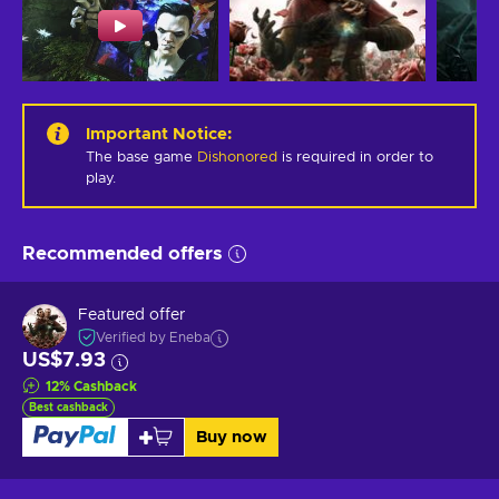
Important Notice
:
The base game
Dishonored
is required in order to
play.
Recommended offers
Featured offer
Verified by Eneba
US$7.93
12
%
Cashback
Best cashback
Buy now