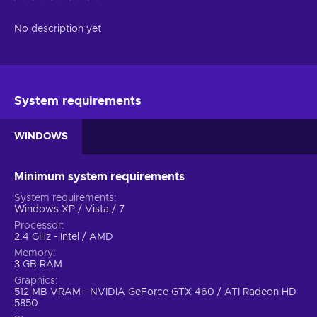
No description yet
System requirements
WINDOWS
Minimum system requirements
System requirements
Windows XP / Vista / 7
Processor
2.4 GHz - Intel / AMD
Memory
3 GB RAM
Graphics
512 MB VRAM - NVIDIA GeForce GTX 460 / ATI Radeon HD
5850