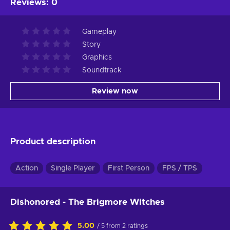
Reviews
:
0
Gameplay
Story
Graphics
Soundtrack
Review now
Product description
Action
Single Player
First Person
FPS / TPS
Dishonored - The Brigmore Witches
5.00
/ 5 from 2 ratings