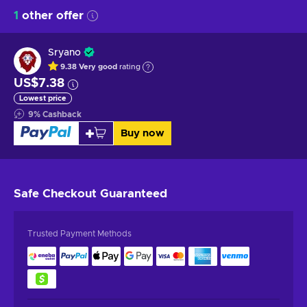
1
other offer
Sryano
9.38
Very good
rating
US$7.38
Lowest price
9
%
Cashback
Buy now
Safe Checkout
Guaranteed
Trusted Payment Methods