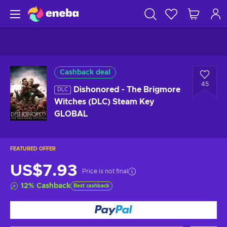
Cashback deal
45
Dishonored - The Brigmore
DLC
Witches (DLC) Steam Key
GLOBAL
FEATURED OFFER
US$7.93
Price is not final
12
%
Cashback
Best cashback