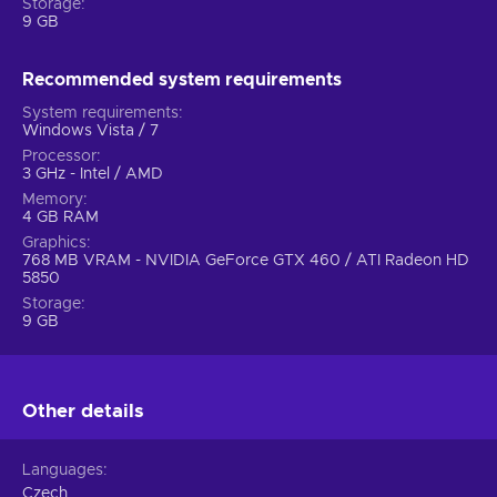
Storage
9 GB
Recommended system requirements
System requirements
Windows Vista / 7
Processor
3 GHz - Intel / AMD
Memory
4 GB RAM
Graphics
768 MB VRAM - NVIDIA GeForce GTX 460 / ATI Radeon HD
5850
Storage
9 GB
Other details
Languages
Czech