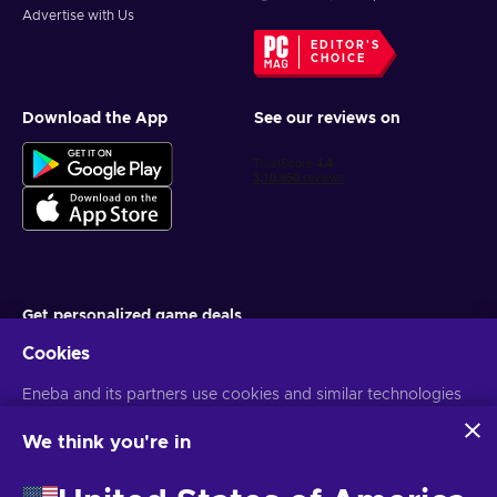
Advertise with Us
EDITOR'S
CHOICE
Download the App
See our reviews on
Get personalized game deals
Cookies
Subscribe
Eneba and its partners use cookies and similar technologies
You can unsubscribe at any time. Visit
Privacy notice
for more
information
to collect and analyze information about users of this
website. We use this information to enhance content,
We think you're in
advertising, and other services on the site. Your personal data
English IN
USD
may also be used for ads personalization.