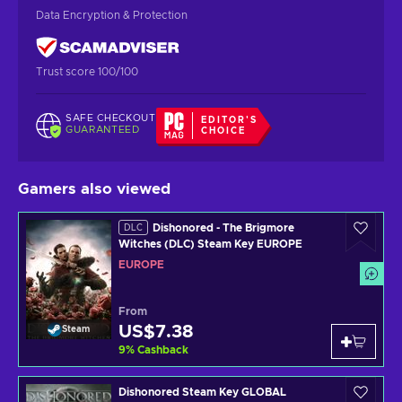
Data Encryption & Protection
Trust score 100/100
SAFE CHECKOUT
EDITOR'S
GUARANTEED
CHOICE
Gamers also viewed
Dishonored - The Brigmore
DLC
Witches (DLC) Steam Key EUROPE
EUROPE
From
US$7.38
Steam
9
%
Cashback
Dishonored Steam Key GLOBAL