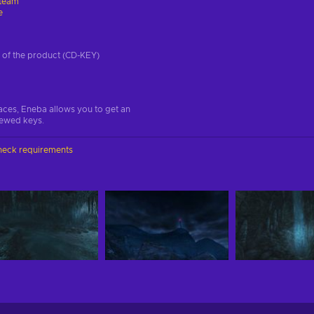
team
e
on of the product (CD-KEY)
aces, Eneba allows you to get an
iewed keys.
heck requirements