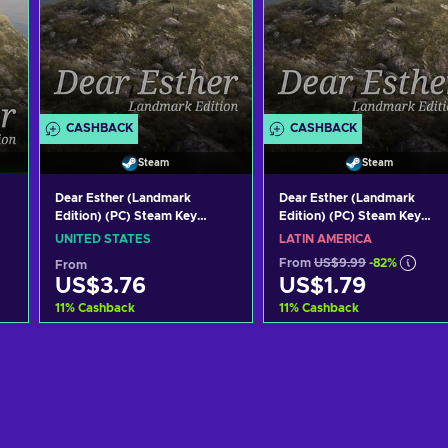
CASHBACK
CASHBACK
Steam
Steam
Dear Esther (Landmark
Dear Esther (Landmark
Edition) (PC) Steam Key
Edition) (PC) Steam Key
UNITED STATES
LATAM
UNITED STATES
LATIN AMERICA
From
US$9.99
-82%
From
US$3.76
US$1.79
11
%
Cashback
11
%
Cashback
Add to cart
Add to cart
View offers
View offers