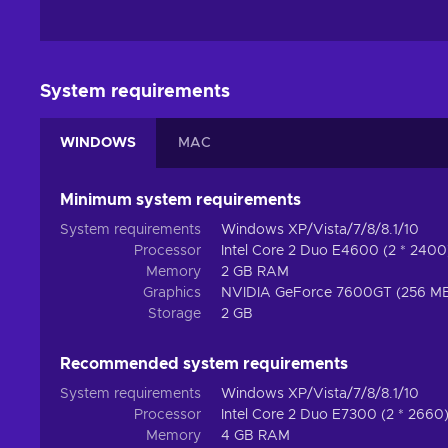
System requirements
WINDOWS
MAC
Minimum system requirements
System requirements
Windows XP/Vista/7/8/8.1/10
Processor
Intel Core 2 Duo E4600 (2 * 240
Memory
2 GB RAM
Graphics
NVIDIA GeForce 7600GT (256 MB
Storage
2 GB
Recommended system requirements
System requirements
Windows XP/Vista/7/8/8.1/10
Processor
Intel Core 2 Duo E7300 (2 * 266
Memory
4 GB RAM