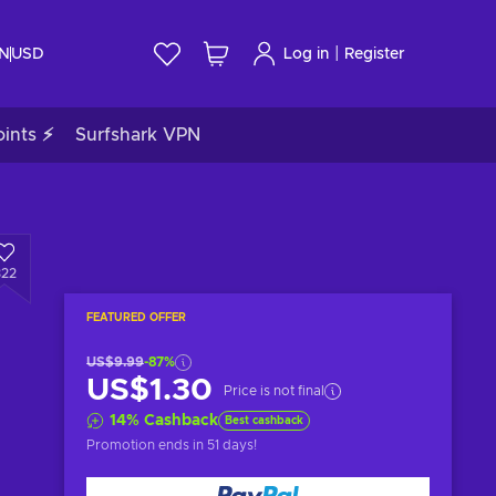
|
IN
USD
Log in
Register
ints ⚡
Surfshark VPN
322
FEATURED OFFER
US$9.99
-87%
US$1.30
Price is not final
14
%
Cashback
Best cashback
Promotion ends
in 51 days
!