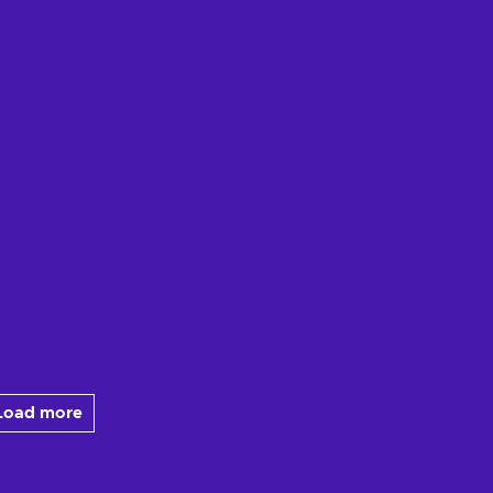
Load more