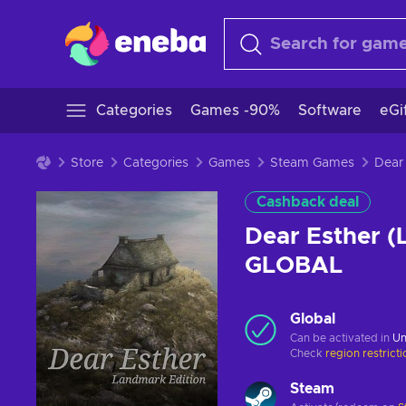
Categories
Games -90%
Software
eGi
Store
Categories
Games
Steam Games
Cashback deal
Dear Esther (
GLOBAL
Global
Can be activated in
Un
Check
region restrict
Steam