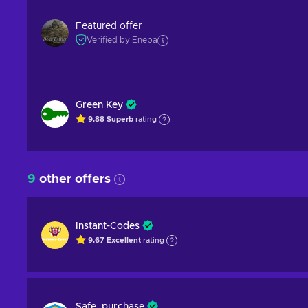
Featured offer
Verified by Eneba
Green Key
9.88
Superb
rating
9
other offers
Instant-Codes
9.67
Excellent
rating
Safe_purchase