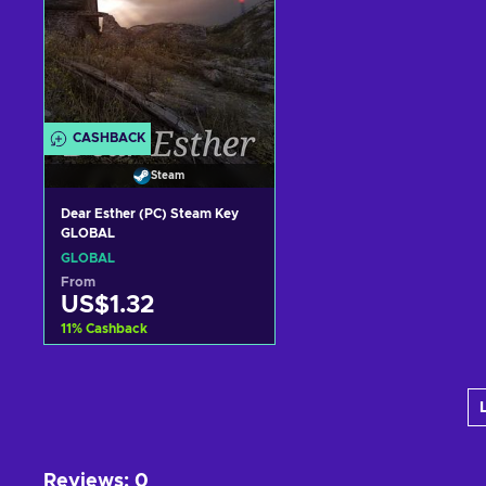
CASHBACK
Steam
Dear Esther (PC) Steam Key
GLOBAL
GLOBAL
From
US$1.32
11
%
Cashback
Add to cart
View offers
Reviews
:
0