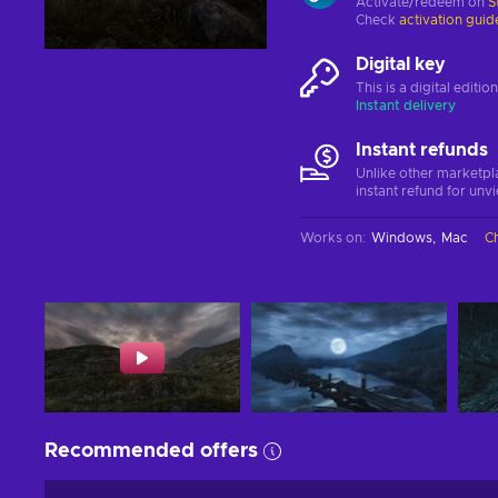
Activate/redeem on
S
Check
activation guid
Digital key
This is a digital editi
Instant delivery
Instant refunds
Unlike other marketpl
instant refund for unv
Works on
:
Windows
Mac
C
Recommended offers