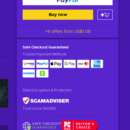
Buy now
+9 offers from
US$1.08
Safe Checkout
Guaranteed
Trusted Payment Methods
Data Encryption & Protection
Trust score 100/100
SAFE CHECKOUT
EDITOR'S
GUARANTEED
CHOICE