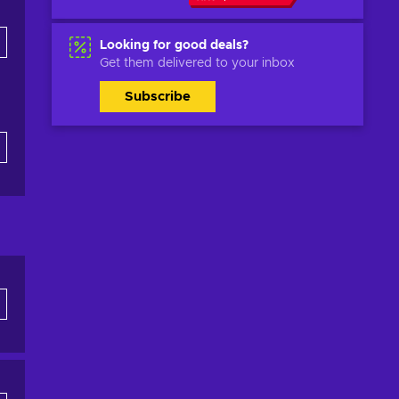
Looking for good deals?
Get them delivered to your inbox
Subscribe