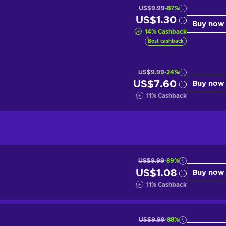
US$9.99
-87%
US$1.30
Buy now
14
%
Cashback
Best cashback
US$9.99
-24%
US$7.60
Buy now
11
%
Cashback
US$9.99
-89%
US$1.08
Buy now
11
%
Cashback
US$9.99
-88%