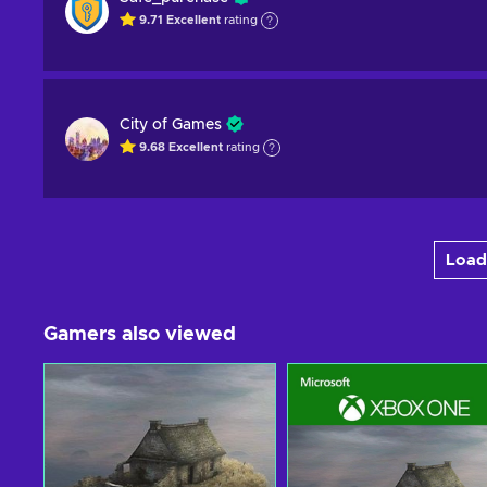
9.71
Excellent
rating
City of Games
9.68
Excellent
rating
Load
Gamers also viewed