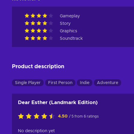
Gameplay
Story
Graphics
Soundtrack
Product description
Single Player
First Person
Indie
Adventure
Dear Esther (Landmark Edition)
4.50
/ 5 from 6 ratings
No description yet