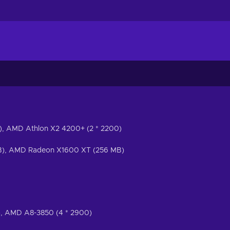
0), AMD Athlon X2 4200+ (2 * 2200)
), AMD Radeon X1600 XT (256 MB)
0), AMD A8-3850 (4 * 2900)