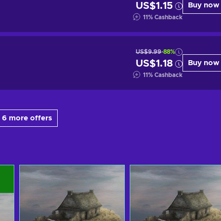
US$1.15
Buy now
11
%
Cashback
US$9.99
-88%
US$1.18
Buy now
11
%
Cashback
 6 more offers