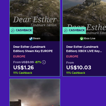
CASHBACK
CASHBACK
Steam
Xbox Live
Dear Esther (Landmark
Dear Esther (Landmark
Edition) Steam Key EUROPE
Edition) XBOX LIVE Key
EUROPE
EUROPE
EUROPE
From
US$9.99
-87%
From
US$1.26
US$10.03
11
%
Cashback
11
%
Cashback
Add to cart
Add to cart
View offers
View offers