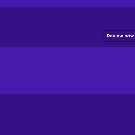
Review now