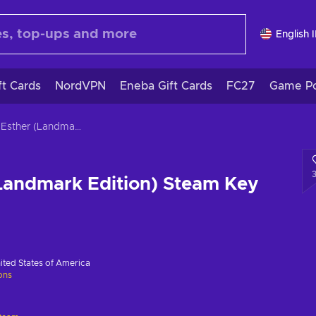
English 
ft Cards
NordVPN
Eneba Gift Cards
FC27
Game Po
Dear Esther (Landmark Edition) Steam Key GLOBAL
Landmark Edition) Steam Key
ited States of America
ions