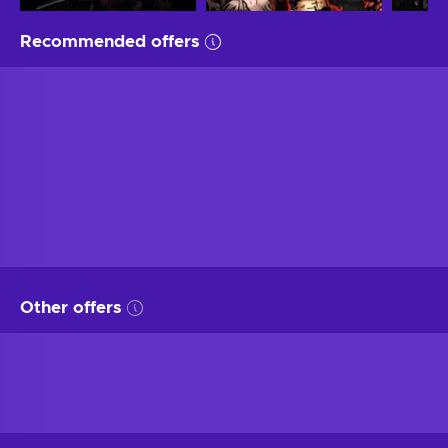
Recommended offers
Other offers