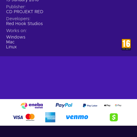
Publisher
CD PROJEKT RED
Developers
Red Hook Studios
Works on
Windows
Mac
Linux