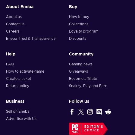
About Eneba
Buy
About us
How to buy
Contact us
Collections
Careers
Loyalty program
Eneba Trust & Transparency
Discounts
Help
Community
FAQ
Gaming news
How to activate game
Giveaways
Create a ticket
Become affiliate
Return policy
Snakzy: Play and Earn
Business
Follow us
Sell on Eneba
Advertise with Us
EDITOR'S
CHOICE