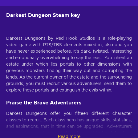
Darkest Dungeon Steam key
Darkest Dungeons by Red Hook Studios is a role-playing
video game with RTS/TBS elements mixed in, also one you
have never experienced before. It’s dark, twisted, interesting
and emotionally overwhelming to say the least. You inherit an
estate under which lies portals to other dimensions with
grievous monsters finding their way out and corrupting the
lands. As the current owner of the estate and the surrounding
grounds, you must recruit various adventurers, send them to
explore these portals and extinguish the evils within.
Praise the Brave Adventurers
Darkest Dungeons offer you fifteen different character
classes to recruit. Each class hero has unique skills, statistics,
and aspirations, that in time can be upgraded. Adventurers
can level up and equip better items. Unfortunately, if an
Read more