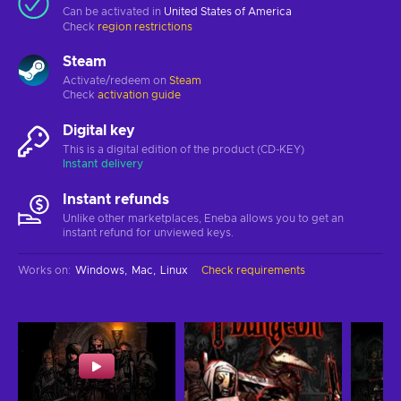
Can be activated in
United States of America
Check
region restrictions
Steam
Activate/redeem on
Steam
Check
activation guide
Digital key
This is a digital edition of the product (CD-KEY)
Instant delivery
Instant refunds
Unlike other marketplaces, Eneba allows you to get an
instant refund for unviewed keys.
Works on
:
Windows
Mac
Linux
Check requirements