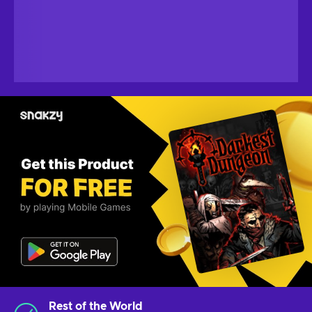
Rest of the World