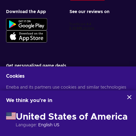
Download the App
See our reviews on
Get personalized game deals
Cookies
Subscribe
Eneba and its partners use cookies and similar technologies
You can unsubscribe at any time. Visit
Privacy notice
for more
information
to collect and analyze information about users of this
website. We use this information to enhance content,
We think you're in
advertising, and other services on the site. Your personal data
English IN
USD
may also be used for ads personalization.
United States of America
By clicking 'Accept all', you consent to the use of these
technologies by Eneba and its partners. You can adjust your
Language
:
English US
consent by clicking 'Customize'.