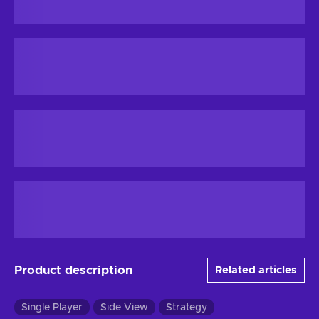
Product description
Related articles
Single Player
Side View
Strategy