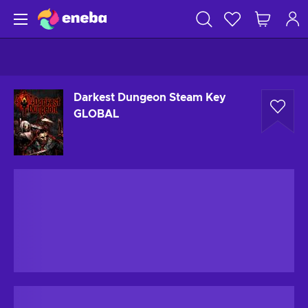
Darkest Dungeon Steam Key
GLOBAL