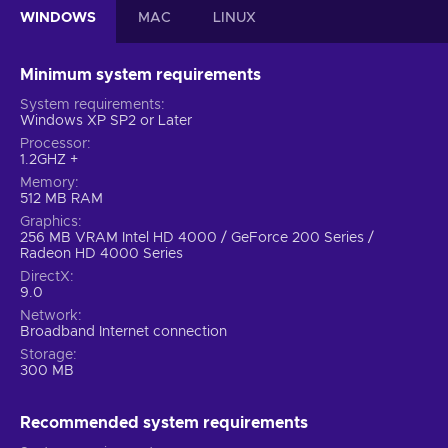
WINDOWS
MAC
LINUX
Minimum system requirements
System requirements
Windows XP SP2 or Later
Processor
1.2GHZ +
Memory
512 MB RAM
Graphics
256 MB VRAM Intel HD 4000 / GeForce 200 Series /
Radeon HD 4000 Series
DirectX
9.0
Network
Broadband Internet connection
Storage
300 MB
Recommended system requirements