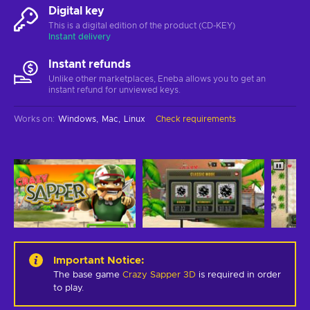
Digital key
This is a digital edition of the product (CD-KEY)
Instant delivery
Instant refunds
Unlike other marketplaces, Eneba allows you to get an
instant refund for unviewed keys.
Works on
:
Windows
Mac
Linux
Check requirements
Important Notice
:
The base game
Crazy Sapper 3D
is required in order
to play.