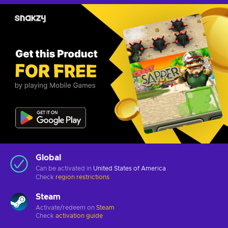
Global
Can be activated in
United States of America
Check
region restrictions
Steam
Activate/redeem on
Steam
Check
activation guide