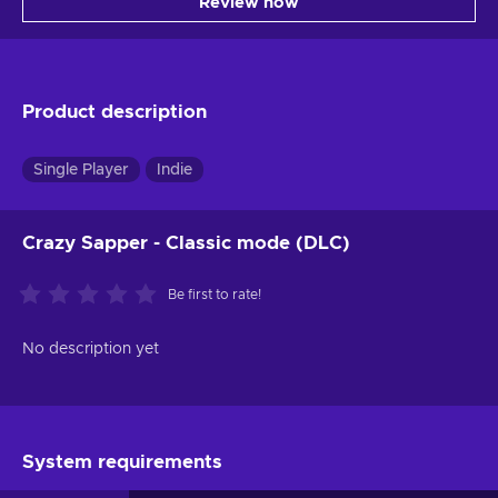
Review now
Product description
Single Player
Indie
Crazy Sapper - Classic mode (DLC)
Be first to rate!
No description yet
System requirements