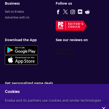
Business
Follow us
Sell on Eneba
Advertise with Us
EDITOR'S
CHOICE
Download the App
See our reviews on
Get personalized game deals
Cookies
Subscribe
You can unsubscribe at any time. Visit
Eneba and its partners use cookies and similar technologies
Privacy notice
for more
information
to collect and analyze information about users of this