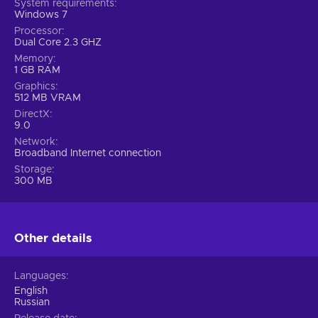
System requirements
Windows 7
Processor
Dual Core 2.3 GHZ
Memory
1 GB RAM
Graphics
512 MB VRAM
DirectX
9.0
Network
Broadband Internet connection
Storage
300 MB
Other details
Languages
English
Russian