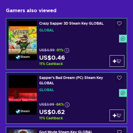
Gamers also viewed
Crazy Sapper 3D Steam Key GLOBAL
GLOBAL
US$4.99
-91%
US$0.46
Steam
11
%
Cashback
Sapper's Bad Dream (PC) Steam Key
GLOBAL
GLOBAL
US$3.99
-84%
US$0.62
Steam
11
%
Cashback
God Mode Steam Key GLOBAL