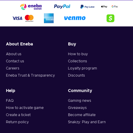
About Eneba
Buy
About us
How to buy
Contact us
Collections
Careers
Loyalty program
Eneba Trust & Transparency
Discounts
Help
Community
FAQ
Gaming news
How to activate game
Giveaways
Create a ticket
Become affiliate
Return policy
Snakzy: Play and Earn