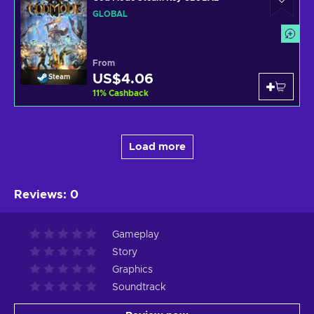
GLOBAL
From
US$4.06
Steam
11
%
Cashback
Load more
Reviews
:
0
Gameplay
Story
Graphics
Soundtrack