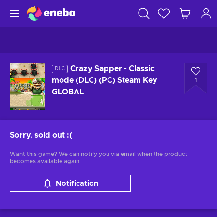
Crazy Sapper - Classic
DLC
mode (DLC) (PC) Steam Key
1
GLOBAL
Sorry, sold out
:(
Want this game? We can notify you via email when the product
becomes available again.
Notification