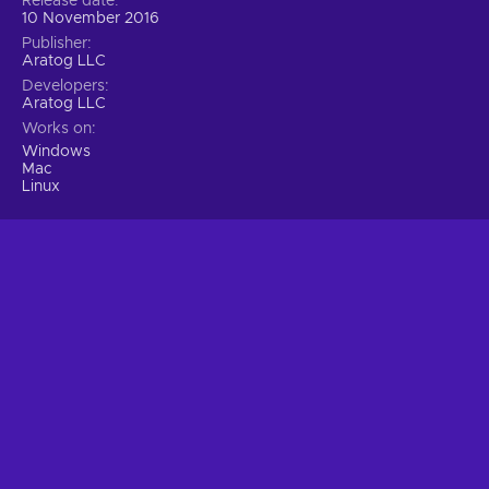
Release date
10 November 2016
Publisher
Aratog LLC
Developers
Aratog LLC
Works on
Windows
Mac
Linux