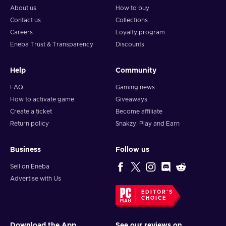
About us
How to buy
Contact us
Collections
Careers
Loyalty program
Eneba Trust & Transparency
Discounts
Help
Community
FAQ
Gaming news
How to activate game
Giveaways
Create a ticket
Become affiliate
Return policy
Snakzy: Play and Earn
Business
Follow us
Sell on Eneba
Advertise with Us
EDITOR'S
CHOICE
Download the App
See our reviews on