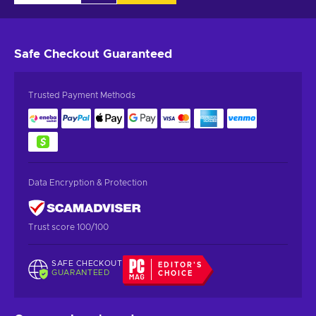
Safe Checkout
Guaranteed
Trusted Payment Methods
Data Encryption & Protection
Trust score 100/100
SAFE CHECKOUT
EDITOR'S
GUARANTEED
CHOICE