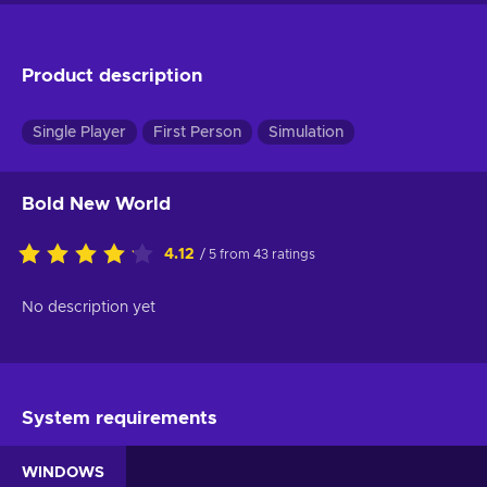
Product description
Single Player
First Person
Simulation
Bold New World
4.12
/ 5 from 43 ratings
No description yet
System requirements
WINDOWS