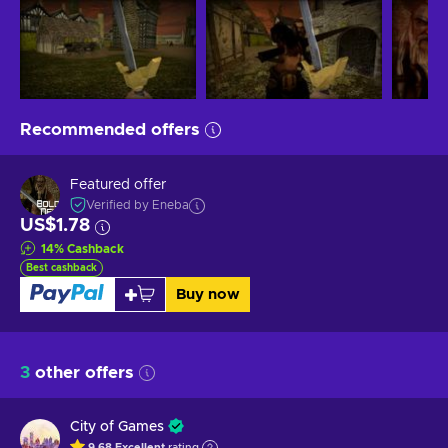
Recommended offers
Featured offer
Verified by Eneba
US$1.78
14
%
Cashback
Best cashback
Buy now
3
other offers
City of Games
9.68
Excellent
rating