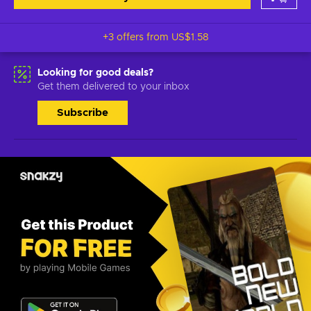
+3 offers from
US$1.58
Looking for good deals?
Get them delivered to your inbox
Subscribe