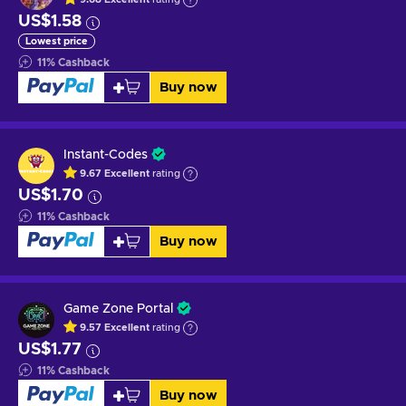
US$1.58
Lowest price
11
%
Cashback
Buy now
Instant-Codes
9.67
Excellent
rating
US$1.70
11
%
Cashback
Buy now
Game Zone Portal
9.57
Excellent
rating
US$1.77
11
%
Cashback
Buy now