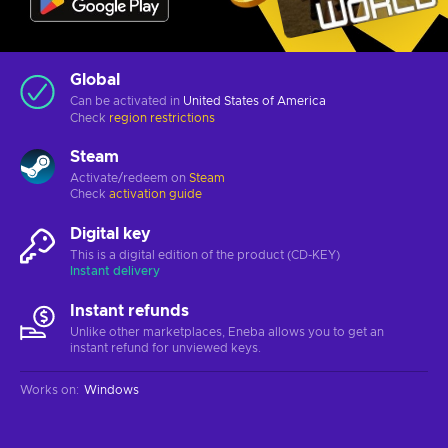
Global
Can be activated in
United States of America
Check
region restrictions
Steam
Activate/redeem on
Steam
Check
activation guide
Digital key
This is a digital edition of the product (CD-KEY)
Instant delivery
Instant refunds
Unlike other marketplaces, Eneba allows you to get an
instant refund for unviewed keys.
Works on
:
Windows