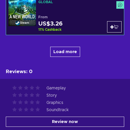
GLOBAL
From
US$3.26
Steam
11
%
Cashback
Load more
Reviews
:
0
Gameplay
Story
Graphics
Soundtrack
Review now