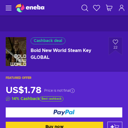
Cashback deal
22
Bold New World Steam Key
GLOBAL
FEATURED OFFER
US$1.78
Price is not final
14
%
Cashback
Best cashback
Buy now