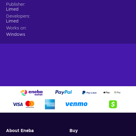
Publisher
Limed
Developers
Limed
Works on
Windows
About Eneba
Buy