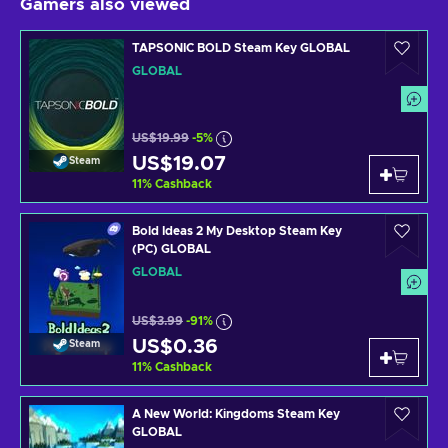
Gamers also viewed
TAPSONIC BOLD Steam Key GLOBAL
GLOBAL
US$19.99
-5%
US$19.07
Steam
11
%
Cashback
Bold Ideas 2 My Desktop Steam Key
(PC) GLOBAL
GLOBAL
US$3.99
-91%
US$0.36
Steam
11
%
Cashback
A New World: Kingdoms Steam Key
GLOBAL