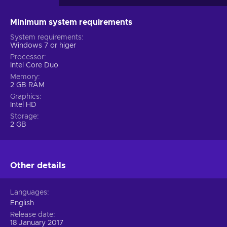
Minimum system requirements
System requirements
Windows 7 or higer
Processor
Intel Core Duo
Memory
2 GB RAM
Graphics
Intel HD
Storage
2 GB
Other details
Languages
English
Release date
18 January 2017