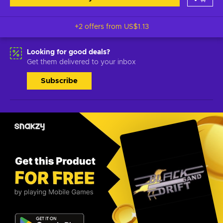
+2 offers from
US$1.13
Looking for good deals?
Get them delivered to your inbox
Subscribe