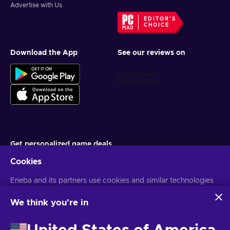
Advertise with Us
EDITOR'S
CHOICE
Download the App
See our reviews on
Get personalized game deals
Cookies
Subscribe
Eneba and its partners use cookies and similar technologies
You can unsubscribe at any time. Visit
Privacy notice
for more
information
to collect and analyze information about users of this
website. We use this information to enhance content,
We think you're in
advertising, and other services on the site. Your personal data
English IN
USD
may also be used for ads personalization.