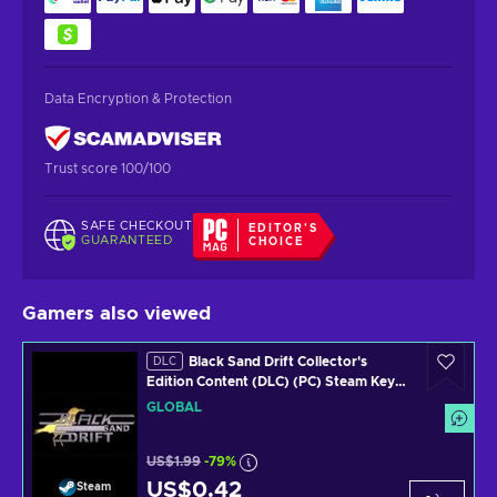
Data Encryption & Protection
Trust score 100/100
SAFE CHECKOUT
EDITOR'S
GUARANTEED
CHOICE
Gamers also viewed
Black Sand Drift Collector's
DLC
Edition Content (DLC) (PC) Steam Key
GLOBAL
GLOBAL
US$1.99
-79%
US$0.42
Steam