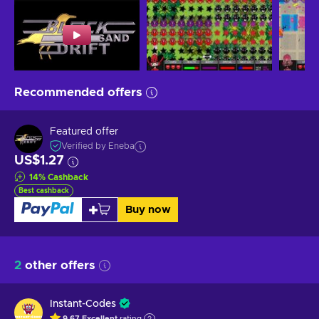
Recommended offers
Featured offer
Verified by Eneba
US$1.27
14
%
Cashback
Best cashback
Buy now
2
other offers
Instant-Codes
9.67
Excellent
rating