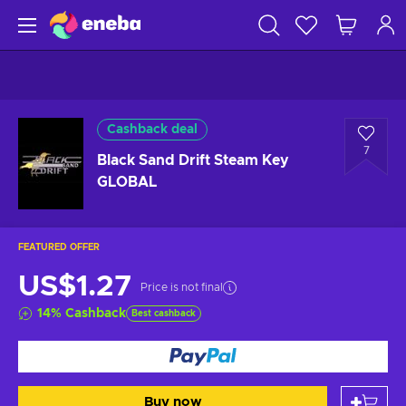
Cashback deal
7
Black Sand Drift Steam Key
GLOBAL
FEATURED OFFER
US$1.27
Price is not final
14
%
Cashback
Best cashback
Buy now