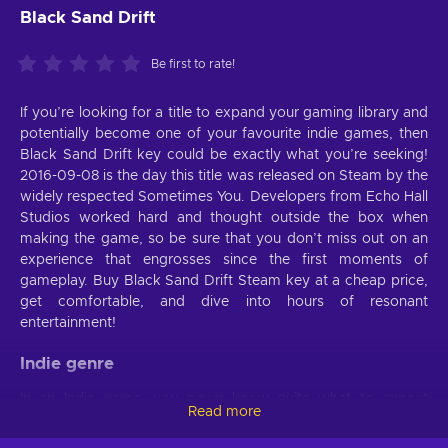
Black Sand Drift
Be first to rate!
If you’re looking for a title to expand your gaming library and
potentially become one of your favourite indie games, then
Black Sand Drift key could be exactly what you’re seeking!
2016-09-08 is the day this title was released on Steam by the
widely respected Sometimes You. Developers from Echo Hall
Studios worked hard and thought outside the box when
making the game, so be sure that you don’t miss out on an
experience that engrosses since the first moments of
gameplay. Buy Black Sand Drift Steam key at a cheap price,
get comfortable, and dive into hours of resonant
entertainment!
Indie genre
In an Indie game, you never know quite what to expect
Read more
because the developers often try to surprise players with
unique mechanics, storylines, and more. Black Sand Drift