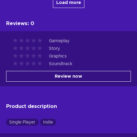
Load more
Reviews
:
0
Gameplay
Story
Graphics
Soundtrack
Review now
Product description
Single Player
Indie