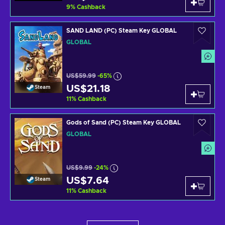
9
%
Cashback
SAND LAND (PC) Steam Key GLOBAL
GLOBAL
US$59.99
-65%
US$21.18
Steam
11
%
Cashback
Gods of Sand (PC) Steam Key GLOBAL
GLOBAL
US$9.99
-24%
US$7.64
Steam
11
%
Cashback