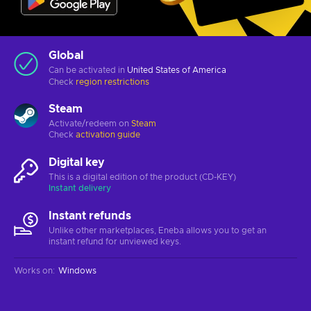
Global
Can be activated in
United States of America
Check
region restrictions
Steam
Activate/redeem on
Steam
Check
activation guide
Digital key
This is a digital edition of the product (CD-KEY)
Instant delivery
Instant refunds
Unlike other marketplaces, Eneba allows you to get an
instant refund for unviewed keys.
Works on
:
Windows