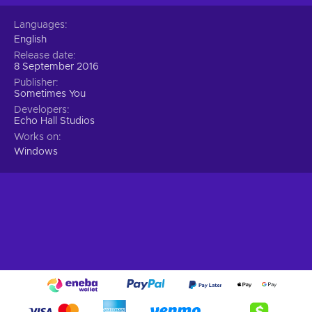
choices that emphasize certain features of the world by
Languages
simplifying and exaggerating them;
English
Cheap Black Sand Drift key price.
Release date
8 September 2016
Publisher
Sometimes You
Developers
Echo Hall Studios
Works on
Windows