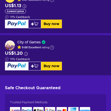
US$1.13
Lowest price
11
%
Cashback
Buy now
City of Games
9.68
Excellent
rating
US$1.20
11
%
Cashback
Buy now
Safe Checkout
Guaranteed
Trusted Payment Methods