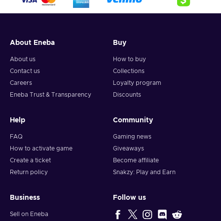
About Eneba
Buy
About us
How to buy
Contact us
Collections
Careers
Loyalty program
Eneba Trust & Transparency
Discounts
Help
Community
FAQ
Gaming news
How to activate game
Giveaways
Create a ticket
Become affiliate
Return policy
Snakzy: Play and Earn
Business
Follow us
Sell on Eneba