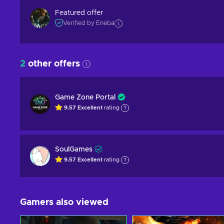
Featured offer
Verified by Eneba
2
other offers
Game Zone Portal
9.57
Excellent
rating
SoulGames
9.57
Excellent
rating
Gamers also viewed