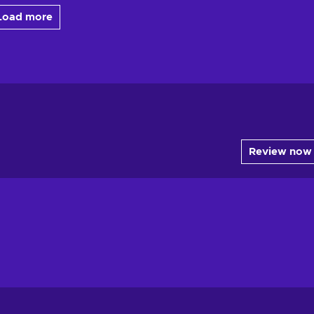
Load more
Review now