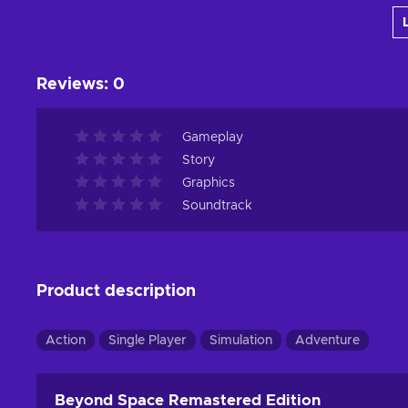
View offers
Reviews
:
0
Gameplay
Story
Graphics
Soundtrack
Product description
Action
Single Player
Simulation
Adventure
Beyond Space Remastered Edition