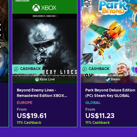
CASHBACK
CASHBACK
Xbox Live
Steam
Beyond Enemy Lines -
Park Beyond Deluxe Edition
Remastered Edition XBOX
(PC) Steam Key GLOBAL
LIVE Key EUROPE
EUROPE
GLOBAL
From
From
US$19.61
US$11.23
11
%
Cashback
11
%
Cashback
Add to cart
Add to cart