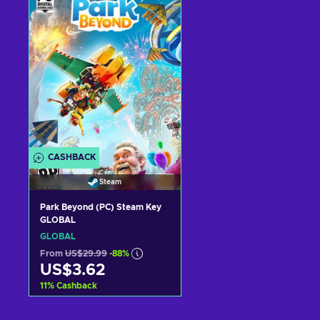
View offers
View offers
CASHBACK
Steam
Park Beyond (PC) Steam Key
GLOBAL
GLOBAL
From
US$29.99
-88%
US$3.62
11
%
Cashback
Add to cart