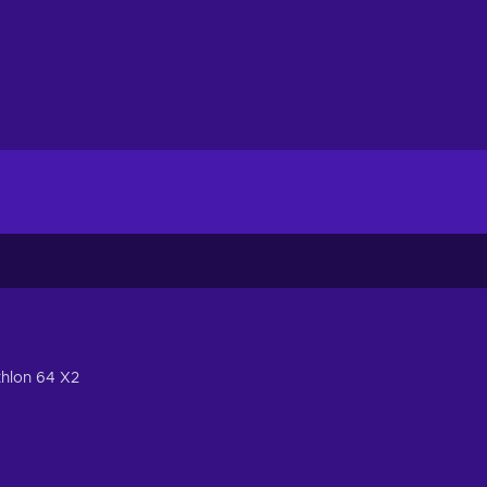
thlon 64 X2