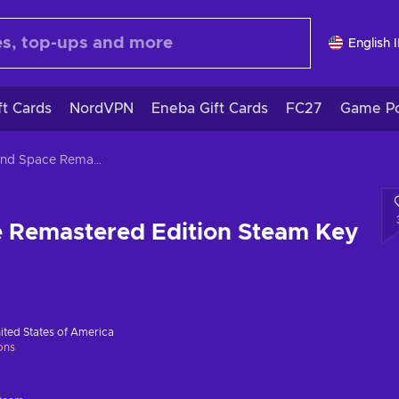
English 
ft Cards
NordVPN
Eneba Gift Cards
FC27
Game Po
Beyond Space Remastered Edition Steam Key GLOBAL
 Remastered Edition Steam Key
ited States of America
ions