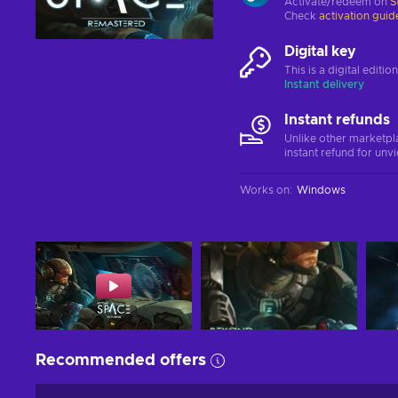
Activate/redeem on
S
Check
activation guid
Digital key
This is a digital editi
Instant delivery
Instant refunds
Unlike other marketpl
instant refund for unv
Works on
:
Windows
Recommended offers