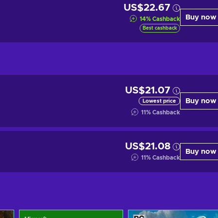
US$22.67
Buy now
14
%
Cashback
Best cashback
US$21.07
Buy now
Lowest price
11
%
Cashback
US$21.08
Buy now
11
%
Cashback