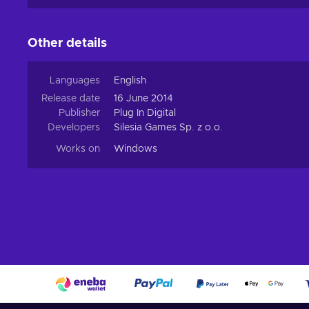
Other details
Languages
English
Release date
16 June 2014
Publisher
Plug In Digital
Developers
Silesia Games Sp. z o.o.
Works on
Windows