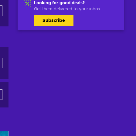
Looking for good deals?
Get them delivered to your inbox
Subscribe