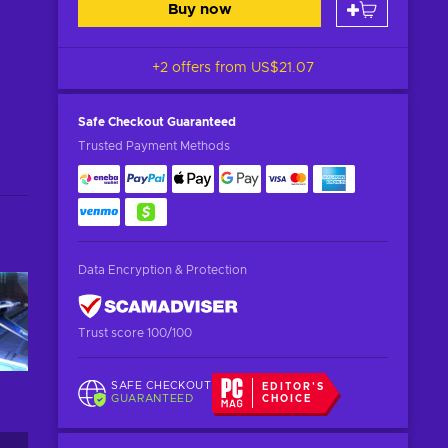
Buy now
+2 offers from
US$21.07
Safe Checkout
Guaranteed
Trusted Payment Methods
Data Encryption & Protection
Trust score 100/100
SAFE CHECKOUT
EDITOR'S
GUARANTEED
CHOICE