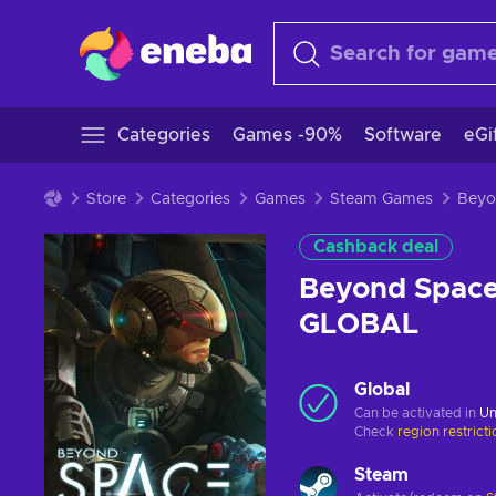
Categories
Games -90%
Software
eGi
Store
Categories
Games
Steam Games
Cashback deal
Beyond Space
GLOBAL
Global
Can be activated in
Un
Check
region restrict
Steam