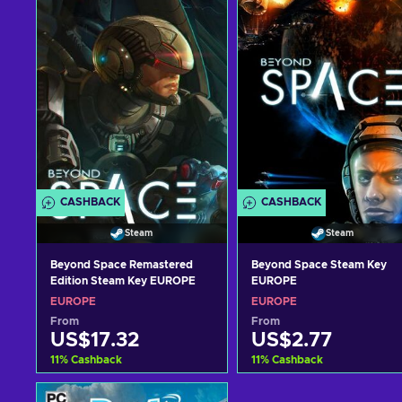
CASHBACK
CASHBACK
Steam
Steam
Beyond Space Remastered
Beyond Space Steam Key
Edition Steam Key EUROPE
EUROPE
EUROPE
EUROPE
From
From
US$17.32
US$2.77
11
%
Cashback
11
%
Cashback
Add to cart
Add to cart