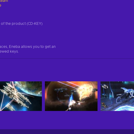
team
e
on of the product (CD-KEY)
aces, Eneba allows you to get an
iewed keys.