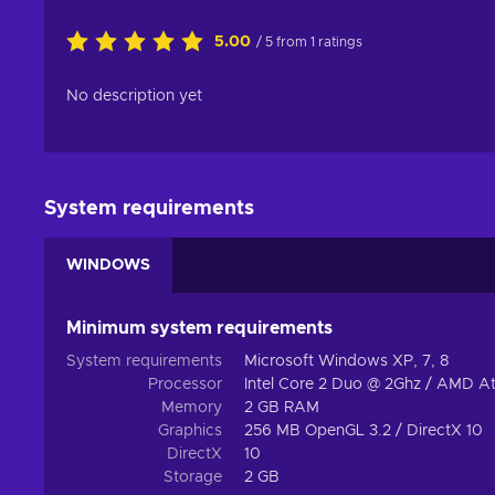
5.00
/ 5 from 1 ratings
No description yet
System requirements
WINDOWS
Minimum system requirements
System requirements
Microsoft Windows XP, 7, 8
Processor
Intel Core 2 Duo @ 2Ghz / AMD A
Memory
2 GB RAM
Graphics
256 MB OpenGL 3.2 / DirectX 10
DirectX
10
Storage
2 GB