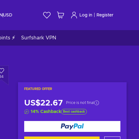
|
IN
USD
Log in
Register
ints ⚡
Surfshark VPN
34
FEATURED OFFER
US$22.67
Price is not final
14
%
Cashback
Best cashback