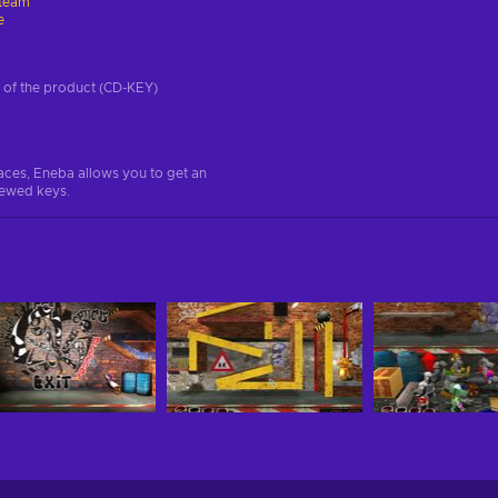
team
e
on of the product (CD-KEY)
aces, Eneba allows you to get an
iewed keys.