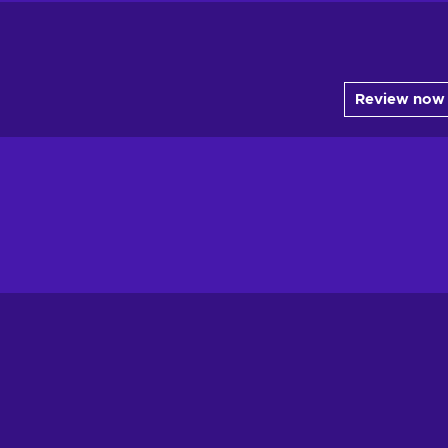
Review now