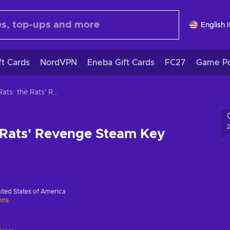
English 
ft Cards
NordVPN
Eneba Gift Cards
FC27
Game Po
Bad Rats: the Rats' Revenge Steam Key GLOBAL
 Rats' Revenge Steam Key
ited States of America
ions