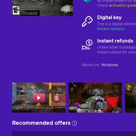
Activate/redeem on
S
Check
activation guid
Digital key
This is a digital editi
Instant delivery
Instant refunds
Unlike other marketpl
instant refund for unv
Works on
:
Windows
Recommended offers