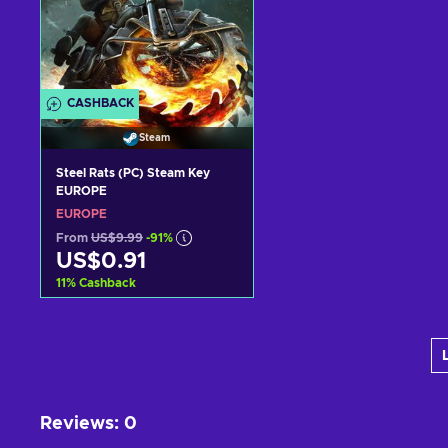
CASHBACK
Steam
Steel Rats (PC) Steam Key
EUROPE
EUROPE
From
US$9.99
-91%
US$0.91
11
%
Cashback
Add to cart
View offers
Reviews
:
0