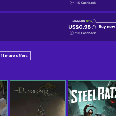
11
%
Cashback
US$1.99
-51%
US$0.98
Buy now
11
%
Cashback
11 more offers