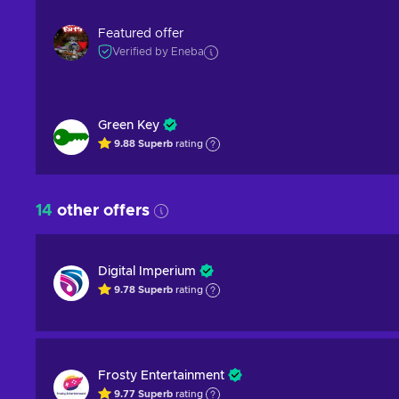
Featured offer
Verified by Eneba
Green Key
9.88
Superb
rating
14
other offers
Digital Imperium
9.78
Superb
rating
Frosty Entertainment
9.77
Superb
rating