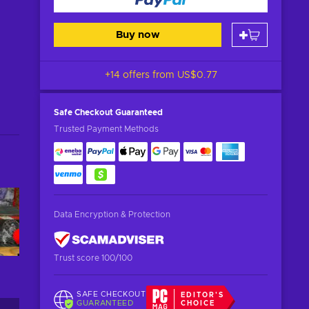
Buy now
+14 offers from
US$0.77
Safe Checkout
Guaranteed
Trusted Payment Methods
Data Encryption & Protection
Trust score 100/100
SAFE CHECKOUT
EDITOR'S
GUARANTEED
CHOICE