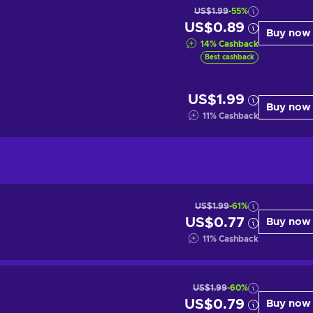
US$1.99
-55%
US$0.89
Buy now
14
%
Cashback
Best cashback
US$1.99
Buy now
11
%
Cashback
US$1.99
-61%
US$0.77
Buy now
11
%
Cashback
US$1.99
-60%
US$0.79
Buy now