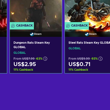
CASHBACK
CASHBACK
Steam
Steam
Dungeon Rats Steam Key
Steel Rats Steam Key GLOB
GLOBAL
GLOBAL
GLOBAL
From
US$7.99
-63%
From
US$9.99
-93%
US$2.95
US$0.71
11
%
Cashback
11
%
Cashback
Add to cart
Add to cart
View offers
View offers