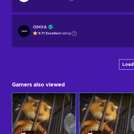
GIMXA
9.71
Excellent
rating
Load 
Gamers also viewed