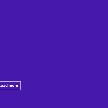
Load more