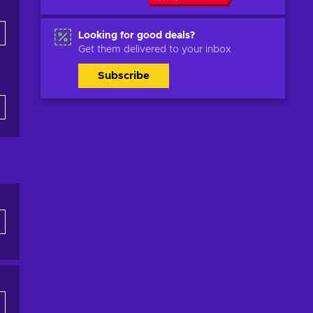
Looking for good deals?
Get them delivered to your inbox
Subscribe