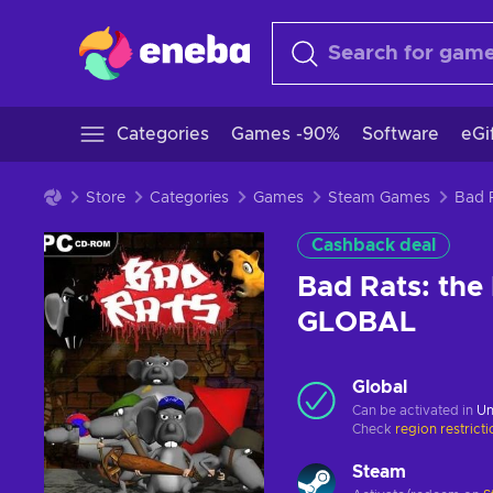
Categories
Games -90%
Software
eGi
Store
Categories
Games
Steam Games
Cashback deal
Bad Rats: the
GLOBAL
Global
Can be activated in
Un
Check
region restrict
Steam