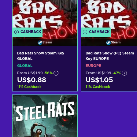
CASHBACK
CASHBACK
Steam
Steam
Bad Rats Show Steam Key
Bad Rats Show (PC) Steam
GLOBAL
Key EUROPE
GLOBAL
EUROPE
From
US$1.99
-56%
From
US$1.99
-47%
US$0.88
US$1.05
11
%
Cashback
11
%
Cashback
Add to cart
Add to cart
View offers
View offers