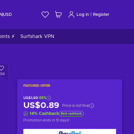
|
IN
USD
Log in
Register
ints ⚡
Surfshark VPN
204
FEATURED OFFER
US$1.99
-55%
US$0.89
Price is not final
14
%
Cashback
Best cashback
Promotion ends
in 51 days
!