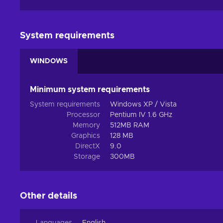
System requirements
WINDOWS
Minimum system requirements
System requirements
Windows XP / Vista
Processor
Pentium IV 1.6 GHz
Memory
512MB RAM
Graphics
128 MB
DirectX
9.0
Storage
300MB
Other details