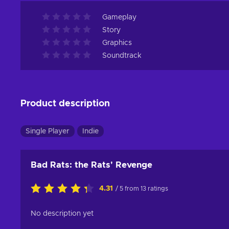
Gameplay
Story
Graphics
Soundtrack
Product description
Single Player
Indie
Bad Rats: the Rats' Revenge
4.31
/ 5 from 13 ratings
No description yet