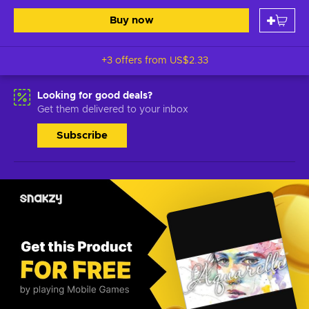
Buy now
+3 offers from
US$2.33
Looking for good deals?
Get them delivered to your inbox
Subscribe