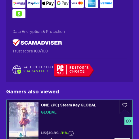
Data Encryption & Protection
Trust score 100/100
SAFE CHECKOUT
EDITOR'S
GUARANTEED
CHOICE
Gamers also viewed
ONE. (PC) Steam Key GLOBAL
GLOBAL
US$19.99
-31%