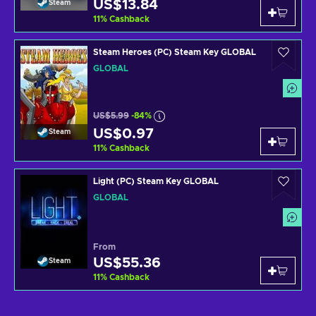
US$13.84
Steam
11
%
Cashback
Steam Heroes (PC) Steam Key GLOBAL
GLOBAL
US$5.99
-84%
US$0.97
Steam
11
%
Cashback
Light (PC) Steam Key GLOBAL
GLOBAL
From
US$55.36
Steam
11
%
Cashback