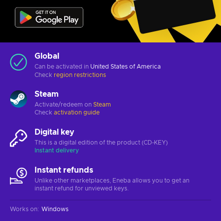
Global
Can be activated in
United States of America
Check
region restrictions
Steam
Activate/redeem on
Steam
Check
activation guide
Digital key
This is a digital edition of the product (CD-KEY)
Instant delivery
Instant refunds
Unlike other marketplaces, Eneba allows you to get an
instant refund for unviewed keys.
Works on
:
Windows