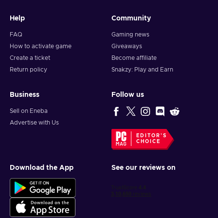
Help
Community
FAQ
Gaming news
How to activate game
Giveaways
Create a ticket
Become affiliate
Return policy
Snakzy: Play and Earn
Business
Follow us
Sell on Eneba
Advertise with Us
EDITOR'S
CHOICE
Download the App
See our reviews on