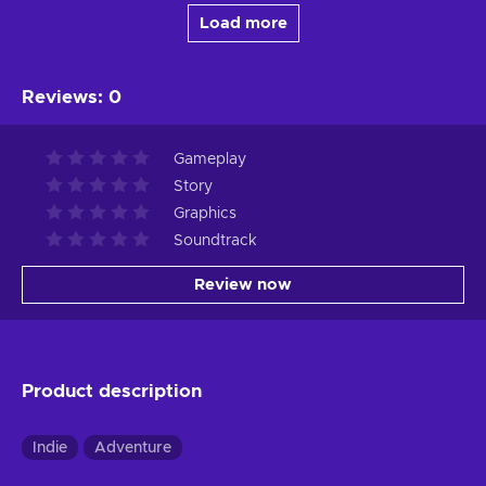
Load more
Reviews
:
0
Gameplay
Story
Graphics
Soundtrack
Review now
Product description
Indie
Adventure