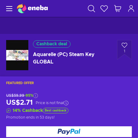
Cashback deal
1
Aquarelle (PC) Steam Key
GLOBAL
FEATURED OFFER
US$59.99
-95%
US$2.71
Price is not final
14
%
Cashback
Best cashback
Promotion ends
in 53 days
!