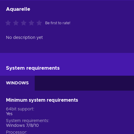
Aquarelle
Be first to rate!
No description yet
System requirements
WINDOWS
Minimum system requirements
64bit support
Yes
System requirements
Windows 7/8/10
Processor