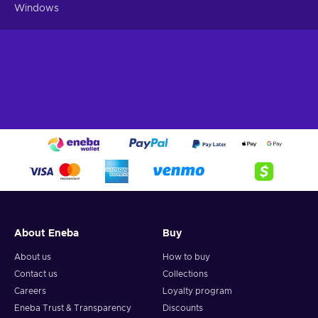
Windows
About Eneba
Buy
About us
How to buy
Contact us
Collections
Careers
Loyalty program
Eneba Trust & Transparency
Discounts