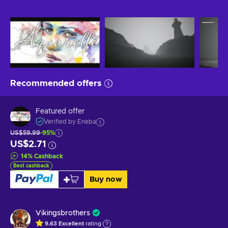
Recommended offers
Featured offer
Verified by Eneba
US$59.99
-95%
US$2.71
14
%
Cashback
Best cashback
Buy now
Vikingsbrothers
9.63
Excellent
rating