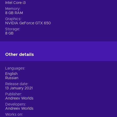
Intel Core i3
Memory
8 GB RAM
Graphics
NVIDIA GeForce GTX 650
Storage
8 GB
Other details
Languages
English
Russian
Release date
13 January 2021
Publisher
Andreev Worlds
Developers
Andreev Worlds
Works on