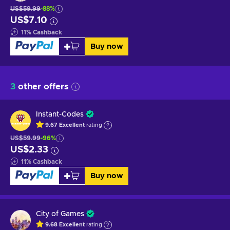
US$59.99
-88%
US$7.10
11
%
Cashback
Buy now
3
other offers
Instant-Codes
9.67
Excellent
rating
US$59.99
-96%
US$2.33
11
%
Cashback
Buy now
City of Games
9.68
Excellent
rating