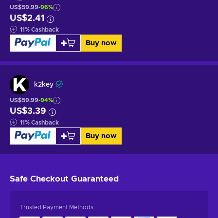
US$59.99
-96%
US$2.41
11
%
Cashback
Buy now
k2key
US$59.99
-94%
US$3.39
11
%
Cashback
Buy now
Safe Checkout
Guaranteed
Trusted Payment Methods