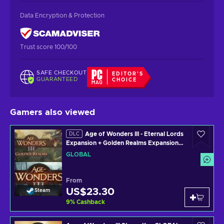
Data Encryption & Protection
Trust score 100/100
SAFE CHECKOUT
EDITOR'S
GUARANTEED
CHOICE
Gamers also viewed
Age of Wonders III - Eternal Lords
DLC
Expansion + Golden Realms Expansion
Pack (DLC) Steam Key GLOBAL
GLOBAL
From
US$23.30
Steam
9
%
Cashback