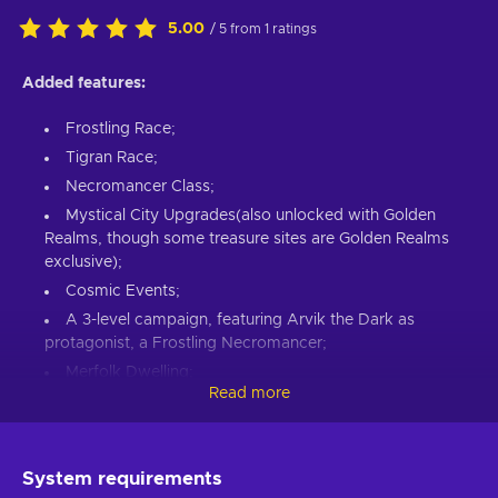
5.00
/ 5 from 1 ratings
Added features:
Frostling Race;
Tigran Race;
Necromancer Class;
Mystical City Upgrades(also unlocked with Golden
Realms, though some treasure sites are Golden Realms
exclusive);
Cosmic Events;
A 3-level campaign, featuring Arvik the Dark as
protagonist, a Frostling Necromancer;
Merfolk Dwelling;
Read more
3 new Specializations:
Shadowborn(Evil Aligned),
Keeper of the Peace(Good Aligned), Grey Guard(Neutral
Aligned);
System requirements
Unifier victory condition;