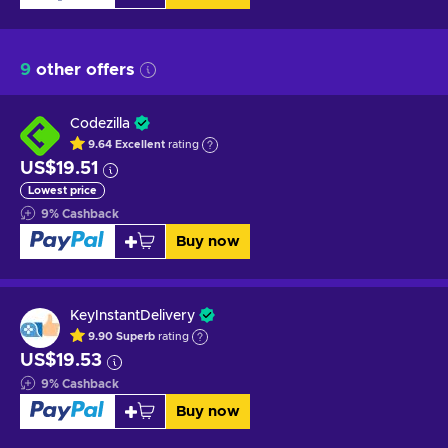
9
other offers
Codezilla
9.64
Excellent
rating
US$19.51
Lowest price
9
%
Cashback
Buy now
KeyInstantDelivery
9.90
Superb
rating
US$19.53
9
%
Cashback
Buy now