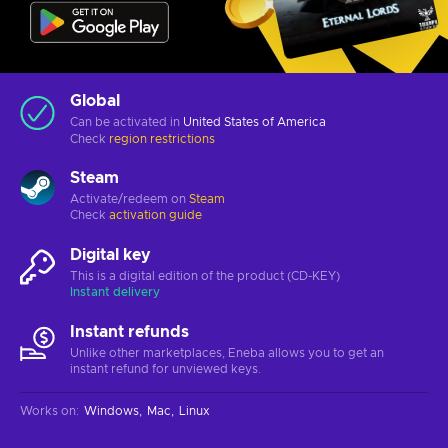
Global
Can be activated in
United States of America
Check
region restrictions
Steam
Activate/redeem on
Steam
Check
activation guide
Digital key
This is a digital edition of the product (CD-KEY)
Instant delivery
Instant refunds
Unlike other marketplaces, Eneba allows you to get an
instant refund for unviewed keys.
Works on
:
Windows
Mac
Linux