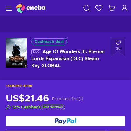
Cashback deal
30
Age Of Wonders III: Eternal
DLC
Lords Expansion (DLC) Steam
Key GLOBAL
FEATURED OFFER
US$21.46
Price is not final
12
%
Cashback
Best cashback