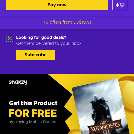
Buy now
+9 offers from
US$19.51
Looking for good deals?
Get them delivered to your inbox
Subscribe