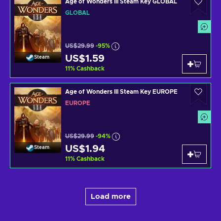
Age of Wonders III Steam Key GLOBAL
GLOBAL
US$29.99
-95%
US$1.59
Steam
11
%
Cashback
Age of Wonders III Steam Key EUROPE
EUROPE
US$29.99
-94%
US$1.94
Steam
11
%
Cashback
Load more