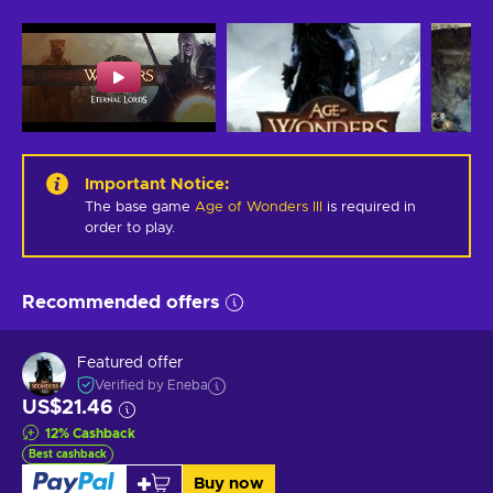
Important Notice
:
The base game
Age of Wonders III
is required in
order to play.
Recommended offers
Featured offer
Verified by Eneba
US$21.46
12
%
Cashback
Best cashback
Buy now