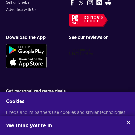
Sell on Eneba
Advertise with Us
EDITOR'S
CHOICE
Download the App
See our reviews on
Get personalized game deals
Cookies
Subscribe
Eneba and its partners use cookies and similar technologies
You can unsubscribe at any time. Visit
Privacy notice
for more
information
to collect and analyze information about users of this
website. We use this information to enhance content,
We think you're in
advertising, and other services on the site. Your personal data