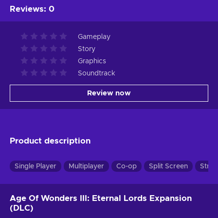
Reviews
:
0
Gameplay
Story
Graphics
Soundtrack
Review now
Product description
Single Player
Multiplayer
Co-op
Split Screen
Strat
Age Of Wonders III: Eternal Lords Expansion
(DLC)