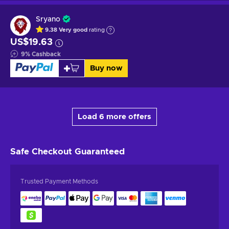
Sryano
9.38
Very good
rating
US$19.63
9
%
Cashback
Buy now
Load 6 more offers
Safe Checkout
Guaranteed
Trusted Payment Methods