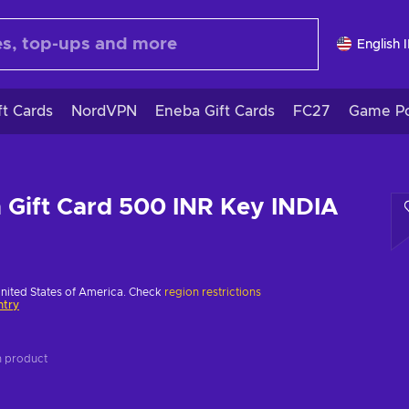
English 
ft Cards
NordVPN
Eneba Gift Cards
FC27
Game Po
n Gift Card 500 INR Key INDIA
United States of America. Check
region restrictions
ntry
on product