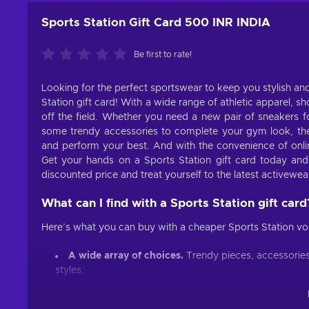
Sports Station Gift Card 500 INR INDIA
Be first to rate!
Looking for the perfect sportswear to keep you stylish an
Station gift card! With a wide range of athletic apparel, 
off the field. Whether you need a new pair of sneakers f
some trendy accessories to complete your gym look, the 
and perform your best. And with the convenience of onli
Get your hands on a Sports Station gift card today an
discounted price and treat yourself to the latest activewear
What can I find with a Sports Station gift card
Here’s what you can buy with a cheaper Sports Station vo
A wide array of choices.
Trendy pieces, accessories
styles;
Multiple brands.
Explore the best brands and find th
Easy shopping.
Simple navigation, customized sugg