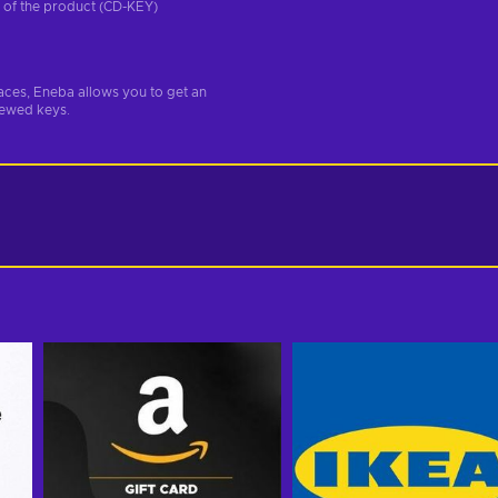
on of the product (CD-KEY)
aces, Eneba allows you to get an
iewed keys.