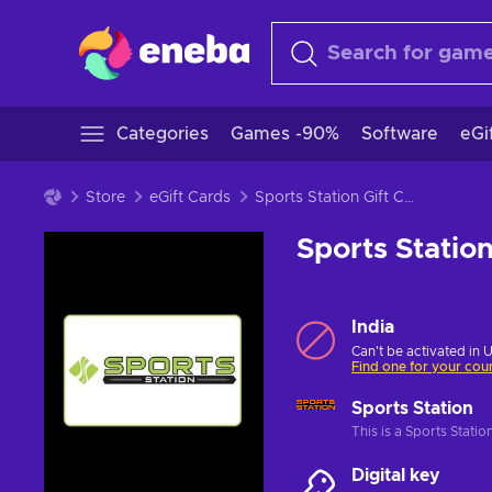
Categories
Games -90%
Software
eGi
Store
eGift Cards
Sports Station Gift Card 500 INR Key INDIA
Sports Statio
India
Can't be activated in 
Find one for your cou
Sports Station
This is a Sports Stati
Digital key