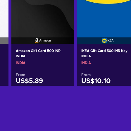
Amazon
IKEA
Amazon Gift Card 500 INR
IKEA Gift Card 500 INR Key
INDIA
INDIA
INDIA
INDIA
From
From
US$5.89
US$10.10
Add to cart
Add to cart
View offers
View offers