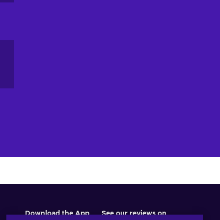
r,
of
ou
he
ts
el
Download the App
See our reviews on