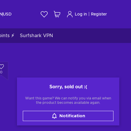
|
IN
USD
Log in
Register
ints ⚡
Surfshark VPN
0
Sorry, sold out
:(
Want this game? We can notify you via email when
the product becomes available again.
Notification