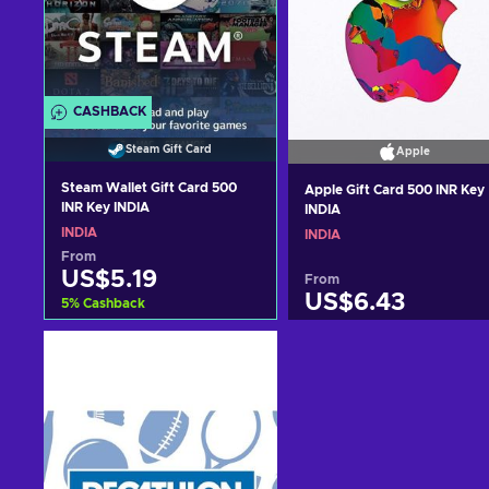
CASHBACK
Steam Gift Card
Apple
Steam Wallet Gift Card 500
Apple Gift Card 500 INR Key
INR Key INDIA
INDIA
INDIA
INDIA
From
US$5.19
From
US$6.43
5
%
Cashback
Add to cart
Add to cart
View offers
View offers