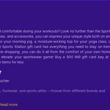
d comfortable during your workouts? Look no further than the Spor
shoes, and accessories, you can express your unique style both on a
or your morning jog, a moisture-wicking top for your yoga class, 
Sports Station gift card has everything you need to stay on tre
ne shopping, you can do it all from the comfort of your own hom
d elevate your sportswear game! Buy a 500 INR gift card key at
 items for less.
?
ucher:
, footwear, and sports attire – choose from different brands and
e ones that cater to various preferences and body types;
Read more
estions, and quick checkout will make shopping for clothes a