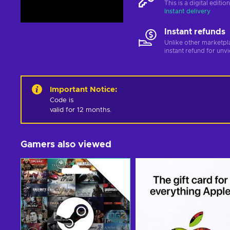
This is a digital editi
Instant delivery
Instant refunds
Unlike other marketpl
instant refund for unv
Important Notice
:
Code is 

valid for 12 months.
Gamers also viewed