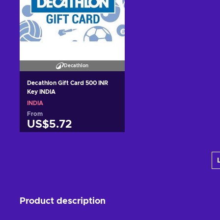
Decathlon
Decathlon Gift Card 500 INR
Key INDIA
INDIA
From
US$5.72
Add to cart
View offers
Product description