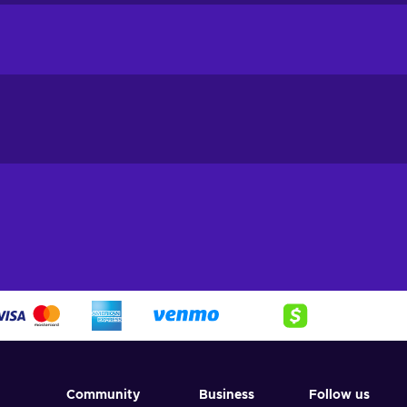
 to all genders, ages, and sizes. From pro athletes to those who are
 that everyone can find something they need.
 further than Sports Station! Their collection of stylish athletic wea
y on trend and perform your best. Choose from a wide variety 
ar brands. With frequent new arrivals and seasonal collections, y
ends and dress for any workout or training session. And with t
m the comfort of your own home. Plus, when you purchase a Spor
ven greater savings! Discover everything you need to look and fe
 Station gift card, and start shopping!
rd key:
Community
Business
Follow us