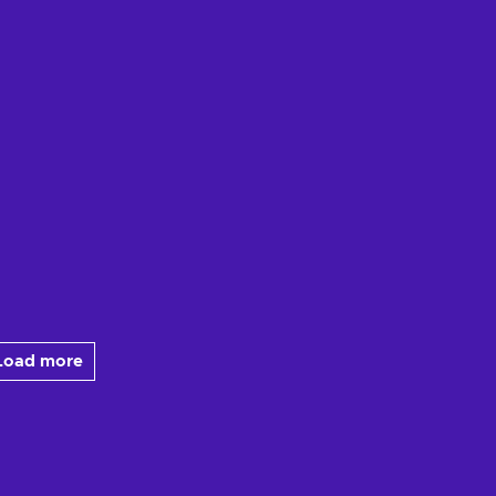
Load more