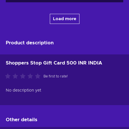
Load more
Product description
Shoppers Stop Gift Card 500 INR INDIA
Be first to rate!
No description yet
Other details