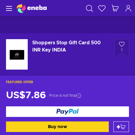
Shoppers Stop Gift Card 500
INR Key INDIA
1
FEATURED OFFER
US$7.86
Price is not final
Buy now