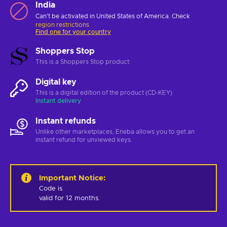
India
Can't be activated in United States of America. Check
region restrictions
Find one for your country
Shoppers Stop
This is a Shoppers Stop product
Digital key
This is a digital edition of the product (CD-KEY)
Instant delivery
Instant refunds
Unlike other marketplaces, Eneba allows you to get an
instant refund for unviewed keys.
Important Notice
:
Code is 

valid for 12 months.