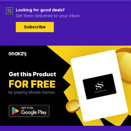
Looking for good deals?
Get them delivered to your inbox
Subscribe