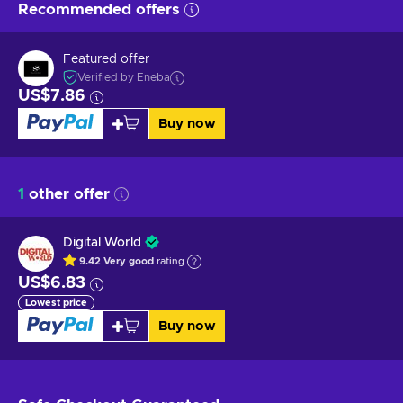
Recommended offers
Featured offer
Verified by Eneba
US$7.86
Buy now
1
other offer
Digital World
9.42
Very good
rating
US$6.83
Lowest price
Buy now