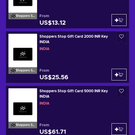
From
Shoppers Stop
US$13.12
Shoppers Stop Gift Card 2000 INR Key
INDIA
INDIA
From
Shoppers Stop
US$25.56
Shoppers Stop Gift Card 5000 INR Key
INDIA
INDIA
From
Shoppers Stop
US$61.71