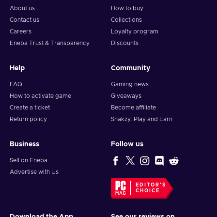
About us
How to buy
Contact us
Collections
Careers
Loyalty program
Eneba Trust & Transparency
Discounts
Help
Community
FAQ
Gaming news
How to activate game
Giveaways
Create a ticket
Become affiliate
Return policy
Snakzy: Play and Earn
Business
Follow us
Sell on Eneba
Advertise with Us
EDITOR'S
CHOICE