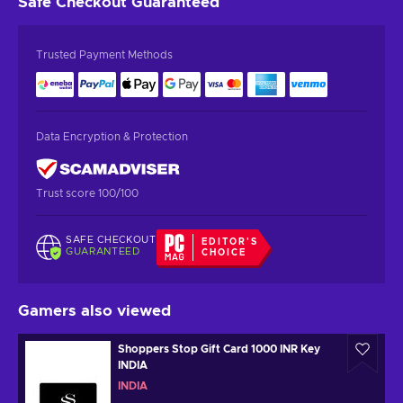
Safe Checkout
Guaranteed
Trusted Payment Methods
Data Encryption & Protection
Trust score 100/100
SAFE CHECKOUT
EDITOR'S
GUARANTEED
CHOICE
Gamers also viewed
Shoppers Stop Gift Card 1000 INR Key
INDIA
INDIA