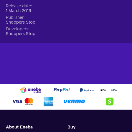
Release date
1 March 2019
Publisher
Shoppers Stop
Developers
Shoppers Stop
About Eneba
Buy