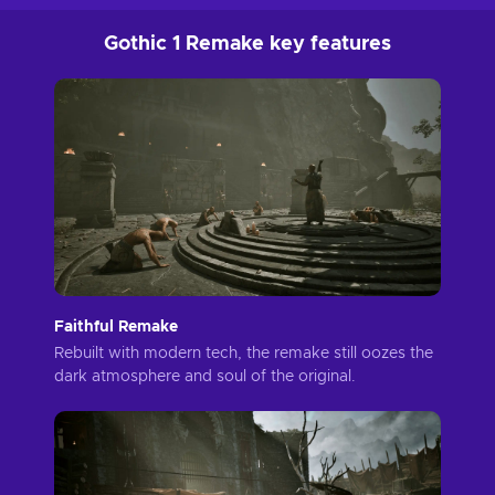
Gothic 1 Remake key features
Faithful Remake
Rebuilt with modern tech, the remake still oozes the
dark atmosphere and soul of the original.