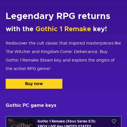
Legendary RPG returns
with the
Gothic 1 Remake
key!
Rediscover the cult classic that inspired masterpieces like
The Witcher and Kingdom Come: Deliverance. Buy
Gothic 1 Remake Steam key and explore the origins of
the action RPG genre!
Buy now
Gothic PC game keys
Gothic 1 Remake (Xbox Series X|S)
XBOX LIVE Key UNITED STATES