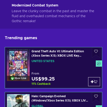
Modernized Combat System
Leave the clunky combat in the past and master the
fluid and overhauled combat mechanics of the
Gothic remake!
Trending games
Grand Theft Auto VI: Ultimate Edition
(Xbox Series X|S) XBOX LIVE Key
UNITED STATES
UNITED STATES
From
US$99.25
Xbox Live
11
%
Cashback
Halo: Campaign Evolved
(Windows/Xbox Series X|S) XBOX LIVE
Key GLOBAL
GLOBAL