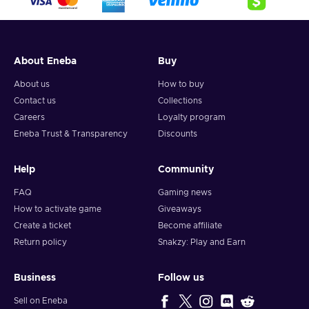
About Eneba
Buy
About us
How to buy
Contact us
Collections
Careers
Loyalty program
Eneba Trust & Transparency
Discounts
Help
Community
FAQ
Gaming news
How to activate game
Giveaways
Create a ticket
Become affiliate
Return policy
Snakzy: Play and Earn
Business
Follow us
Sell on Eneba