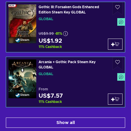
Gothic III: Forsaken Gods Enhanced
Edition Steam Key GLOBAL
GLOBAL
US$9.99
-81%
US$1.92
Steam
11
%
Cashback
Arcania + Gothic Pack Steam Key
GLOBAL
GLOBAL
From
US$7.57
Steam
11
%
Cashback
Show all