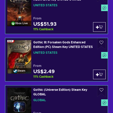
UNITED STATES
From
US$51.93
Xbox Live
11
%
Cashback
Gothic III: Forsaken Gods Enhanced
Edition (PC) Steam Key UNITED STATES
UNITED STATES
From
US$2.49
Steam
11
%
Cashback
Gothic (Universe Edition) Steam Key
GLOBAL
GLOBAL