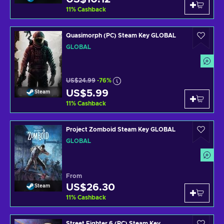
11
%
Cashback
Quasimorph (PC) Steam Key GLOBAL
GLOBAL
US$24.99
-76%
US$5.99
Steam
11
%
Cashback
Project Zomboid Steam Key GLOBAL
GLOBAL
From
US$26.30
Steam
11
%
Cashback
Street Fighter 6 (PC) Steam Key