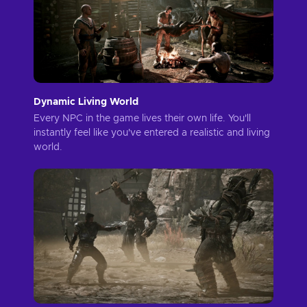
Dynamic Living World
Every NPC in the game lives their own life. You'll
instantly feel like you've entered a realistic and living
world.