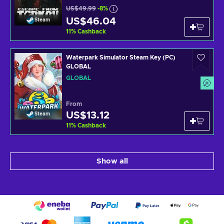
US$49.99
-8%
US$46.04
Steam
11
%
Cashback
Waterpark Simulator Steam Key (PC)
GLOBAL
GLOBAL
From
US$13.12
Steam
11
%
Cashback
Show all