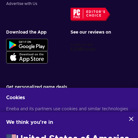
Advertise with Us
EDITOR'S
CHOICE
Download the App
See our reviews on
Get personalized game deals
Cookies
Subscribe
Eneba and its partners use cookies and similar technologies
You can unsubscribe at any time. Visit
Privacy notice
for more
information
to collect and analyze information about users of this
website. We use this information to enhance content,
We think you're in
advertising, and other services on the site. Your personal data
English IN
USD
may also be used for ads personalization.