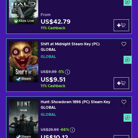
From
US$42.79
Xbox Live
11
%
Cashback
Shift at Midnight Steam Key (PC)
GLOBAL
GLOBAL
US$9.99
-5%
US$9.51
Steam
11
%
Cashback
Hunt: Showdown 1896 (PC) Steam Key
GLOBAL
GLOBAL
US$29.99
-66%
US$10.12
Steam