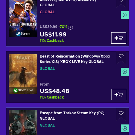
GLOBAL
GLOBAL
US$39.99
-70%
US$11.99
Steam
11
%
Cashback
Beast of Reincarnation (Windows/Xbox
Series X|S) XBOX LIVE Key GLOBAL
GLOBAL
From
US$48.48
Xbox Live
11
%
Cashback
Escape from Tarkov Steam Key (PC)
GLOBAL
GLOBAL