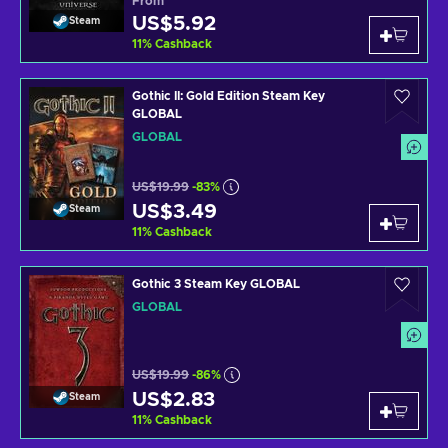
From
US$5.92
Steam
11
%
Cashback
Gothic II: Gold Edition Steam Key
GLOBAL
GLOBAL
US$19.99
-83%
US$3.49
Steam
11
%
Cashback
Gothic 3 Steam Key GLOBAL
GLOBAL
US$19.99
-86%
US$2.83
Steam
11
%
Cashback