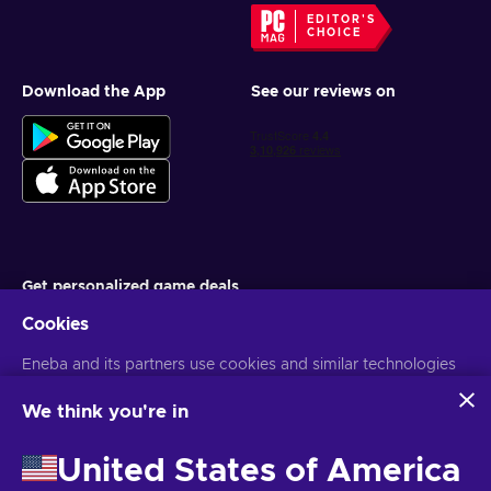
EDITOR'S
CHOICE
Download the App
See our reviews on
Get personalized game deals
Cookies
Subscribe
Eneba and its partners use cookies and similar technologies
You can unsubscribe at any time. Visit
Privacy notice
for more
information
to collect and analyze information about users of this
website. We use this information to enhance content,
We think you're in
advertising, and other services on the site. Your personal data
English IN
USD
may also be used for ads personalization.
United States of America
By clicking 'Accept all', you consent to the use of these