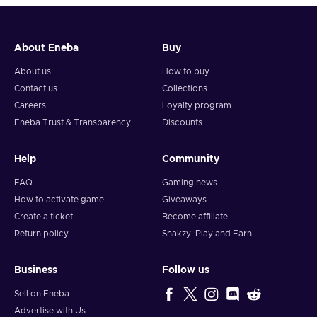
About Eneba
Buy
About us
How to buy
Contact us
Collections
Careers
Loyalty program
Eneba Trust & Transparency
Discounts
Help
Community
FAQ
Gaming news
How to activate game
Giveaways
Create a ticket
Become affiliate
Return policy
Snakzy: Play and Earn
Business
Follow us
Sell on Eneba
Advertise with Us