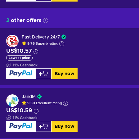
2
other offers
Fast Delivery 24/7
9.76
Superb
rating
US$10.57
Lowest price
11
%
Cashback
Buy now
JandM
9.50
Excellent
rating
US$10.59
11
%
Cashback
Buy now