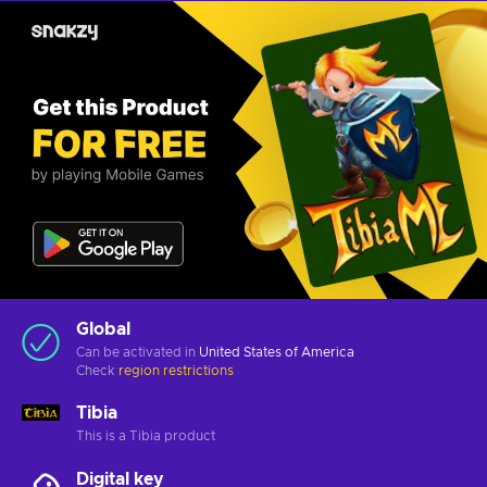
Global
Can be activated in
United States of America
Check
region restrictions
Tibia
This is a Tibia product
Digital key