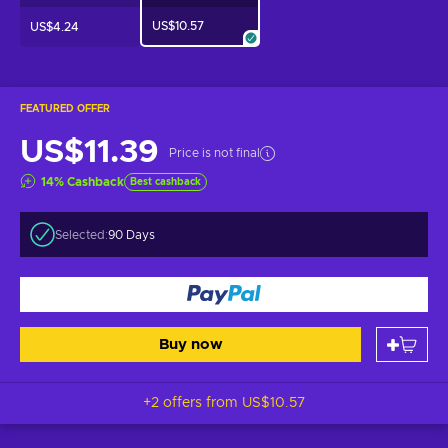
US$10.57
US$4.24
FEATURED OFFER
US$11.39
Price is not final
14
%
Cashback
Best cashback
Selected:
90 Days
Buy now
+2 offers from
US$10.57