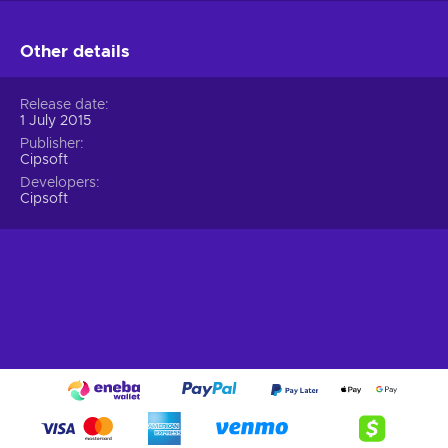
Other details
Release date
1 July 2015
Publisher
Cipsoft
Developers
Cipsoft