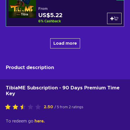
From
US$5.22
Tibia
6
%
Cashback
Load more
Product description
TibiaME Subscription - 90 Days Premium Time
Key
2.50
/ 5 from 2 ratings
To redeem go
here.