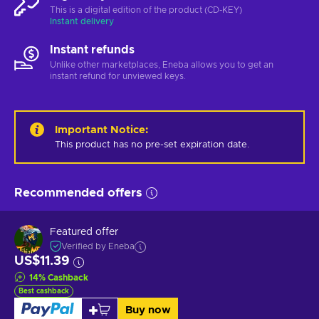
This is a digital edition of the product (CD-KEY)
Instant delivery
Instant refunds
Unlike other marketplaces, Eneba allows you to get an
instant refund for unviewed keys.
Important Notice
:
This product has no pre-set expiration date.
Recommended offers
Featured offer
Verified by Eneba
US$11.39
14
%
Cashback
Best cashback
Buy now