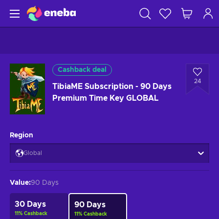
Cashback deal
24
TibiaME Subscription - 90 Days
Premium Time Key GLOBAL
Region
Global
Value
:
90 Days
30 Days
90 Days
11
%
Cashback
11
%
Cashback