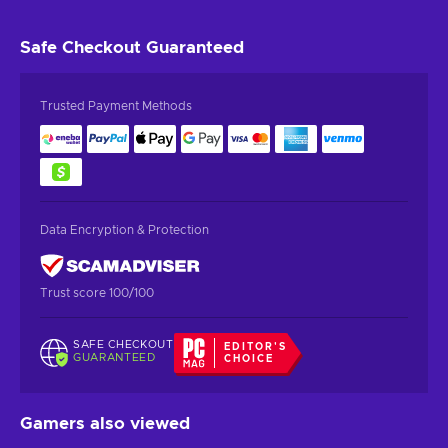
Safe Checkout
Guaranteed
Trusted Payment Methods
Data Encryption & Protection
Trust score 100/100
SAFE CHECKOUT
EDITOR'S
GUARANTEED
CHOICE
Gamers also viewed