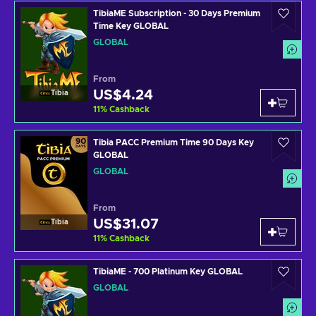
TibiaME Subscription - 30 Days Premium
Time Key GLOBAL
GLOBAL
From
US$4.24
Tibia
11
%
Cashback
Tibia PACC Premium Time 90 Days Key
GLOBAL
GLOBAL
From
US$31.07
Tibia
11
%
Cashback
TibiaME - 700 Platinum Key GLOBAL
GLOBAL