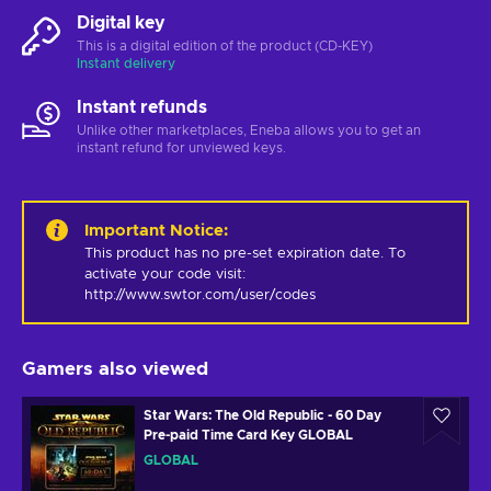
Digital key
This is a digital edition of the product (CD-KEY)
Instant delivery
Instant refunds
Unlike other marketplaces, Eneba allows you to get an
instant refund for unviewed keys.
Important Notice
:
This product has no pre-set expiration date. To 
activate your code visit: 
http://www.swtor.com/user/codes
Gamers also viewed
Star Wars: The Old Republic - 60 Day
Pre-paid Time Card Key GLOBAL
GLOBAL