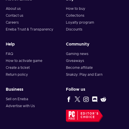
About us
How to buy
Contact us
Collections
Careers
Loyalty program
Eneba Trust & Transparency
Discounts
Help
Community
FAQ
Gaming news
How to activate game
Giveaways
Create a ticket
Become affiliate
Return policy
Snakzy: Play and Earn
Business
Follow us
Sell on Eneba
Advertise with Us
EDITOR'S
CHOICE