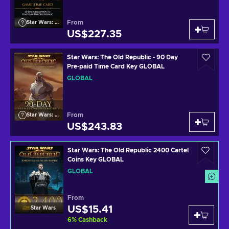
From
Star Wars: The Old Republic
US$227.35
Star Wars: The Old Republic - 90 Day
Pre-paid Time Card Key GLOBAL
GLOBAL
From
Star Wars: The Old Republic
US$243.83
Star Wars: The Old Republic 2400 Cartel
Coins Key GLOBAL
GLOBAL
From
US$15.41
Star Wars
6
%
Cashback