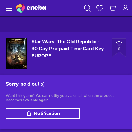
Star Wars: The Old Republic -
30 Day Pre-paid Time Card Key
8
EUROPE
Sorry, sold out
:(
Want this game? We can notify you via email when the product
becomes available again.
Notification