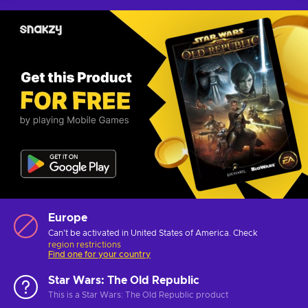
Europe
Can't be activated in United States of America. Check
region restrictions
Find one for your country
Star Wars: The Old Republic
This is a Star Wars: The Old Republic product