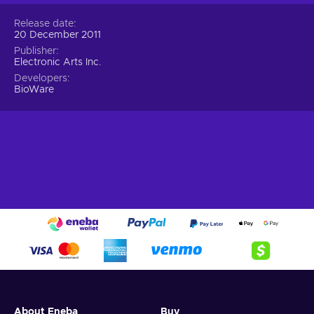
Release date
20 December 2011
Publisher
Electronic Arts Inc.
Developers
BioWare
About Eneba
Buy