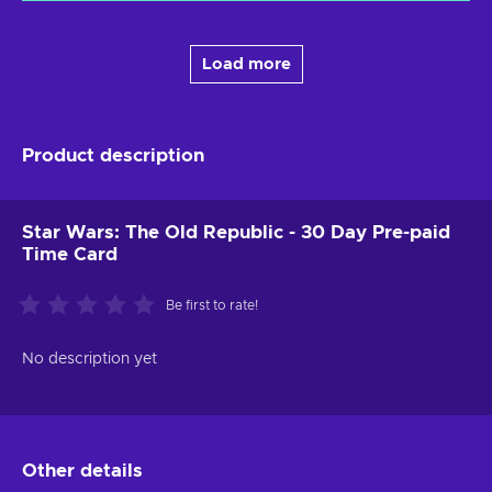
Load more
Product description
Star Wars: The Old Republic - 30 Day Pre-paid
Time Card
Be first to rate!
No description yet
Other details