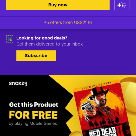
Buy now
+5 offers from
US$21.16
Looking for good deals?
Get them delivered to your inbox
Subscribe