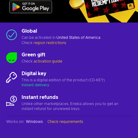
Global
Can be activated in
United States of America
Check
region restrictions
Green gift
Check
activation guide
Digital key
This is a digital edition of the product (CD-KEY)
Instant delivery
Instant refunds
Unlike other marketplaces, Eneba allows you to get an
instant refund for unviewed keys.
Works on
:
Windows
Check requirements