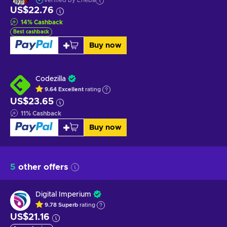
Verified by Eneba
US$22.76
14
%
Cashback
Best cashback
Buy now
Codezilla
9.64
Excellent
rating
US$23.65
11
%
Cashback
Buy now
5
other offers
Digital Imperium
9.78
Superb
rating
US$21.16