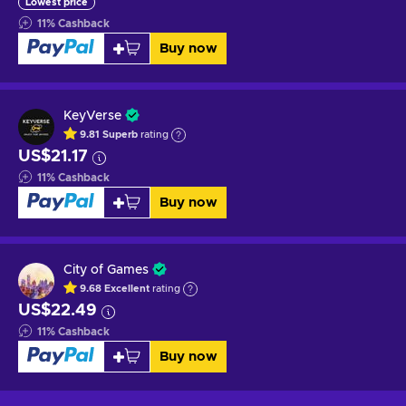
Lowest price
11
%
Cashback
Buy now
KeyVerse
9.81
Superb
rating
US$21.17
11
%
Cashback
Buy now
City of Games
9.68
Excellent
rating
US$22.49
11
%
Cashback
Buy now