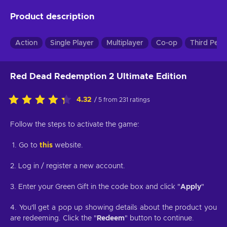
Product description
Action
Single Player
Multiplayer
Co-op
Third Pers
Red Dead Redemption 2 Ultimate Edition
4.32
/ 5 from 231 ratings
Follow the steps to activate the game:
1. Go to
this
website.
2. Log in / register a new account.
3. Enter your Green Gift in the code box and click "
Apply
"
4. You'll get a pop up showing details about the product you
are redeeming. Click the "
Redeem
" button to continue.