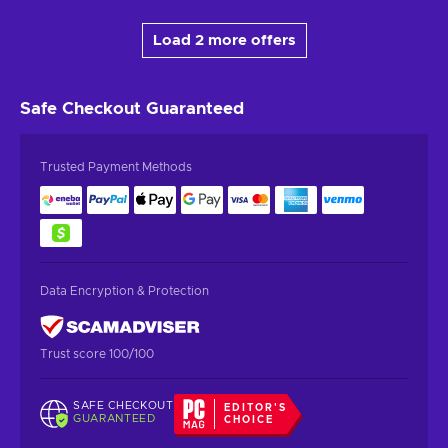
Load 2 more offers
Safe Checkout
Guaranteed
Trusted Payment Methods
Data Encryption & Protection
Trust score 100/100
SAFE CHECKOUT
EDITOR'S
GUARANTEED
CHOICE