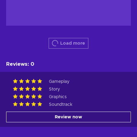
Load more
Reviews
:
0
Gameplay
Story
Graphics
Soundtrack
Review now