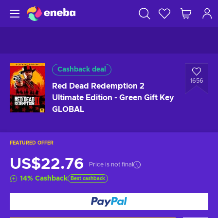
Cashback deal
1656
Red Dead Redemption 2
Ultimate Edition - Green Gift Key
GLOBAL
FEATURED OFFER
US$22.76
Price is not final
14
%
Cashback
Best cashback