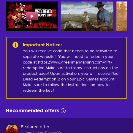
Important Notice
:
You will receive code that needs to be activated to 
separate website!  You will need to redeem your 
code at https://www.greenmangaming.com/gift-
redemption Make sure to follow instructions on the 
product page! Upon activation, you will receive Red 
Dead Redemption 2 on your Epic Games account. 
Make sure to follow the instructions on how to 
redeem the key!
Recommended offers
Featured offer