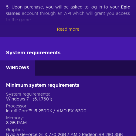
5. Upon purchase, you will be asked to log in to your
Epic
Games
account through an API which will grant you access
to the game.
Read more
6. You will be prompted to confirm the redemption of the
game and on which account it will be redeemed.
7. Once redeemed, your game will appear in your
Epic
System requirements
Games
account.
WINDOWS
Developed by Rockstar Games, Red Dead Redemption 2 is a
sequel to a western-themed open-world game of the same
Minimum system requirements
name first released back in 2010. Buy Red Dead Redemption
System requirements
2 PC key and engage in another Rockstar provided gaming
Windows 7 - (6.1.7601)
experience of an epic scale that is definitive for the
Processor
contemporary decade of the gaming industry. As Red Dead
Intel® Core™ i5-2500K / AMD FX-6300
Redemption 2 is coming from consoles to the PC platform it
Memory
will introduce various changes and additions that expand
8 GB RAM
upon an already jaw-dropping installment of this amazing
Graphics
Wild West franchise.
Nvidia GeForce GTX 770 2GB / AMD Radeon R9 280 3GB