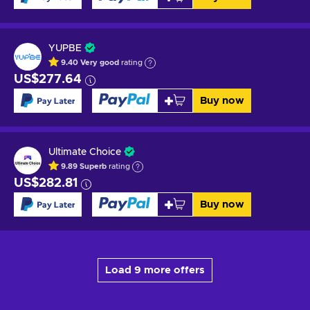
YUPBE
9.40
Very good
rating
US$277.64
Buy now
Ultimate Choice
9.89
Superb
rating
US$282.81
Buy now
Load 9 more offers