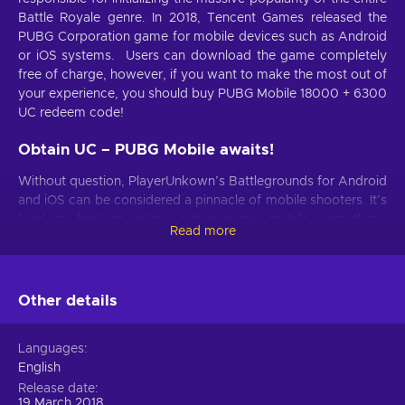
Battle Royale genre. In 2018, Tencent Games released the
PUBG Corporation game for mobile devices such as Android
or iOS systems. Users can download the game completely
free of charge, however, if you want to make the most out of
your experience, you should buy PUBG Mobile 18000 + 6300
UC redeem code!
Obtain UC – PUBG Mobile awaits!
Without question, PlayerUnkown’s Battlegrounds for Android
and iOS can be considered a pinnacle of mobile shooters. It’s
hard to find an online action game mobile port that’s
Read more
accustomed to user comfort to this margin! Shooting,
looting, cooperating, and surviving in a battle between 100
players on a shrinking battlefield is just as engaging playing
PUBG on mobile as it is on PC or consoles. The experience is
Other details
further enhanced with Unknown Cash (UC) PUBG virtual
currency that you can spend on awesome in-game
Languages
purchases that personalize the game! Buy PUBG Mobile
English
18000 + 6300 UC redeem code to reap the benefits!
Release date
19 March 2018