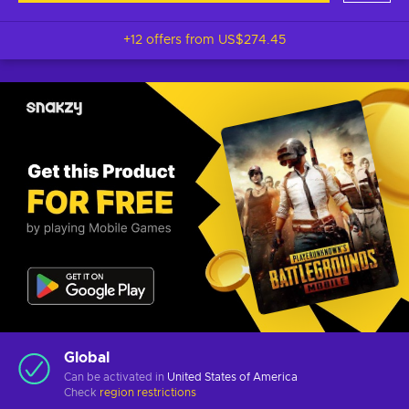
+12 offers from
US$274.45
Global
Can be activated in
United States of America
Check
region restrictions