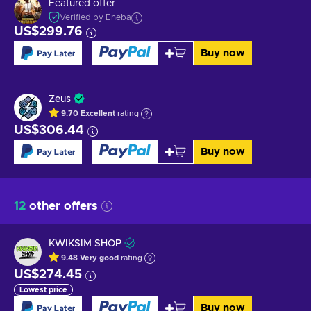
Featured offer
Verified by Eneba
US$299.76
Buy now
Zeus
9.70
Excellent
rating
US$306.44
Buy now
12
other offers
KWIKSIM SHOP
9.48
Very good
rating
US$274.45
Lowest price
Buy now