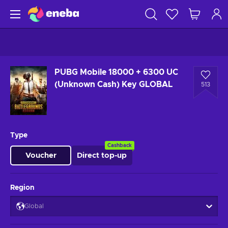
PUBG Mobile 18000 + 6300 UC
(Unknown Cash) Key GLOBAL
513
Type
Cashback
Voucher
Direct top-up
Region
Global