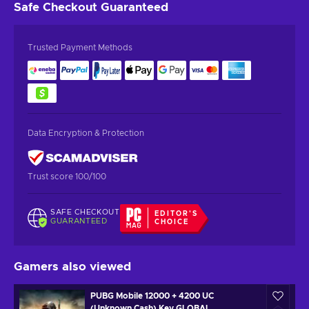
Safe Checkout
Guaranteed
Trusted Payment Methods
Data Encryption & Protection
Trust score 100/100
SAFE CHECKOUT
EDITOR'S
GUARANTEED
CHOICE
Gamers also viewed
PUBG Mobile 12000 + 4200 UC
(Unknown Cash) Key GLOBAL