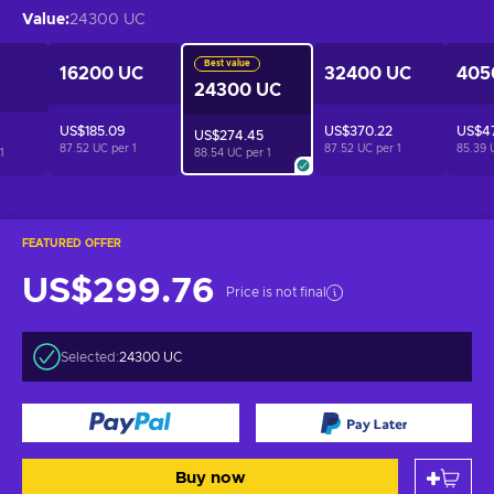
Value
:
24300 UC
Best value
16200 UC
32400 UC
405
24300 UC
US$185.09
US$370.22
US$47
US$274.45
87.52 UC per
1
87.52 UC per
1
85.39 
1
88.54 UC per
1
FEATURED OFFER
US$299.76
Price is not final
Selected:
24300 UC
Buy now