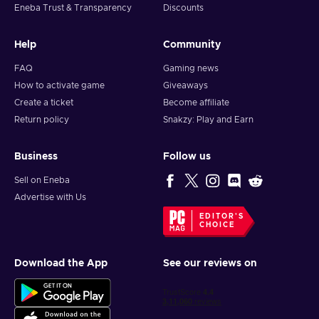
Redemption completed! Enjoy your shopping!
Eneba Trust & Transparency
Discounts
Help
Community
FAQ
Gaming news
How to activate game
Giveaways
Create a ticket
Become affiliate
Return policy
Snakzy: Play and Earn
Business
Follow us
Sell on Eneba
Advertise with Us
EDITOR'S
CHOICE
Download the App
See our reviews on