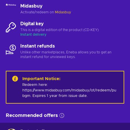
Midasbuy
Activate/redeem on
Midasbuy
Digital key
This is a digital edition of the product (CD-KEY)
Instant delivery
Instant refunds
Unlike other marketplaces, Eneba allows you to get an
instant refund for unviewed keys.
Important Notice
:
Redeem here: 
https://www.midasbuy.com/midasbuy/ot/redeem/pu
bgm. Expires 1 year from issue date.
Recommended offers