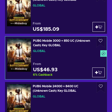
GLOBAL
From
Midasbuy
US$185.09
PUBG Mobile 3000 + 850 UC (Unknown
Cash) Key GLOBAL
GLOBAL
From
US$46.93
Midasbuy
6
%
Cashback
PUBG Mobile 24000 + 8400 UC
(Unknown Cash) Key GLOBAL
GLOBAL