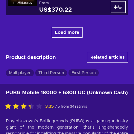
From
Midasbuy
US$370.22
Load more
Product description
Related articles
Multiplayer
Third Person
First Person
PUBG Mobile 18000 + 6300 UC (Unknown Cash)
3.35
/ 5 from 34 ratings
PlayerUnkown’s Battlegrounds (PUBG) is a gaming industry
giant of the modern generation, that’s singlehandedly
responsible for initializing the massive popularity of the entire