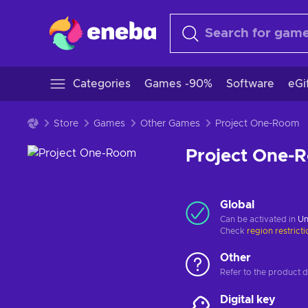
Categories
Games -90%
Software
eGi
Store
Games
Other Games
Project One-Room
Project One-
Global
Can be activated in
Un
Check
region restrict
Other
Refer to the product de
Digital key