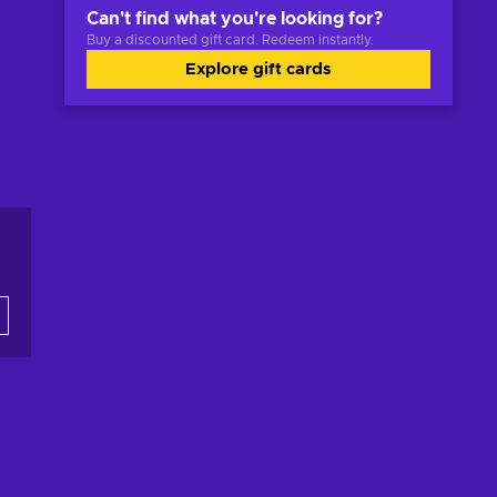
Can't find what you're looking for?
Buy a discounted gift card. Redeem instantly.
Explore gift cards