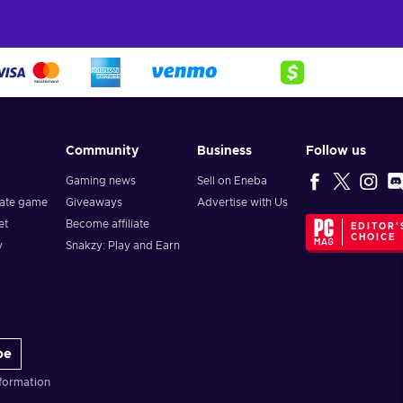
Community
Business
Follow us
Gaming news
Sell on Eneba
vate game
Giveaways
Advertise with Us
et
Become affiliate
EDITOR'
CHOICE
y
Snakzy: Play and Earn
be
formation