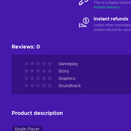
This is a digital editi
Instant delivery
Instant refunds
Unlike other marketpl
instant refund for unv
Reviews
:
0
Gameplay
Story
Graphics
Soundtrack
Product description
Single Player