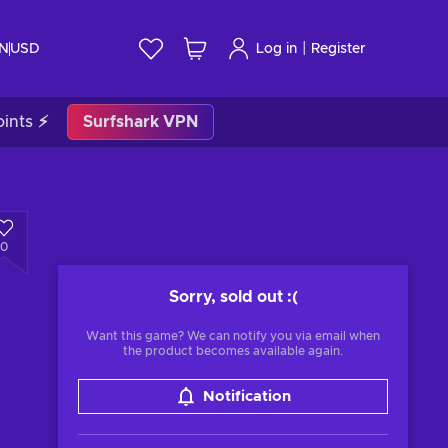
|
IN
USD
Log in
Register
ints ⚡
Surfshark VPN
0
Sorry, sold out
:(
Want this game? We can notify you via email when
the product becomes available again.
Notification