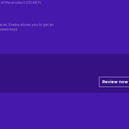
on of the product (CD-KEY)
aces, Eneba allows you to get an
iewed keys.
Review now