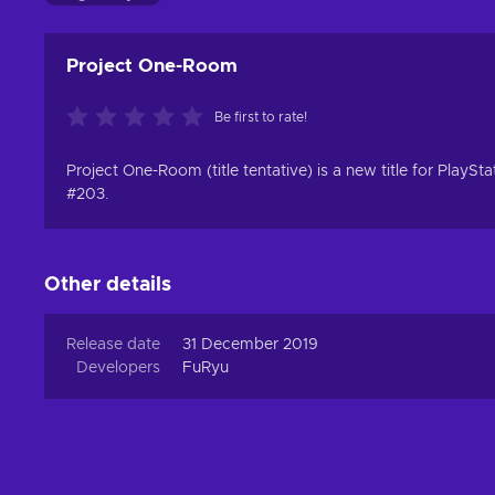
Project One-Room
Be first to rate!
Project One-Room (title tentative) is a new title for Pla
#203.
Other details
Release date
31 December 2019
Developers
FuRyu