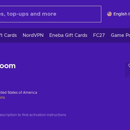
English 
ft Cards
NordVPN
Eneba Gift Cards
FC27
Game Po
Room
ited States of America
ions
scription to find activation instructions