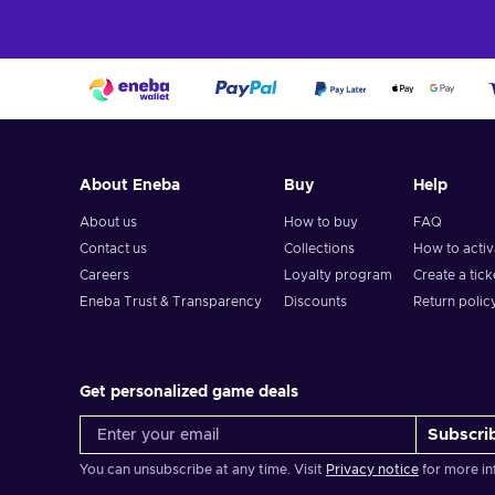
About Eneba
Buy
Help
About us
How to buy
FAQ
Contact us
Collections
How to acti
Careers
Loyalty program
Create a tick
Eneba Trust & Transparency
Discounts
Return polic
Get personalized game deals
Subscri
You can unsubscribe at any time. Visit
Privacy notice
for more in