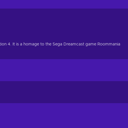
yStation 4. It is a homage to the Sega Dreamcast game Roommania