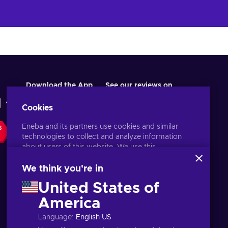
Download the App
See our reviews on
Cookies
Eneba and its partners use cookies and similar
S
technologies to collect and analyze information
about users of this website. We use this
information to enhance content, advertising, and
other services on the site. Your personal data may
We think you're in
also be used for ads personalization.
United States of
By clicking 'Accept all', you consent to the use of
these technologies by Eneba and its partners. You
America
English IN
USD
can adjust your consent by clicking 'Customize'.
Language
:
English US
For more information on how Google uses your