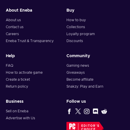
About Eneba
Buy
About us
How to buy
Contact us
Collections
Careers
Loyalty program
Eneba Trust & Transparency
Discounts
Help
Community
FAQ
Gaming news
How to activate game
Giveaways
Create a ticket
Become affiliate
Return policy
Snakzy: Play and Earn
Business
Follow us
Sell on Eneba
Advertise with Us
EDITOR'S
CHOICE