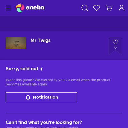
Mr Twigs
0
Sorry, sold out
:(
Want this game? We can notify you via email when the product
becomes available again.
Notification
Can't find what you're looking for?