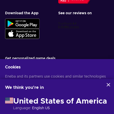
Download the App
See our reviews on
Get personalized game deals
Cookies
Subscribe
Eneba and its partners use cookies and similar technologies
You can unsubscribe at any time. Visit
Privacy notice
for more
information
to collect and analyze information about users of this
website. We use this information to enhance content,
We think you're in
advertising, and other services on the site. Your personal data
English IN
USD
may also be used for ads personalization.
United States of America
By clicking 'Accept all', you consent to the use of these
technologies by Eneba and its partners. You can adjust your
Language
:
English US
consent by clicking 'Customize'.