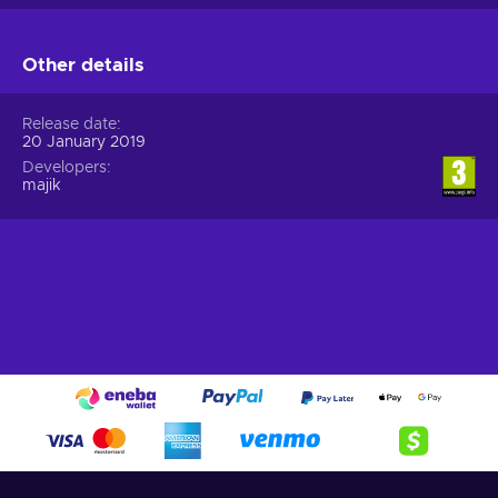
Other details
Release date
20 January 2019
Developers
majik