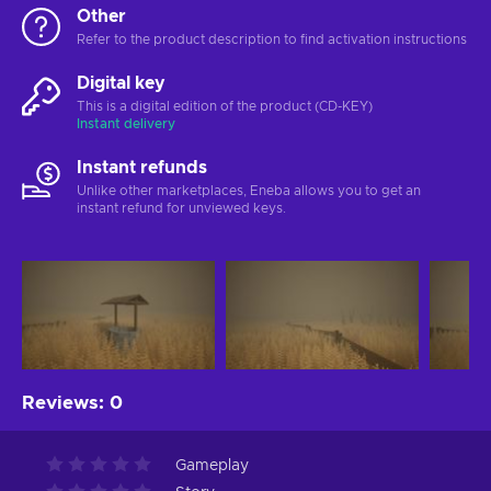
Other
Refer to the product description to find activation instructions
Digital key
This is a digital edition of the product (CD-KEY)
Instant delivery
Instant refunds
Unlike other marketplaces, Eneba allows you to get an
instant refund for unviewed keys.
Reviews
:
0
Gameplay