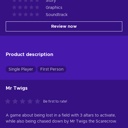
Story
Graphics
Soundtrack
Review now
Product description
Single Player
First Person
Mr Twigs
Be first to rate!
A game about being lost in a field with 3 altars to activate,
while also being chased down by Mr Twigs the Scarecrow.