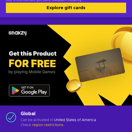
Buy a discounted gift card. Redeem instantly.
Explore gift cards
Global
Can be activated in
United States of America
Check
region restrictions