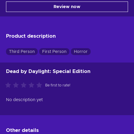
Review now
Product description
Third Person
First Person
Horror
Dead by Daylight: Special Edition
Be first to rate!
No description yet
Other details