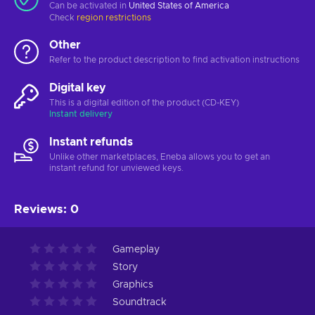
Can be activated in
United States of America
Check
region restrictions
Other
Refer to the product description to find activation instructions
Digital key
This is a digital edition of the product (CD-KEY)
Instant delivery
Instant refunds
Unlike other marketplaces, Eneba allows you to get an
instant refund for unviewed keys.
Reviews
:
0
Gameplay
Story
Graphics
Soundtrack