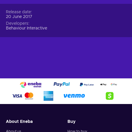
Release date
20 June 2017
Developers
Behaviour Interactive
About Eneba
Buy
About us
How to buy