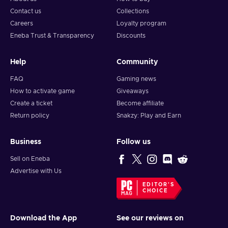
Contact us
Collections
Careers
Loyalty program
Eneba Trust & Transparency
Discounts
Help
Community
FAQ
Gaming news
How to activate game
Giveaways
Create a ticket
Become affiliate
Return policy
Snakzy: Play and Earn
Business
Follow us
Sell on Eneba
Advertise with Us
EDITOR'S
CHOICE
Download the App
See our reviews on