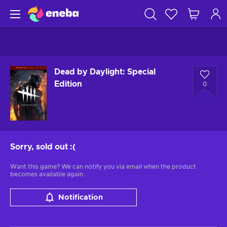
Dead by Daylight: Special
Edition
0
Sorry, sold out
:(
Want this game? We can notify you via email when the product
becomes available again.
Notification