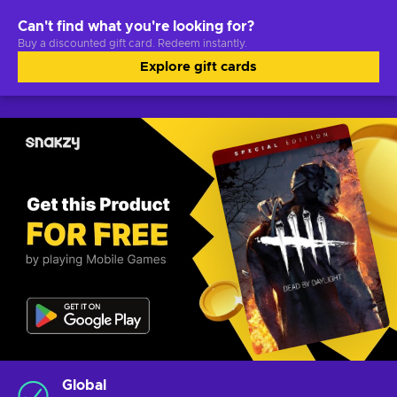
Can't find what you're looking for?
Buy a discounted gift card. Redeem instantly.
Explore gift cards
Global