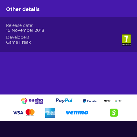
Other details
Release date
16 November 2018
Developers
Game Freak