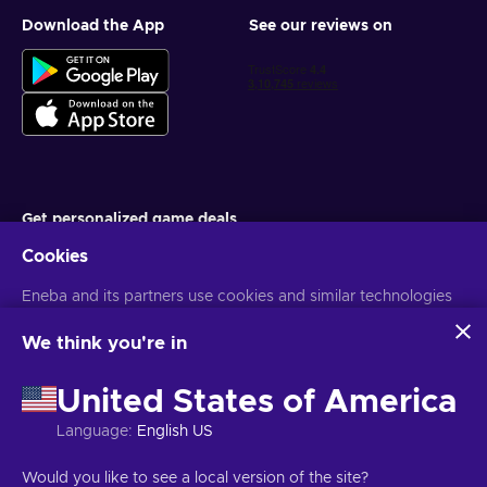
Download the App
See our reviews on
Get personalized game deals
Cookies
Subscribe
Eneba and its partners use cookies and similar technologies
You can unsubscribe at any time. Visit
Privacy notice
for more
information
to collect and analyze information about users of this
website. We use this information to enhance content,
We think you're in
advertising, and other services on the site. Your personal data
English IN
USD
may also be used for ads personalization.
United States of America
By clicking 'Accept all', you consent to the use of these
technologies by Eneba and its partners. You can adjust your
Language
:
English US
consent by clicking 'Customize'.
For more information on how Google uses your data, see
Copyright © 2026 Eneba. All Rights Reserved.
JSC “Helis play”, Gyneju
Would you like to see a local version of the site?