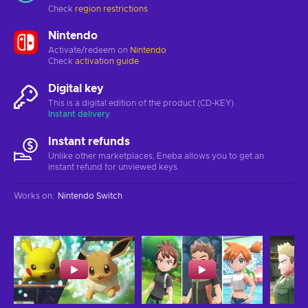
Check
region restrictions
Nintendo
Activate/redeem on
Nintendo
Check
activation guide
Digital key
This is a digital edition of the product (CD-KEY)
Instant delivery
Instant refunds
Unlike other marketplaces, Eneba allows you to get an
instant refund for unviewed keys.
Works on
:
Nintendo Switch