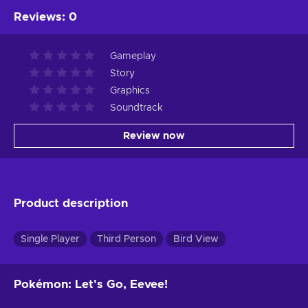
Reviews
:
0
Gameplay
Story
Graphics
Soundtrack
Review now
Product description
Single Player
Third Person
Bird View
Pokémon: Let's Go, Eevee!