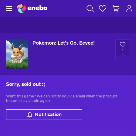
Pokémon: Let's Go, Eevee!
1
Sorry, sold out
:(
Want this game? We can notify you via email when the product
becomes available again.
Notification