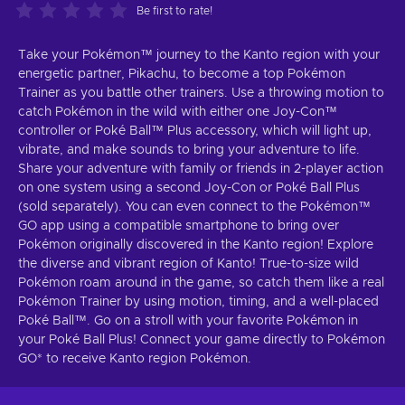
Be first to rate!
Take your Pokémon™ journey to the Kanto region with your
energetic partner, Pikachu, to become a top Pokémon
Trainer as you battle other trainers. Use a throwing motion to
catch Pokémon in the wild with either one Joy-Con™
controller or Poké Ball™ Plus accessory, which will light up,
vibrate, and make sounds to bring your adventure to life.
Share your adventure with family or friends in 2-player action
on one system using a second Joy-Con or Poké Ball Plus
(sold separately). You can even connect to the Pokémon™
GO app using a compatible smartphone to bring over
Pokémon originally discovered in the Kanto region! Explore
the diverse and vibrant region of Kanto! True-to-size wild
Pokémon roam around in the game, so catch them like a real
Pokémon Trainer by using motion, timing, and a well-placed
Poké Ball™. Go on a stroll with your favorite Pokémon in
your Poké Ball Plus! Connect your game directly to Pokémon
GO* to receive Kanto region Pokémon.