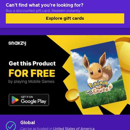
Can't find what you're looking for?
Buy a discounted gift card. Redeem instantly.
Explore gift cards
Global
Can be activated in
United States of America