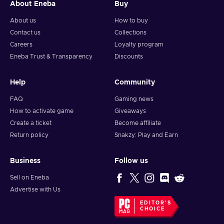
About Eneba
Buy
About us
How to buy
Contact us
Collections
Careers
Loyalty program
Eneba Trust & Transparency
Discounts
Help
Community
FAQ
Gaming news
How to activate game
Giveaways
Create a ticket
Become affiliate
Return policy
Snakzy: Play and Earn
Business
Follow us
Sell on Eneba
Advertise with Us
EDITOR'S
CHOICE