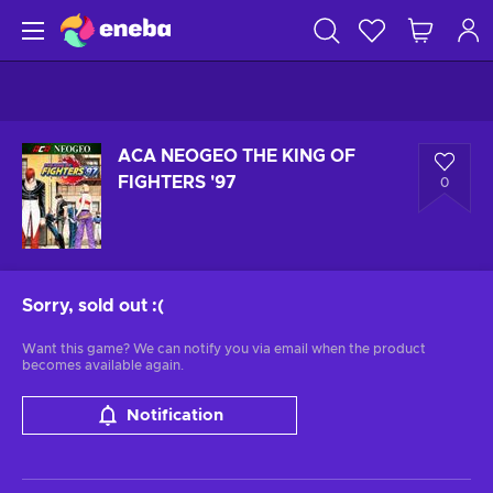
ACA NEOGEO THE KING OF
FIGHTERS '97
0
Sorry, sold out
:(
Want this game? We can notify you via email when the product
becomes available again.
Notification