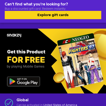
Can't find what you're looking for?
Buy a discounted gift card. Redeem instantly.
Explore gift cards
Global
Can be activated in
United States of America