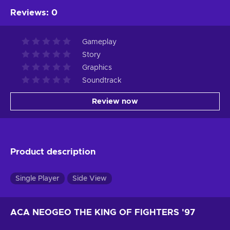
Reviews
:
0
Gameplay
Story
Graphics
Soundtrack
Review now
Product description
Single Player
Side View
ACA NEOGEO THE KING OF FIGHTERS '97