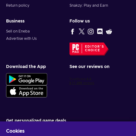
Return policy
Snakzy: Play and Earn
Business
Follow us
Sell on Eneba
Advertise with Us
EDITOR'S
CHOICE
Download the App
See our reviews on
Get personalized game deals
Cookies
Subscribe