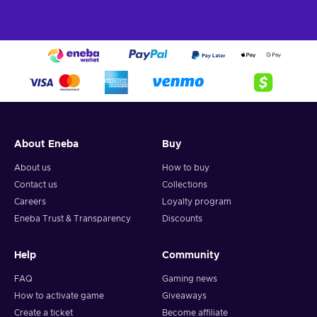
About Eneba
Buy
About us
How to buy
Contact us
Collections
Careers
Loyalty program
Eneba Trust & Transparency
Discounts
Help
Community
FAQ
Gaming news
How to activate game
Giveaways
Create a ticket
Become affiliate