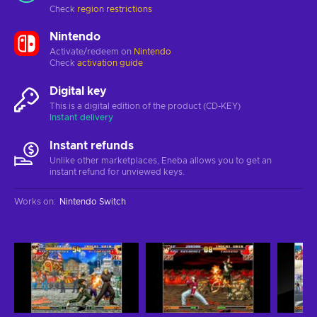
Check
region restrictions
Nintendo
Activate/redeem on
Nintendo
Check
activation guide
Digital key
This is a digital edition of the product (CD-KEY)
Instant delivery
Instant refunds
Unlike other marketplaces, Eneba allows you to get an
instant refund for unviewed keys.
Works on
:
Nintendo Switch