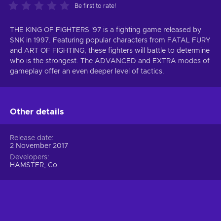
Be first to rate!
THE KING OF FIGHTERS '97 is a fighting game released by
SNK in 1997. Featuring popular characters from FATAL FURY
and ART OF FIGHTING, these fighters will battle to determine
who is the strongest. The ADVANCED and EXTRA modes of
gameplay offer an even deeper level of tactics.
Other details
Release date
2 November 2017
Developers
HAMSTER, Co.