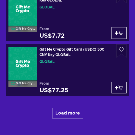
Key GLOBAL
GLOBAL
From
Gift Me Crypto
US$7.72
Gift Me Crypto Gift Card (USDC) 500
CNY Key GLOBAL
GLOBAL
From
Gift Me Crypto
US$77.25
Load more