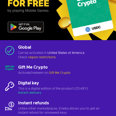
Global
Can be activated in
United States of America
Check
region restrictions
Gift Me Crypto
Activate/redeem on
Gift Me Crypto
Digital key
This is a digital edition of the product (CD-KEY)
Instant delivery
Instant refunds
Unlike other marketplaces, Eneba allows you to get an
instant refund for unviewed keys.