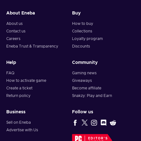
and your crypto will arrive soon in your wallet.
About Eneba
Buy
Note: You can choose one currency at a time and can only
redeem your whole voucher at once. Once you’ve done that,
About us
How to buy
you should give it up to 30 minutes for your cryptocurrency
Contact us
Collections
to arrive in your wallet. After that, you can use your new
Careers
Loyalty program
wallet balance as you like.
Eneba Trust & Transparency
Discounts
Help
Community
FAQ
Gaming news
How to activate game
Giveaways
Create a ticket
Become affiliate
Return policy
Snakzy: Play and Earn
Business
Follow us
Sell on Eneba
Advertise with Us
EDITOR'S