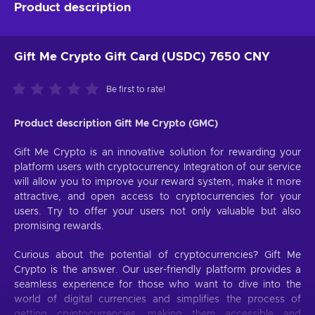
Product description
Gift Me Crypto Gift Card (USDC) 7650 CNY
Be first to rate!
Product description Gift Me Crypto (GMC)
Gift Me Crypto is an innovative solution for rewarding your
platform users with cryptocurrency. Integration of our service
will allow you to improve your reward system, make it more
attractive, and open access to cryptocurrencies for your
users. Try to offer your users not only valuable but also
promising rewards.
Curious about the potential of cryptocurrencies? Gift Me
Crypto is the answer. Our user-friendly platform provides a
seamless experience for those who want to dive into the
world of digital currencies and simplifies the process of
getting cryptocurrencies, making them accessible and