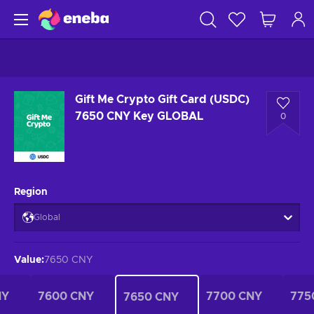
Gift Me Crypto Gift Card (USDC)
7650 CNY Key GLOBAL
0
Region
Global
Value
:
7650 CNY
NY
7600 CNY
7700 CNY
775
7650 CNY