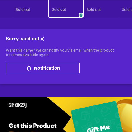
Sold out
Sold out
Sold out
Sold 
Sorry, sold out
:(
Want this game? We can notify you via email when the product
becomes available again.
Notification