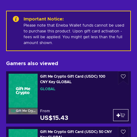
Important Notice
:
Please note that Eneba Wallet funds cannot be used 
to purchase this product. Upon gift card activation - 
fees will be applied. You might get less than the full 
amount shown.
Gamers also viewed
Gift Me Crypto Gift Card (USDC) 100
CNY Key GLOBAL
GLOBAL
From
Gift Me Crypto
US$15.43
Gift Me Crypto Gift Card (USDC) 50 CNY