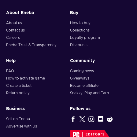
and your crypto will arrive soon in your wallet.
About Eneba
Buy
Note: You can choose one currency at a time and can only
redeem your whole voucher at once. Once you’ve done that,
About us
How to buy
you should give it up to 30 minutes for your cryptocurrency
Contact us
Collections
to arrive in your wallet. After that, you can use your new
Careers
Loyalty program
wallet balance as you like.
Eneba Trust & Transparency
Discounts
Help
Community
FAQ
Gaming news
How to activate game
Giveaways
Create a ticket
Become affiliate
Return policy
Snakzy: Play and Earn
Business
Follow us
Sell on Eneba
Advertise with Us
EDITOR'S