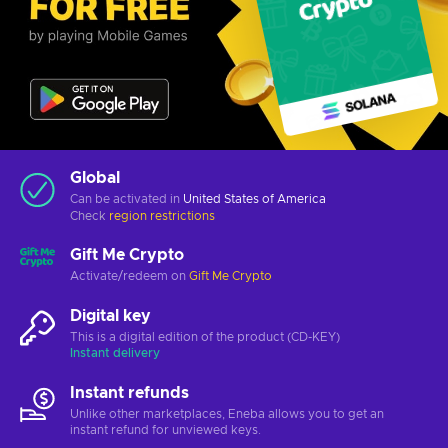
Global
Can be activated in
United States of America
Check
region restrictions
Gift Me Crypto
Activate/redeem on
Gift Me Crypto
Digital key
This is a digital edition of the product (CD-KEY)
Instant delivery
Instant refunds
Unlike other marketplaces, Eneba allows you to get an
instant refund for unviewed keys.