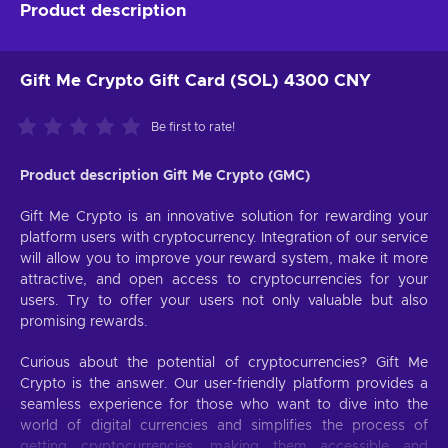
Product description
Gift Me Crypto Gift Card (SOL) 4300 CNY
Be first to rate!
Product description Gift Me Crypto (GMC)
Gift Me Crypto is an innovative solution for rewarding your
platform users with cryptocurrency. Integration of our service
will allow you to improve your reward system, make it more
attractive, and open access to cryptocurrencies for your
users. Try to offer your users not only valuable but also
promising rewards.
Curious about the potential of cryptocurrencies? Gift Me
Crypto is the answer. Our user-friendly platform provides a
seamless experience for those who want to dive into the
world of digital currencies and simplifies the process of
getting cryptocurrencies, making them accessible and