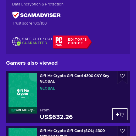
Data Encryption & Protection
Trust score 100/100
SAFE CHECKOUT
EDITOR'S
GUARANTEED
CHOICE
Gamers also viewed
Gift Me Crypto Gift Card 4300 CNY Key
GLOBAL
GLOBAL
From
Gift Me Crypto
US$632.26
Gift Me Crypto Gift Card (SOL) 4300