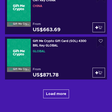
CNY Key CHINA
CHINA
From
Gift Me Crypto
US$663.69
Gift Me Crypto Gift Card (SOL) 4300
BRL Key GLOBAL
GLOBAL
From
Gift Me Crypto
US$871.78
Load more