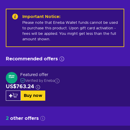
Important Notice
:
Please note that Eneba Wallet funds cannot be used 
to purchase this product. Upon gift card activation - 
fees will be applied. You might get less than the full 
amount shown.
Recommended offers
Featured offer
Verified by Eneba
US$763.24
Buy now
2
other offers