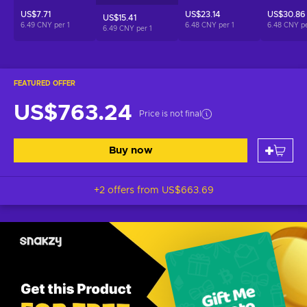
US$7.71
US$23.14
US$30.86
US$15.41
6.49 CNY per
1
6.48 CNY per
1
6.48 CNY p
6.49 CNY per
1
FEATURED OFFER
US$763.24
Price is not final
Buy now
+2 offers from
US$663.69