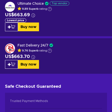
Ultimate Choice
Top vendor
9.89
Superb
rating
US$663.69
Lowest price
Buy now
Fast Delivery 24/7
9.76
Superb
rating
US$663.70
Buy now
Safe Checkout
Guaranteed
Trusted Payment Methods