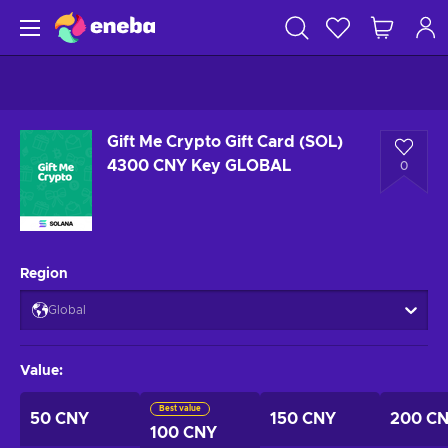
Gift Me Crypto Gift Card (SOL)
4300 CNY Key GLOBAL
0
Region
Global
Value
:
Best value
50 CNY
150 CNY
200 C
100 CNY