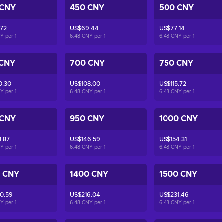
 CNY
450 CNY
500 CNY
.72
US$69.44
US$77.14
NY per
1
6.48 CNY per
1
6.48 CNY per
1
 CNY
700 CNY
750 CNY
0.30
US$108.00
US$115.72
NY per
1
6.48 CNY per
1
6.48 CNY per
1
 CNY
950 CNY
1000 CNY
8.87
US$146.59
US$154.31
NY per
1
6.48 CNY per
1
6.48 CNY per
1
0 CNY
1400 CNY
1500 CNY
0.59
US$216.04
US$231.46
NY per
1
6.48 CNY per
1
6.48 CNY per
1