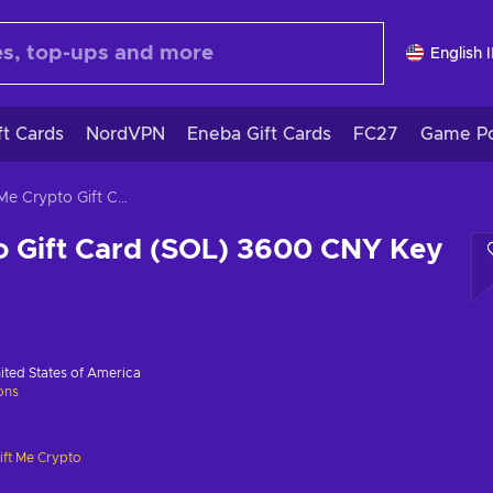
English 
ft Cards
NordVPN
Eneba Gift Cards
FC27
Game Po
Gift Me Crypto Gift Card (SOL) 3600 CNY Key GLOBAL
o Gift Card (SOL) 3600 CNY Key
ited States of America
ions
ift Me Crypto