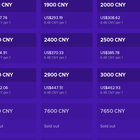
0 CNY
1900 CNY
2000 CNY
7.76
US$293.19
US$308.62
NY per
1
6.48 CNY per
1
6.48 CNY per
1
0 CNY
2400 CNY
2500 CNY
4.91
US$370.33
US$385.78
NY per
1
6.48 CNY per
1
6.48 CNY per
1
0 CNY
2900 CNY
3000 CNY
2.06
US$447.51
US$462.93
NY per
1
6.48 CNY per
1
6.48 CNY per
1
0 CNY
7600 CNY
7650 CNY
ut
Sold out
Sold out