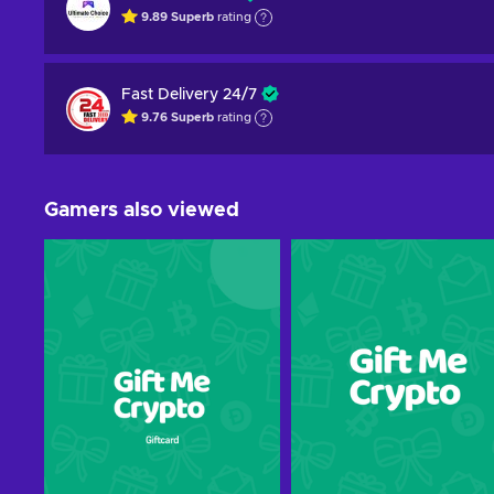
9.89
Superb
rating
Fast Delivery 24/7
9.76
Superb
rating
Gamers also viewed