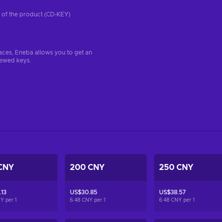
on of the product (CD-KEY)
aces, Eneba allows you to get an
iewed keys.
CNY
200 CNY
250 CNY
13
US$30.85
US$38.57
NY per
1
6.48 CNY per
1
6.48 CNY per
1