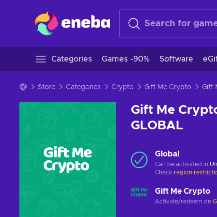
Categories
Games -90%
Software
eGi
Store
Categories
Crypto
Gift Me Crypto
Gift Me Crypt
GLOBAL
Global
Can be activated in
Un
Check
region restrict
Gift Me Crypto
Activate/redeem on
G