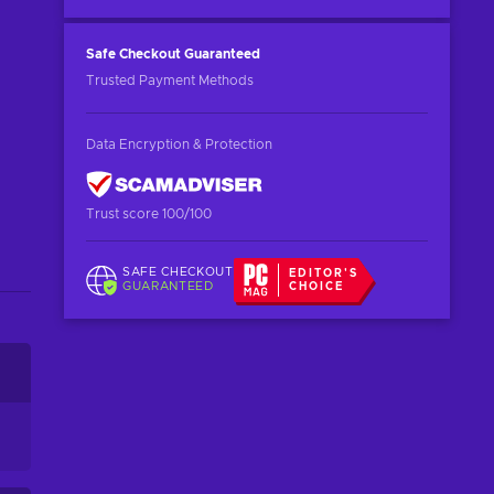
Safe Checkout
Guaranteed
Trusted Payment Methods
Data Encryption & Protection
Trust score 100/100
SAFE CHECKOUT
EDITOR'S
GUARANTEED
CHOICE