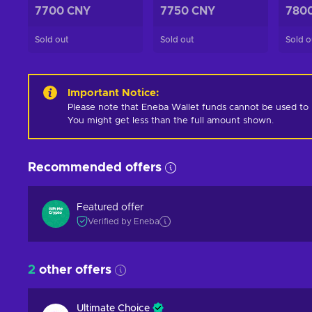
7700 CNY
7750 CNY
780
Sold out
Sold out
Sold o
Important Notice
:
Please note that Eneba Wallet funds cannot be used to pur
You might get less than the full amount shown.
Recommended offers
Featured offer
Verified by Eneba
2
other offers
Ultimate Choice