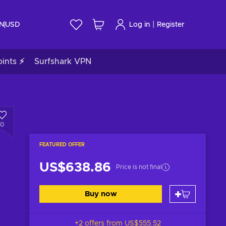
|
IN
USD
Log in
Register
ints ⚡
Surfshark VPN
0
FEATURED OFFER
US$638.86
Price is not final
Buy now
+2 offers from
US$555.52