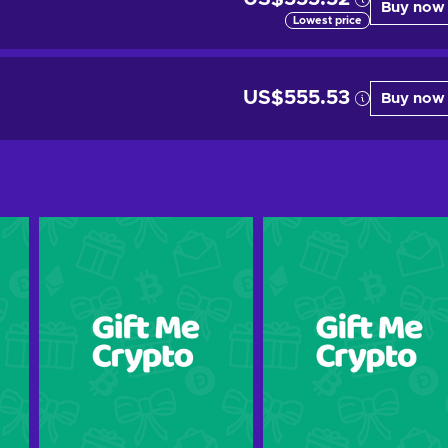
Buy now
Lowest price
US$555.53
Buy now