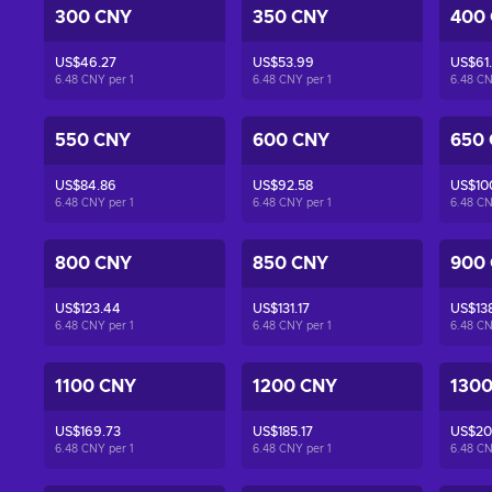
300 CNY
350 CNY
400
US$46.27
US$53.99
US$61
6.48 CNY per
1
6.48 CNY per
1
6.48 C
550 CNY
600 CNY
650
US$84.86
US$92.58
US$10
6.48 CNY per
1
6.48 CNY per
1
6.48 C
800 CNY
850 CNY
900
US$123.44
US$131.17
US$13
6.48 CNY per
1
6.48 CNY per
1
6.48 C
1100 CNY
1200 CNY
130
US$169.73
US$185.17
US$20
6.48 CNY per
1
6.48 CNY per
1
6.48 C