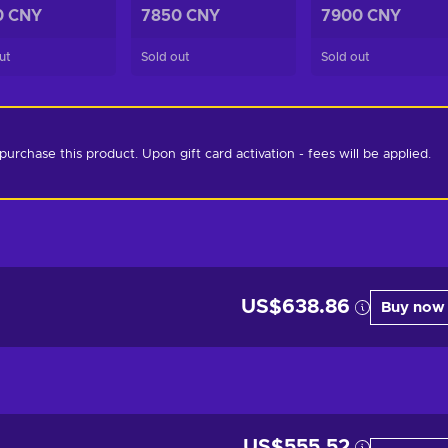
0 CNY
7850 CNY
7900 CNY
ut
Sold out
Sold out
chase this product. Upon gift card activation - fees will be applied. 
US$638.86
Buy now
US$555.52