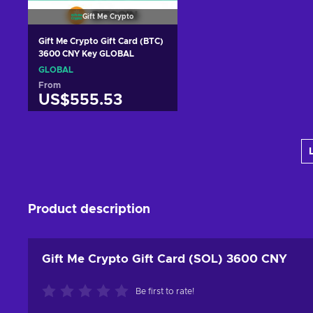
Gift Me Crypto
Gift Me Crypto Gift Card (BTC)
3600 CNY Key GLOBAL
GLOBAL
From
US$555.53
Add to cart
View offers
Product description
Gift Me Crypto Gift Card (SOL) 3600 CNY
Be first to rate!