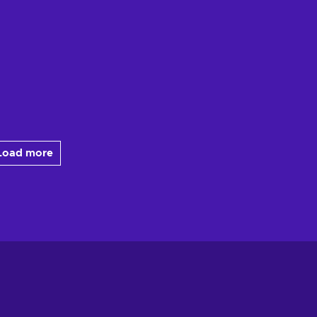
Load more