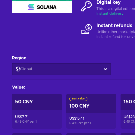
Digital key
This is a digital editi
Instant delivery
Instant refunds
Unlike other marketpl
instant refund for unv
Region
Global
Value
:
Best value
50 CNY
150 
100 CNY
US$7.71
US$23.
US$15.41
6.49 CNY per
1
6.49 C
6.49 CNY per
1