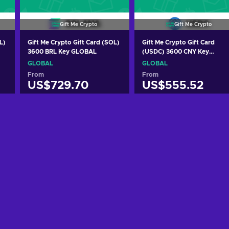
Gift Me Crypto
Gift Me Crypto
L)
Gift Me Crypto Gift Card (SOL)
Gift Me Crypto Gift Card
3600 BRL Key GLOBAL
(USDC) 3600 CNY Key
GLOBAL
GLOBAL
GLOBAL
From
From
US$729.70
US$555.52
Add to cart
Add to cart
View offers
View offers