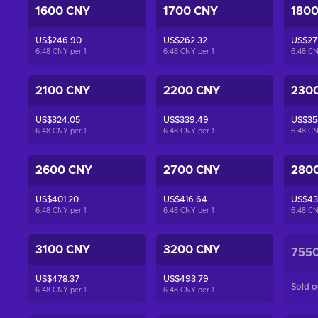
1600 CNY
1700 CNY
180
US$246.90
US$262.32
US$27
6.48 CNY per
1
6.48 CNY per
1
6.48 C
2100 CNY
2200 CNY
230
US$324.05
US$339.49
US$35
6.48 CNY per
1
6.48 CNY per
1
6.48 C
2600 CNY
2700 CNY
280
US$401.20
US$416.64
US$43
6.48 CNY per
1
6.48 CNY per
1
6.48 C
3100 CNY
3200 CNY
755
US$478.37
US$493.79
Sold o
6.48 CNY per
1
6.48 CNY per
1