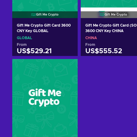
Gift Me Crypto
Gift Me Crypto
Gift Me Crypto Gift Card 3600
Gift Me Crypto Gift Card (SO
CNY Key GLOBAL
3600 CNY Key CHINA
GLOBAL
CHINA
From
From
US$529.21
US$555.52
Add to cart
Add to cart
View offers
View offers