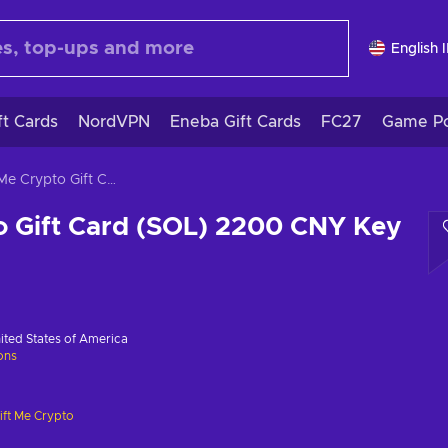
English 
ft Cards
NordVPN
Eneba Gift Cards
FC27
Game Po
Gift Me Crypto Gift Card (SOL) 2200 CNY Key GLOBAL
o Gift Card (SOL) 2200 CNY Key
ited States of America
ions
ift Me Crypto