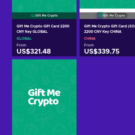
Gift Me Crypto
Gift Me Crypto
Gift Me Crypto Gift Card 2200
Gift Me Crypto Gift Card (SO
CNY Key GLOBAL
2200 CNY Key CHINA
GLOBAL
CHINA
From
From
US$321.48
US$339.75
Add to cart
Add to cart
View offers
View offers