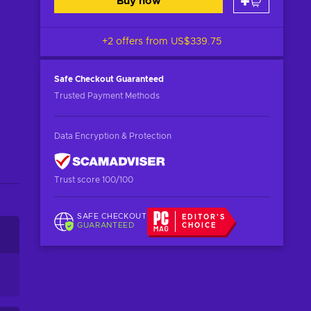
Buy now
+2 offers from
US$339.75
Safe Checkout
Guaranteed
Trusted Payment Methods
Data Encryption & Protection
Trust score 100/100
SAFE CHECKOUT
EDITOR'S
GUARANTEED
CHOICE