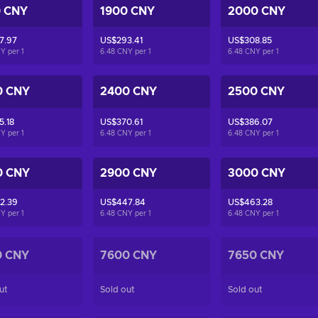
0 CNY
1900 CNY
2000 CNY
7.97
US$293.41
US$308.85
NY per
1
6.48 CNY per
1
6.48 CNY per
1
0 CNY
2400 CNY
2500 CNY
5.18
US$370.61
US$386.07
NY per
1
6.48 CNY per
1
6.48 CNY per
1
0 CNY
2900 CNY
3000 CNY
2.39
US$447.84
US$463.28
NY per
1
6.48 CNY per
1
6.48 CNY per
1
0 CNY
7600 CNY
7650 CNY
ut
Sold out
Sold out