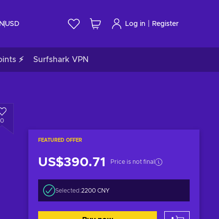
|
IN
USD
Log in
Register
ints ⚡
Surfshark VPN
0
FEATURED OFFER
US$390.71
Price is not final
Selected:
2200 CNY