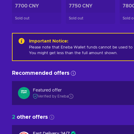
7700 CNY
7750 CNY
780
Sold out
Sold out
Sold o
Important Notice
:
Please note that Eneba Wallet funds cannot be used to pur
You might get less than the full amount shown.
Recommended offers
Featured offer
Verified by Eneba
2
other offers
Fast Delivery 24/7