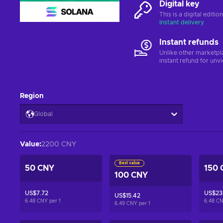
Digital key
This is a digital editi
Instant delivery
Instant refunds
Unlike other marketpl
instant refund for unv
Region
Global
Value
:
2200 CNY
Best value
50 CNY
150 
100 CNY
US$7.72
US$23.
US$15.42
6.48 CNY per
1
6.48 C
6.49 CNY per
1