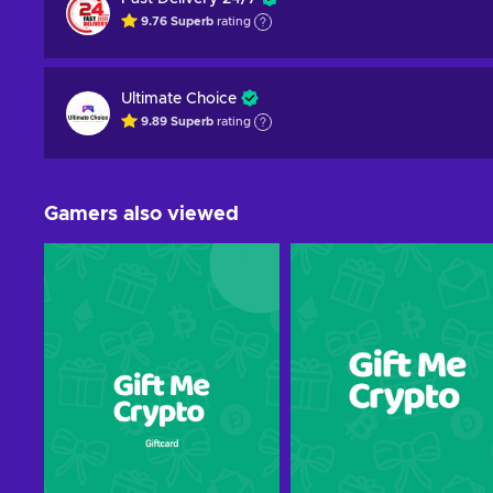
9.76
Superb
rating
Ultimate Choice
9.89
Superb
rating
Gamers also viewed