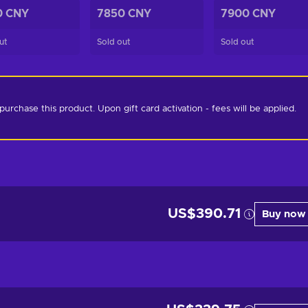
0 CNY
7850 CNY
7900 CNY
ut
Sold out
Sold out
chase this product. Upon gift card activation - fees will be applied. 
US$390.71
Buy now