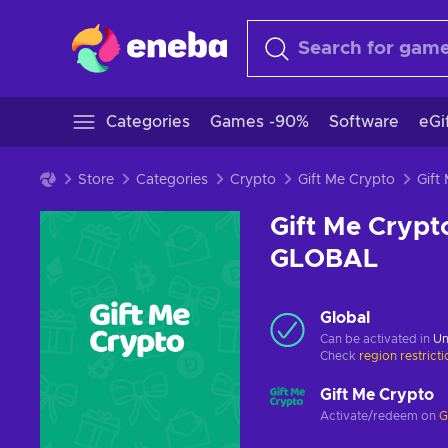
Categories
Games -90%
Software
eGi
Store
Categories
Crypto
Gift Me Crypto
Gift Me Crypt
GLOBAL
Global
Can be activated in
Un
Check
region restrict
Gift Me Crypto
Activate/redeem on
G