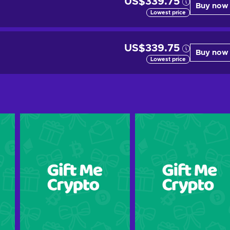
US$339.75
Buy now
Lowest price
US$339.75
Buy now
Lowest price