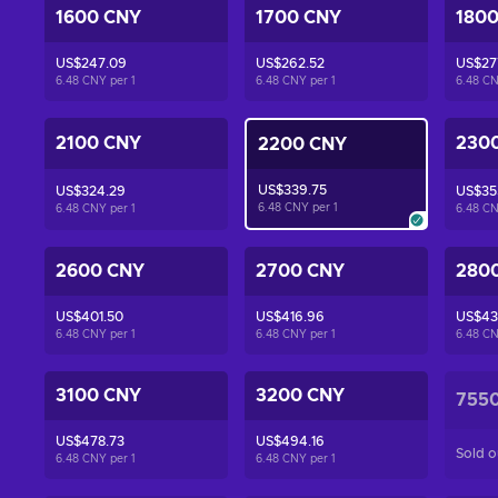
1600 CNY
1700 CNY
180
US$247.09
US$262.52
US$27
6.48 CNY per
1
6.48 CNY per
1
6.48 C
2100 CNY
230
2200 CNY
US$339.75
US$324.29
US$35
6.48 CNY per
1
6.48 CNY per
1
6.48 C
2600 CNY
2700 CNY
280
US$401.50
US$416.96
US$43
6.48 CNY per
1
6.48 CNY per
1
6.48 C
3100 CNY
3200 CNY
755
US$478.73
US$494.16
Sold o
6.48 CNY per
1
6.48 CNY per
1