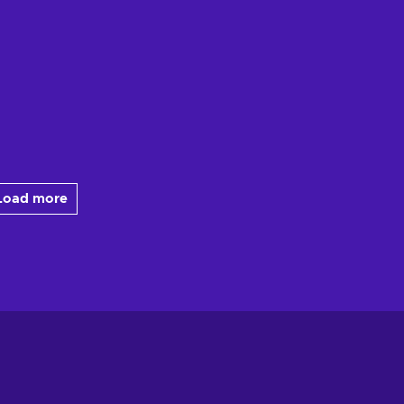
Load more