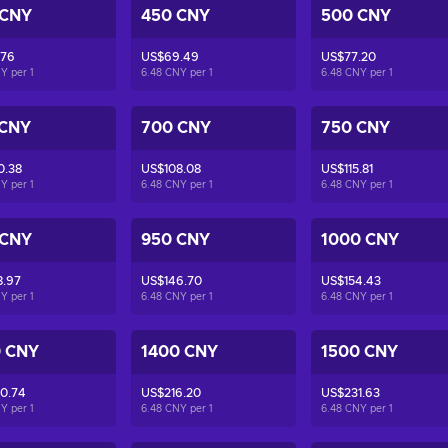
 CNY
450 CNY
500 CNY
.76
US$69.49
US$77.20
NY per
1
6.48 CNY per
1
6.48 CNY per
1
 CNY
700 CNY
750 CNY
0.38
US$108.08
US$115.81
NY per
1
6.48 CNY per
1
6.48 CNY per
1
 CNY
950 CNY
1000 CNY
8.97
US$146.70
US$154.43
NY per
1
6.48 CNY per
1
6.48 CNY per
1
0 CNY
1400 CNY
1500 CNY
0.74
US$216.20
US$231.63
NY per
1
6.48 CNY per
1
6.48 CNY per
1