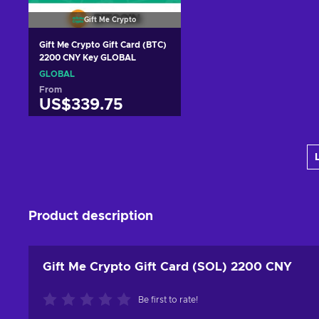
Gift Me Crypto
Gift Me Crypto Gift Card (BTC)
2200 CNY Key GLOBAL
GLOBAL
From
US$339.75
Add to cart
View offers
Product description
Gift Me Crypto Gift Card (SOL) 2200 CNY
Be first to rate!