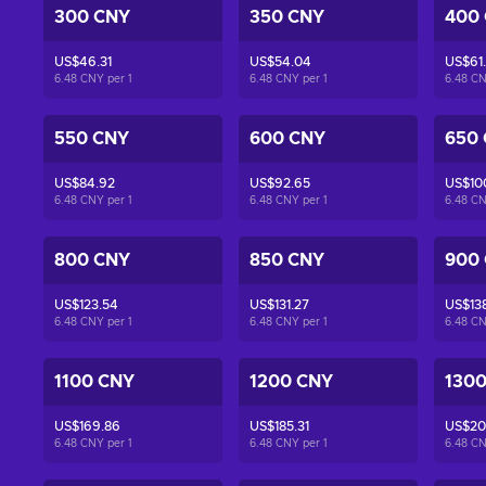
300 CNY
350 CNY
400
US$46.31
US$54.04
US$61
6.48 CNY per
1
6.48 CNY per
1
6.48 C
550 CNY
600 CNY
650
US$84.92
US$92.65
US$10
6.48 CNY per
1
6.48 CNY per
1
6.48 C
800 CNY
850 CNY
900
US$123.54
US$131.27
US$13
6.48 CNY per
1
6.48 CNY per
1
6.48 C
1100 CNY
1200 CNY
130
US$169.86
US$185.31
US$20
6.48 CNY per
1
6.48 CNY per
1
6.48 C