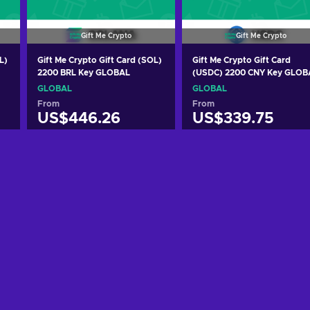
Gift Me Crypto
Gift Me Crypto
L)
Gift Me Crypto Gift Card (SOL)
Gift Me Crypto Gift Card
2200 BRL Key GLOBAL
(USDC) 2200 CNY Key GLOB
GLOBAL
GLOBAL
From
From
US$446.26
US$339.75
Add to cart
Add to cart
View offers
View offers