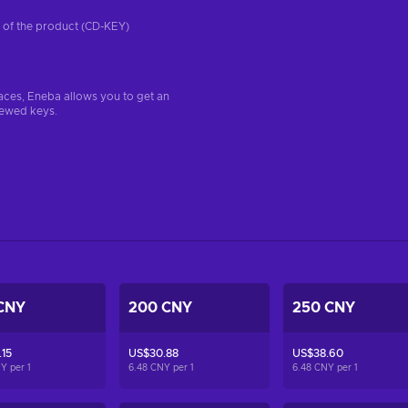
on of the product (CD-KEY)
aces, Eneba allows you to get an
iewed keys.
CNY
200 CNY
250 CNY
15
US$30.88
US$38.60
NY per
1
6.48 CNY per
1
6.48 CNY per
1