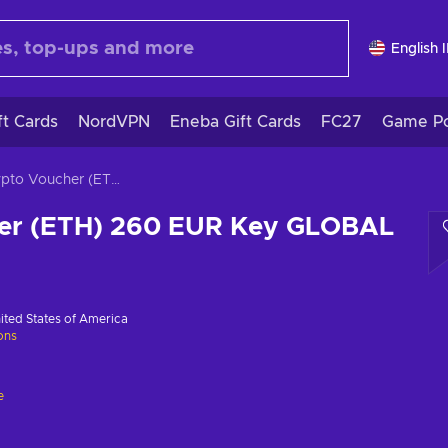
English 
ft Cards
NordVPN
Eneba Gift Cards
FC27
Game Po
Crypto Voucher (ETH) 260 EUR Key GLOBAL
er (ETH) 260 EUR Key GLOBAL
ited States of America
ions
e