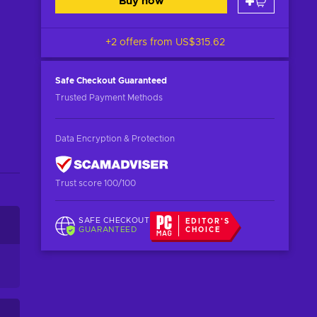
Buy now
+2 offers from
US$315.62
Safe Checkout
Guaranteed
Trusted Payment Methods
Data Encryption & Protection
Trust score 100/100
SAFE CHECKOUT
EDITOR'S
GUARANTEED
CHOICE