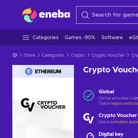
Categories
Games -90%
Software
eGi
Store
Categories
Crypto
Crypto Voucher
Crypto Vouch
Global
Can be activated in
Un
Check
region restrict
Crypto Voucher
Check
activation guid
Digital key