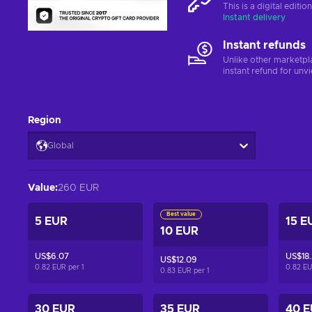
This is a digital editi
Instant delivery
Instant refunds
Unlike other marketpl
instant refund for unv
Region
Global
Value
:
260 EUR
Best value
5 EUR
15 E
10 EUR
US$6.07
US$18
US$12.09
0.82 EUR per
1
0.82 E
0.83 EUR per
1
30 EUR
35 EUR
40 