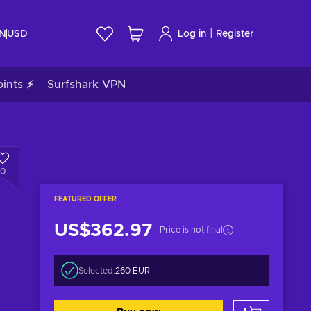
|
IN
USD
Log in
Register
ints ⚡
Surfshark VPN
0
FEATURED OFFER
US$362.97
Price is not final
Selected:
260 EUR