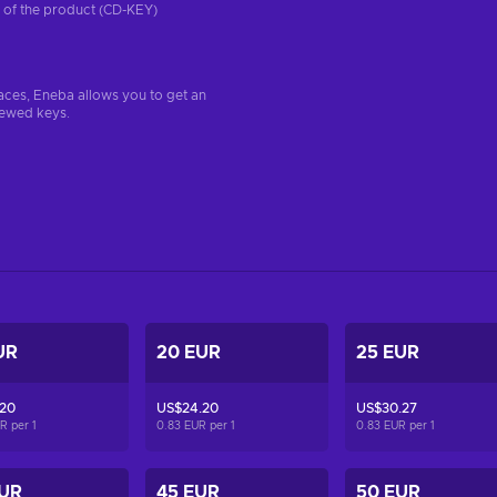
on of the product (CD-KEY)
aces, Eneba allows you to get an
iewed keys.
UR
20 EUR
25 EUR
.20
US$24.20
US$30.27
UR per
1
0.83 EUR per
1
0.83 EUR per
1
EUR
45 EUR
50 EUR