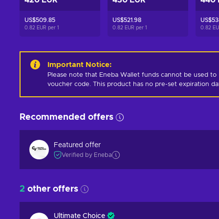
420 EUR
430 EUR
440
US$509.85
US$521.98
US$53
0.82 EUR per
1
0.82 EUR per
1
0.82 E
Important Notice
:
Please note that Eneba Wallet funds cannot be used to 
voucher code. This product has no pre-set expiration d
Recommended offers
Featured offer
Verified by Eneba
2
other offers
Ultimate Choice