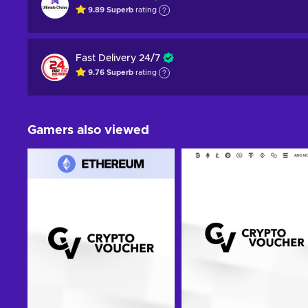
9.89
Superb
rating
Fast Delivery 24/7
9.76
Superb
rating
Gamers also viewed