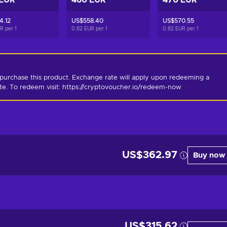
 EUR
460 EUR
470 EUR
4.12
US$558.40
US$570.55
UR per
1
0.82 EUR per
1
0.82 EUR per
1
purchase this product. Exchange rate will apply upon redeeming a 
ate. To redeem visit: https://cryptovoucher.io/redeem-now
US$362.97
Buy now
US$315.62