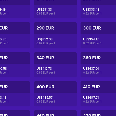
9.19
US$291.33
US$303.48
UR per
1
0.82 EUR per
1
0.82 EUR per
1
 EUR
290 EUR
300 EUR
9.89
US$352.03
US$364.17
UR per
1
0.82 EUR per
1
0.82 EUR per
1
 EUR
340 EUR
360 EUR
0.58
US$412.73
US$437.01
UR per
1
0.82 EUR per
1
0.82 EUR per
1
 EUR
400 EUR
410 EUR
3.43
US$485.57
US$497.71
UR per
1
0.82 EUR per
1
0.82 EUR per
1