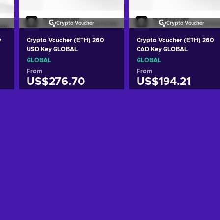
Crypto Voucher
Crypto Voucher
y
Crypto Voucher (ETH) 260
Crypto Voucher (ETH) 260
USD Key GLOBAL
CAD Key GLOBAL
GLOBAL
GLOBAL
From
From
US$276.70
US$194.21
Add to cart
Add to cart
View offers
View offers