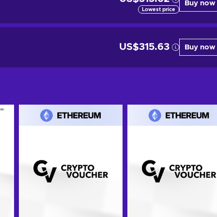
Buy now
Lowest price
US$315.63
Buy now