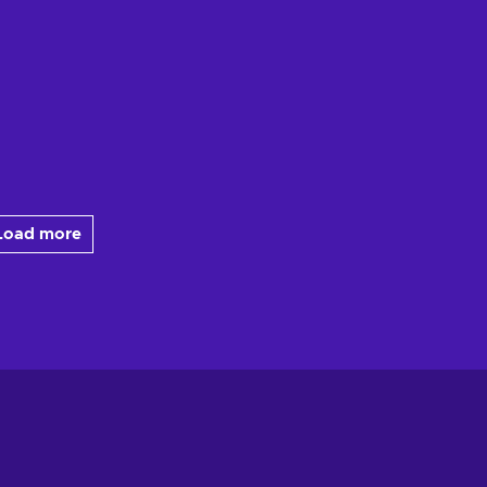
Load more