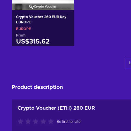
Crypto Voucher
Crypto Voucher 260 EUR Key
EUROPE
EUROPE
From
US$315.62
Add to cart
View offers
Product description
Crypto Voucher (ETH) 260 EUR
Be first to rate!