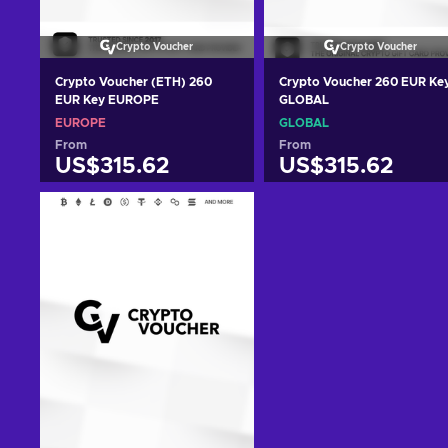
Crypto Voucher
Crypto Voucher
Crypto Voucher (ETH) 260
Crypto Voucher 260 EUR Ke
EUR Key EUROPE
GLOBAL
EUROPE
GLOBAL
From
From
US$315.62
US$315.62
Add to cart
Add to cart
View offers
View offers