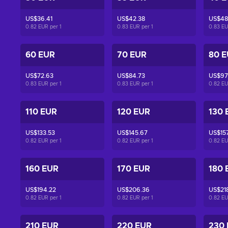
US$36.41
US$42.38
US$48
0.82 EUR per
1
0.83 EUR per
1
0.83 E
60 EUR
70 EUR
80 
US$72.63
US$84.73
US$97
0.83 EUR per
1
0.83 EUR per
1
0.82 E
110 EUR
120 EUR
130 
US$133.53
US$145.67
US$15
0.82 EUR per
1
0.82 EUR per
1
0.82 E
160 EUR
170 EUR
180 
US$194.22
US$206.36
US$21
0.82 EUR per
1
0.82 EUR per
1
0.82 E
210 EUR
220 EUR
230