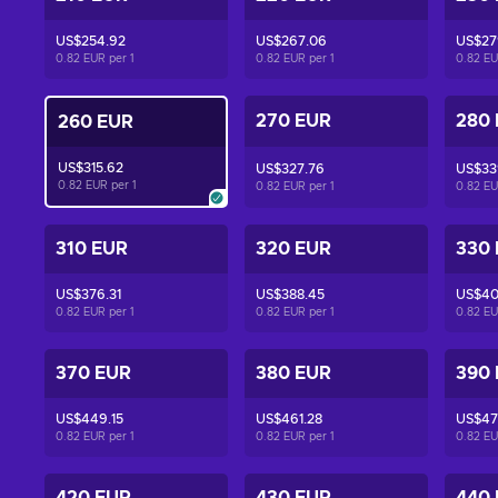
US$254.92
US$267.06
US$27
0.82 EUR per
1
0.82 EUR per
1
0.82 E
270 EUR
280
260 EUR
US$315.62
US$327.76
US$33
0.82 EUR per
1
0.82 EUR per
1
0.82 E
310 EUR
320 EUR
330
US$376.31
US$388.45
US$40
0.82 EUR per
1
0.82 EUR per
1
0.82 E
370 EUR
380 EUR
390
US$449.15
US$461.28
US$47
0.82 EUR per
1
0.82 EUR per
1
0.82 E