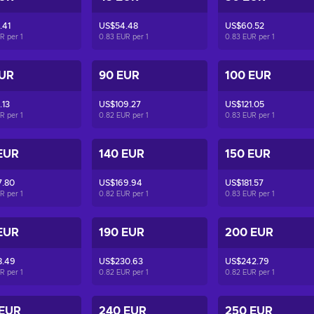
.41
US$54.48
US$60.52
UR per
1
0.83 EUR per
1
0.83 EUR per
1
EUR
90 EUR
100 EUR
.13
US$109.27
US$121.05
UR per
1
0.82 EUR per
1
0.83 EUR per
1
EUR
140 EUR
150 EUR
7.80
US$169.94
US$181.57
UR per
1
0.82 EUR per
1
0.83 EUR per
1
EUR
190 EUR
200 EUR
8.49
US$230.63
US$242.79
UR per
1
0.82 EUR per
1
0.82 EUR per
1
 EUR
240 EUR
250 EUR