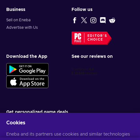
Business
Follow us
Sell on Eneba
Advertise with Us
EDITOR'S
CHOICE
Download the App
See our reviews on
Get personalized game deals
Cookies
Subscribe
Eneba and its partners use cookies and similar technologies
You can unsubscribe at any time. Visit
Privacy notice
for more
information