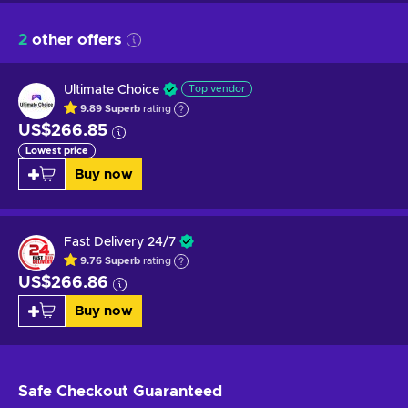
2
other offers
Ultimate Choice
Top vendor
9.89
Superb
rating
US$266.85
Lowest price
Buy now
Fast Delivery 24/7
9.76
Superb
rating
US$266.86
Buy now
Safe Checkout
Guaranteed