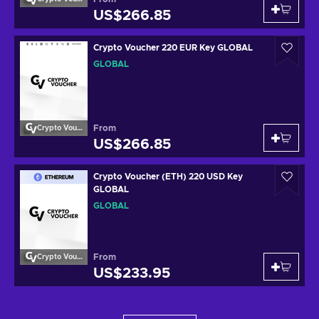
US$266.85
Crypto Voucher 220 EUR Key GLOBAL
GLOBAL
From
Crypto Voucher
US$266.85
Crypto Voucher (ETH) 220 USD Key
GLOBAL
GLOBAL
From
Crypto Voucher
US$233.95