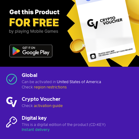
Global
Can be activated in
United States of America
Check
region restrictions
Crypto Voucher
Check
activation guide
Digital key
This is a digital edition of the product (CD-KEY)
Instant delivery