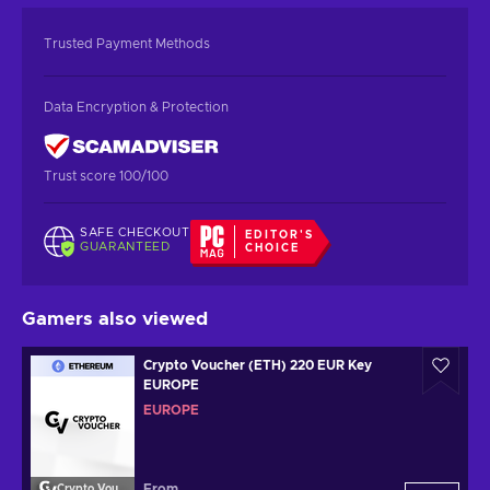
Trusted Payment Methods
Data Encryption & Protection
Trust score 100/100
SAFE CHECKOUT
EDITOR'S
GUARANTEED
CHOICE
Gamers also viewed
Crypto Voucher (ETH) 220 EUR Key
EUROPE
EUROPE
From
Crypto Voucher