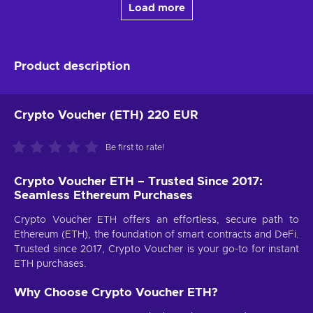
Load more
Product description
Crypto Voucher (ETH) 220 EUR
Be first to rate!
Crypto Voucher ETH – Trusted Since 2017:
Seamless Ethereum Purchases
Crypto Voucher ETH offers an effortless, secure path to
Ethereum (ETH), the foundation of smart contracts and DeFi.
Trusted since 2017, Crypto Voucher is your go-to for instant
ETH purchases.
Why Choose Crypto Voucher ETH?