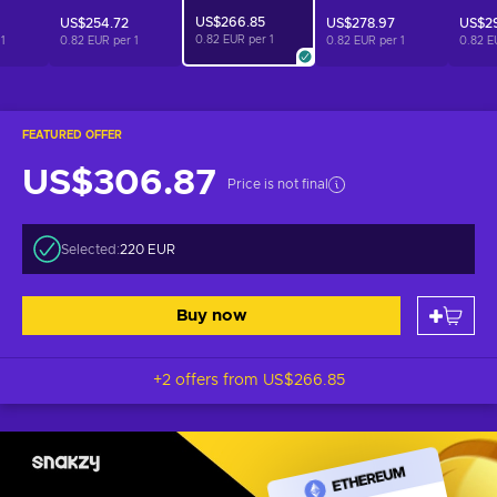
US$266.85
US$254.72
US$278.97
US$29
0.82 EUR per
1
r
1
0.82 EUR per
1
0.82 EUR per
1
0.82 E
FEATURED OFFER
US$306.87
Price is not final
Selected:
220 EUR
Buy now
+2 offers from
US$266.85