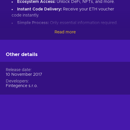
Ecosystem Access:
Unlock DeFi, NFTs, and more.
Instant Code Delivery:
Receive your ETH voucher
code instantly.
Simple Process:
Only essential information required.
Great Gift:
Introduce loved ones to Ethereum’s world.
Read more
How to Redeem Your ETH Voucher Code:
Set up an Ethereum-compatible wallet.
Other details
Head to the Crypto Voucher website.
Input your ETH voucher code.
Release date
10 November 2017
Provide your email for confirmation.
Developers
Choose Ethereum (ETH).
Fintegence s.r.o.
Enter your wallet address.
Click “I understand & agree. Redeem.”
ETH appears in your wallet in about 30 minutes.
For lower fees and extended functionality, redeem directly
into the Crypto Voucher wallet.