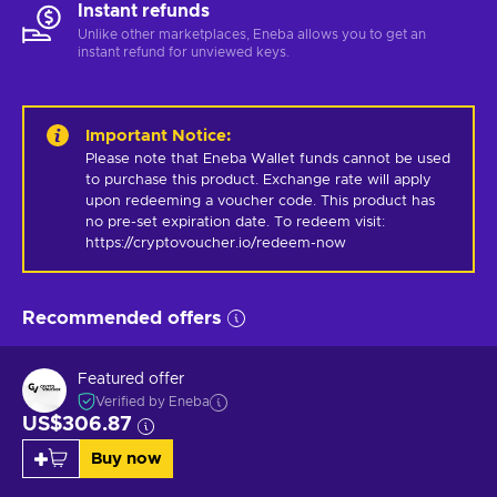
Instant refunds
Unlike other marketplaces, Eneba allows you to get an
instant refund for unviewed keys.
Important Notice
:
Please note that Eneba Wallet funds cannot be used 
to purchase this product. Exchange rate will apply 
upon redeeming a voucher code. This product has 
no pre-set expiration date. To redeem visit: 
https://cryptovoucher.io/redeem-now
Recommended offers
Featured offer
Verified by Eneba
US$306.87
Buy now