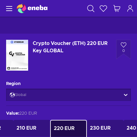
Crypto Voucher (ETH) 220 EUR
Key GLOBAL
0
Region
Global
Value
:
220 EUR
R
210 EUR
230 EUR
240
220 EUR