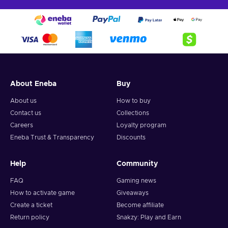
About Eneba
Buy
About us
How to buy
Contact us
Collections
Careers
Loyalty program
Eneba Trust & Transparency
Discounts
Help
Community
FAQ
Gaming news
How to activate game
Giveaways
Create a ticket
Become affiliate
Return policy
Snakzy: Play and Earn