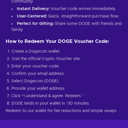
community.
Instant Delivery:
Voucher code arrives immediately.
User-Centered:
Quick, straightforward purchase flow.
Perfect for Gifting:
Share some DOGE with friends and
family.
How to Redeem Your DOGE Voucher Code:
Create a Dogecoin wallet.
Visit the official Crypto Voucher site.
Enter your voucher code.
Confirm your email address.
Select Dogecoin (DOGE).
Provide your wallet address.
Click “I understand & agree. Redeem.”
DOGE lands in your wallet in ~30 minutes.
Redeem to our wallet for fee reductions and simple swaps.