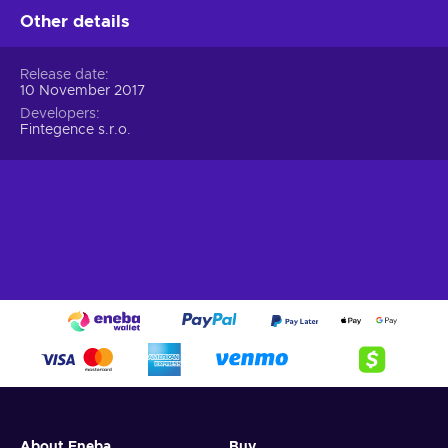
Other details
Release date
10 November 2017
Developers
Fintegence s.r.o.
About Eneba
Buy