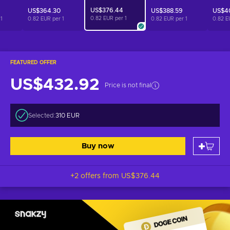
US$376.44
US$364.30
US$388.59
US$4
0.82 EUR per
1
r
1
0.82 EUR per
1
0.82 EUR per
1
0.82 E
FEATURED OFFER
US$432.92
Price is not final
Selected:
310 EUR
Buy now
+2 offers from
US$376.44