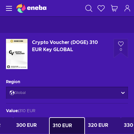
Crypto Voucher (DOGE) 310
EUR Key GLOBAL
0
Region
Global
Value
:
310 EUR
R
300 EUR
320 EUR
330
310 EUR