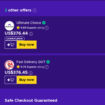
2
other offers
Ultimate Choice
9.89
Superb
rating
US$376.44
Lowest price
Buy now
Fast Delivery 24/7
9.76
Superb
rating
US$376.45
Buy now
Safe Checkout
Guaranteed