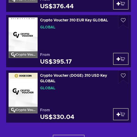
US$376.44
Crypto Voucher 310 EUR Key GLOBAL
GLOBAL
From
Crypto Voucher
US$395.17
Crypto Voucher (DOGE) 310 USD Key
GLOBAL
GLOBAL
From
Crypto Voucher
US$330.04