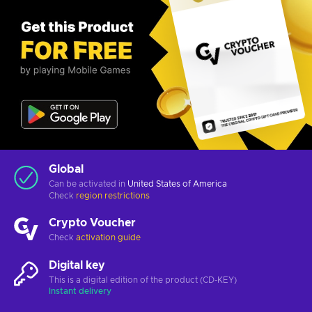
Global
Can be activated in
United States of America
Check
region restrictions
Crypto Voucher
Check
activation guide
Digital key
This is a digital edition of the product (CD-KEY)
Instant delivery