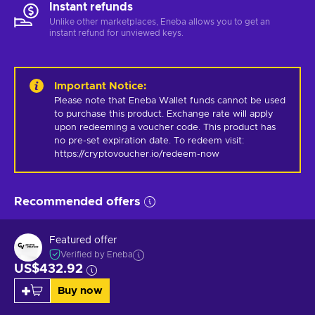
Instant refunds
Unlike other marketplaces, Eneba allows you to get an
instant refund for unviewed keys.
Important Notice
:
Please note that Eneba Wallet funds cannot be used 
to purchase this product. Exchange rate will apply 
upon redeeming a voucher code. This product has 
no pre-set expiration date. To redeem visit: 
https://cryptovoucher.io/redeem-now
Recommended offers
Featured offer
Verified by Eneba
US$432.92
Buy now