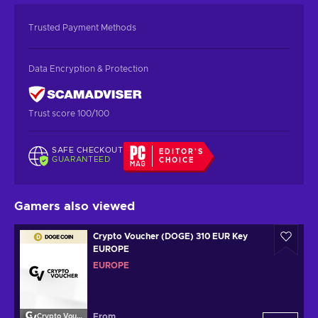
Trusted Payment Methods
Data Encryption & Protection
Trust score 100/100
SAFE CHECKOUT
EDITOR'S
GUARANTEED
CHOICE
Gamers also viewed
Crypto Voucher (DOGE) 310 EUR Key
EUROPE
EUROPE
From
Crypto Voucher