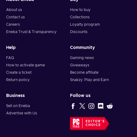
About us
How to buy
Contact us
Collections
Careers
Loyalty program
Eneba Trust & Transparency
Discounts
Help
Community
FAQ
Gaming news
How to activate game
Giveaways
Create a ticket
Become affiliate
Return policy
Snakzy: Play and Earn
Business
Follow us
Sell on Eneba
Advertise with Us
EDITOR'S
CHOICE