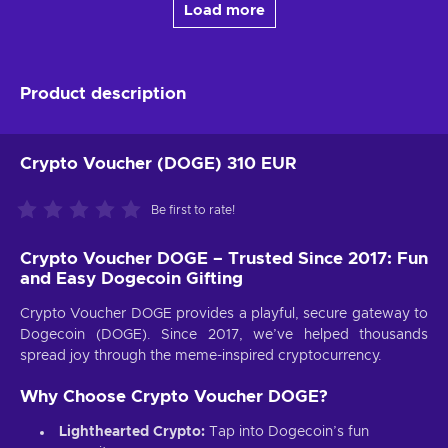
Load more
Product description
Crypto Voucher (DOGE) 310 EUR
Be first to rate!
Crypto Voucher DOGE – Trusted Since 2017: Fun
and Easy Dogecoin Gifting
Crypto Voucher DOGE provides a playful, secure gateway to
Dogecoin (DOGE). Since 2017, we’ve helped thousands
spread joy through the meme-inspired cryptocurrency.
Why Choose Crypto Voucher DOGE?
Lighthearted Crypto:
Tap into Dogecoin’s fun