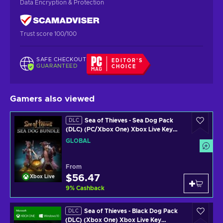
Data Encryption & Protection
Trust score 100/100
SAFE CHECKOUT
EDITOR'S
GUARANTEED
CHOICE
Gamers also viewed
Sea of Thieves - Sea Dog Pack
DLC
(DLC) (PC/Xbox One) Xbox Live Key
GLOBAL
GLOBAL
From
$56.47
Xbox Live
9
%
Cashback
Sea of Thieves - Black Dog Pack
DLC
(DLC) (Xbox One) Xbox Live Key