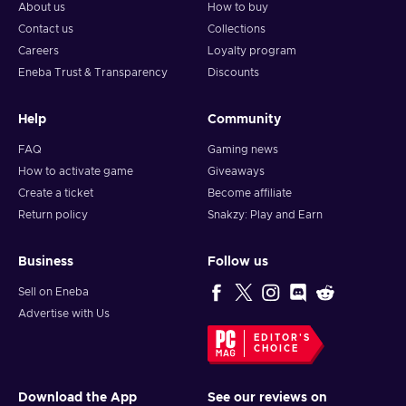
About us
How to buy
Contact us
Collections
Careers
Loyalty program
Eneba Trust & Transparency
Discounts
Help
Community
FAQ
Gaming news
How to activate game
Giveaways
Create a ticket
Become affiliate
Return policy
Snakzy: Play and Earn
Business
Follow us
Sell on Eneba
Advertise with Us
EDITOR'S
CHOICE
Download the App
See our reviews on