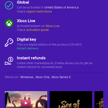
Global
Can be activated in
United States of America
Check
region restrictions
Xbox Live
Activate/redeem on
Xbox Live
Check
activation guide
Digital key
This is a digital edition of the product (CD-KEY)
Instant delivery
Instant refunds
Unlike other marketplaces, Eneba allows you to get an
instant refund for unviewed keys.
Works on
:
Windows
Xbox One
Xbox Series X