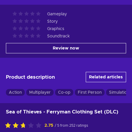
Gameplay
Story
Graphics
Soundtrack
Review now
Product description
Related articles
Action
Multiplayer
Co-op
First Person
Simulation
Sea of Thieves - Ferryman Clothing Set (DLC)
2.75
/ 5 from 252 ratings