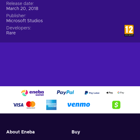
Release date
March 20, 2018
Publisher
Microsoft Studios
Developers
Rare
About Eneba
Buy