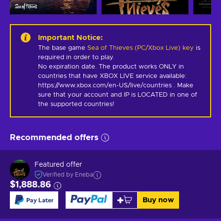
Important Notice
:
The base game
Sea of Thieves (PC/Xbox Live) key
is
required in order to play.
No expiration date. The product works ONLY in 
countries that have XBOX LIVE service available: 
https://www.xbox.com/en-US/live/countries . Make 
sure that your account and IP is LOCATED in one of 
the supported countries!
Recommended offers
Featured offer
Verified by Eneba
$1,888.86
Buy now