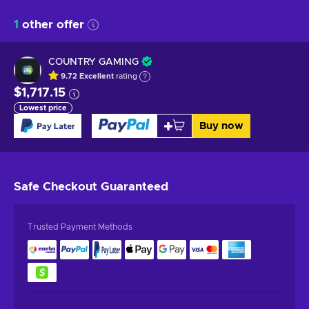
1
other offer
COUNTRY GAMING
9.72
Excellent
rating
$1,717.15
Lowest price
Buy now
Safe Checkout
Guaranteed
Trusted Payment Methods