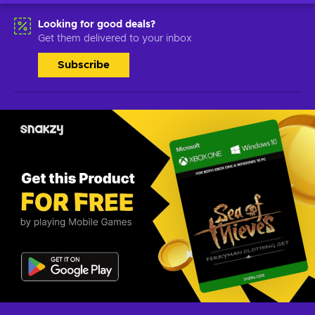
Looking for good deals?
Get them delivered to your inbox
Subscribe