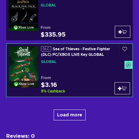
GLOBAL
GLOBAL
From
Xbox Live
$335.95
Sea of Thieves - Festive Fighter
DLC
(DLC) PC/XBOX LIVE Key GLOBAL
GLOBAL
From
$3.16
Xbox Live
9
%
Cashback
Load more
Reviews
:
0