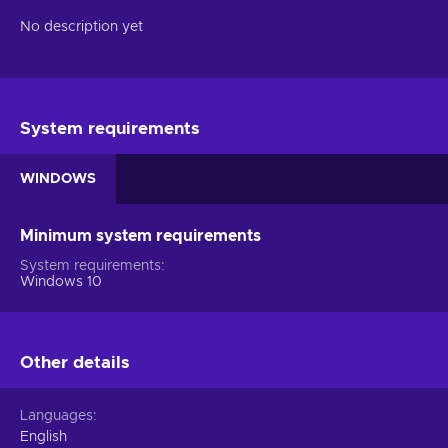
No description yet
System requirements
WINDOWS
Minimum system requirements
System requirements
Windows 10
Other details
Languages
English