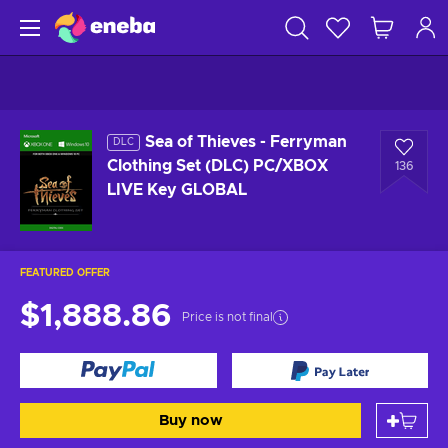
Sea of Thieves - Ferryman
DLC
Clothing Set (DLC) PC/XBOX
136
LIVE Key GLOBAL
FEATURED OFFER
$1,888.86
Price is not final
Buy now