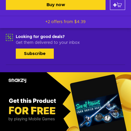
Buy now
+2 offers from
$4.39
Looking for good deals?
Get them delivered to your inbox
Subscribe