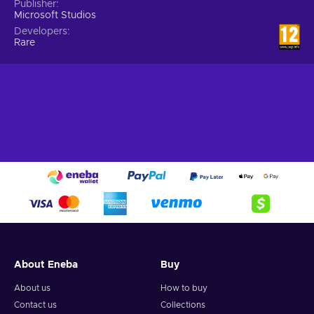
Publisher
Microsoft Studios
Developers
Rare
About Eneba
Buy
About us
How to buy
Contact us
Collections