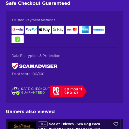
Safe Checkout
Guaranteed
Trusted Payment Methods
Data Encryption & Protection
Trust score 100/100
SAFE CHECKOUT
EDITOR'S
GUARANTEED
CHOICE
Gamers also viewed
Sea of Thieves - Sea Dog Pack
DLC