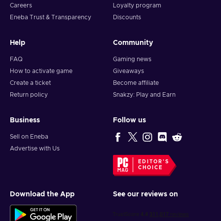
Careers
Loyalty program
Eneba Trust & Transparency
Discounts
Help
Community
FAQ
Gaming news
How to activate game
Giveaways
Create a ticket
Become affiliate
Return policy
Snakzy: Play and Earn
Business
Follow us
Sell on Eneba
Advertise with Us
EDITOR'S
CHOICE
Download the App
See our reviews on