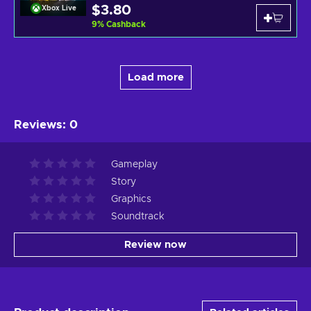
$3.80
Xbox Live
9
%
Cashback
Load more
Reviews
:
0
Gameplay
Story
Graphics
Soundtrack
Review now