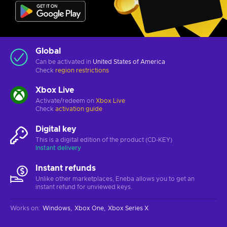
Global
Can be activated in
United States of America
Check
region restrictions
Xbox Live
Activate/redeem on
Xbox Live
Check
activation guide
Digital key
This is a digital edition of the product (CD-KEY)
Instant delivery
Instant refunds
Unlike other marketplaces, Eneba allows you to get an
instant refund for unviewed keys.
Works on
:
Windows
Xbox One
Xbox Series X