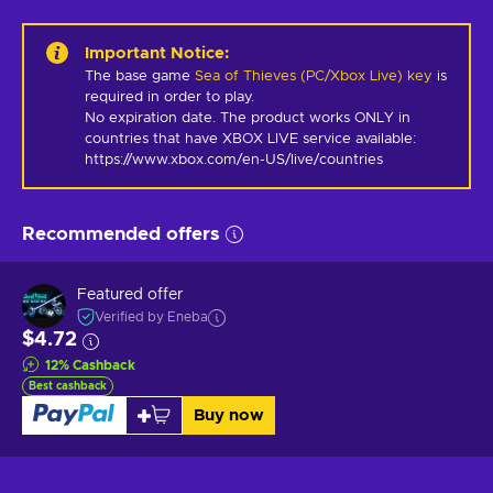
Important Notice
:
The base game
Sea of Thieves (PC/Xbox Live) key
is
required in order to play.
No expiration date. The product works ONLY in 
countries that have XBOX LIVE service available: 
https://www.xbox.com/en-US/live/countries
Recommended offers
Featured offer
Verified by Eneba
$4.72
12
%
Cashback
Best cashback
Buy now