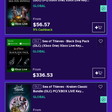
(DLC) (PC/Xbox One) Xbox Live Key
GLOBAL
GLOBAL
From
$56.57
Xbox Live
9
%
Cashback
Sea of Thieves - Black Dog Pack
DLC
(DLC) (Xbox One) Xbox Live Key
GLOBAL
GLOBAL
From
Xbox Live
$336.53
Sea of Thieves - Kraken Classic
DLC
Bundle (DLC) PC/XBOX LIVE Key
GLOBAL
GLOBAL
From