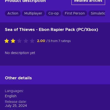
Product description
Related articles
Action
Multiplayer
Co-op
First Person
Simulation
Sea of Thieves - Ebon Rapier Pack (PC/Xbox)
2.00
/ 5 from 7 ratings
No description yet
Other details
Languages
English
Release date
July 25, 2024