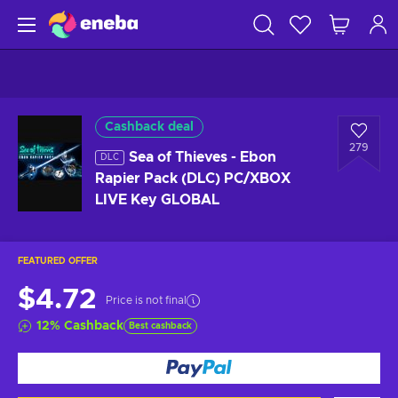
Cashback deal
279
Sea of Thieves - Ebon
DLC
Rapier Pack (DLC) PC/XBOX
LIVE Key GLOBAL
FEATURED OFFER
$4.72
Price is not final
12
%
Cashback
Best cashback