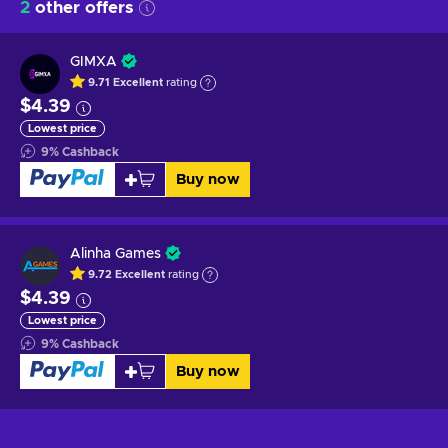
2
other offers
GIMXA
9.71
Excellent
rating
$4.39
Lowest price
9
%
Cashback
Buy now
Alinha Games
9.72
Excellent
rating
$4.39
Lowest price
9
%
Cashback
Buy now