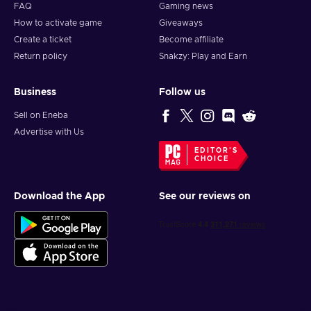
FAQ
Gaming news
How to activate game
Giveaways
Create a ticket
Become affiliate
Return policy
Snakzy: Play and Earn
Business
Follow us
Sell on Eneba
Advertise with Us
EDITOR'S
CHOICE
Download the App
See our reviews on