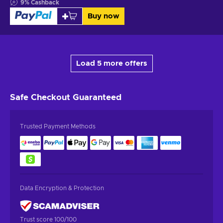
9
%
Cashback
Buy now
Load 5 more offers
Safe Checkout
Guaranteed
Trusted Payment Methods
Data Encryption & Protection
Trust score 100/100