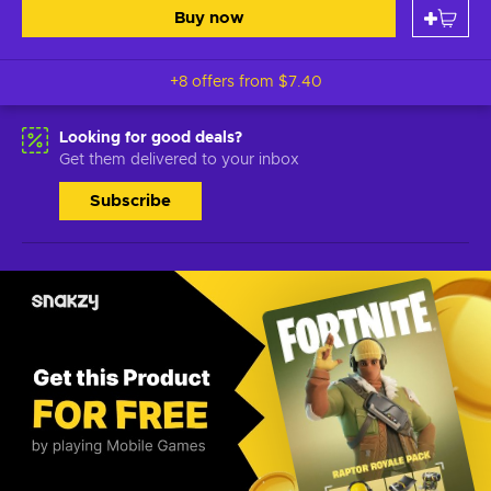
Buy now
+8 offers from
$7.40
Looking for good deals?
Get them delivered to your inbox
Subscribe