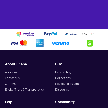
About Eneba
Buy
About us
How to buy
Contact us
Collections
Careers
Loyalty program
Eneba Trust & Transparency
Discounts
Help
Community