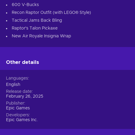
600 V-Bucks
Recon Raptor Outfit (with LEGO® Style)
Tactical Jams Back Bling
Raptor's Talon Pickaxe
New Air Royale Insignia Wrap
Other details
Languages
English
Release date
February 26, 2025
Publisher
Epic Games
Developers
Epic Games Inc.