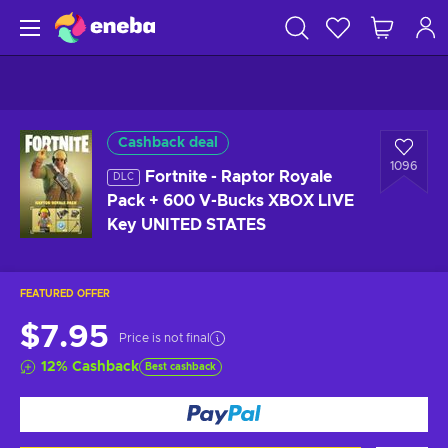
Cashback deal
1096
Fortnite - Raptor Royale
DLC
Pack + 600 V-Bucks XBOX LIVE
Key UNITED STATES
FEATURED OFFER
$7.95
Price is not final
12
%
Cashback
Best cashback