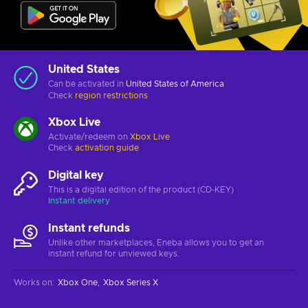
United States
Can be activated in
United States of America
Check
region restrictions
Xbox Live
Activate/redeem on
Xbox Live
Check
activation guide
Digital key
This is a digital edition of the product (CD-KEY)
Instant delivery
Instant refunds
Unlike other marketplaces, Eneba allows you to get an
instant refund for unviewed keys.
Works on
:
Xbox One
Xbox Series X