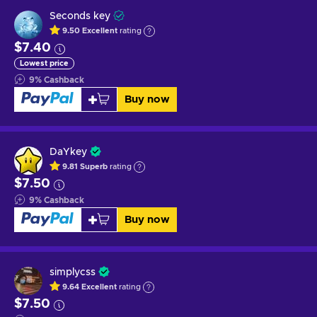
Seconds key
9.50
Excellent
rating
$7.40
Lowest price
9
%
Cashback
Buy now
DaYkey
9.81
Superb
rating
$7.50
9
%
Cashback
Buy now
simplycss
9.64
Excellent
rating
$7.50