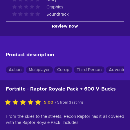
Graphics
Soundtrack
Review now
Product description
Action
Multiplayer
Co-op
Third Person
Adventure
Fortnite - Raptor Royale Pack + 600 V-Bucks
5.00
/ 5 from 3 ratings
From the skies to the streets, Recon Raptor has it all covered
with the Raptor Royale Pack. Includes: