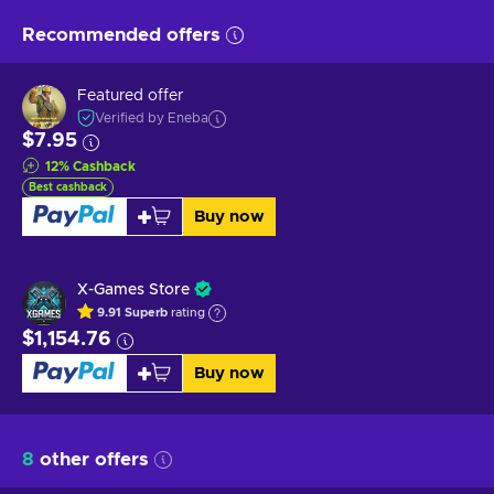
Recommended offers
Featured offer
Verified by Eneba
$7.95
12
%
Cashback
Best cashback
Buy now
X-Games Store
9.91
Superb
rating
$1,154.76
Buy now
8
other offers