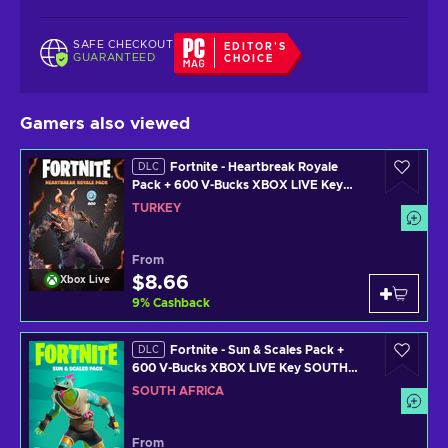
SAFE CHECKOUT
EDITOR'S
GUARANTEED
CHOICE
Gamers also viewed
Fortnite - Heartbreak Royale
DLC
Pack + 600 V-Bucks XBOX LIVE Key
TURKEY
TURKEY
From
$8.66
Xbox Live
9
%
Cashback
Fortnite - Sun & Scales Pack +
DLC
600 V-Bucks XBOX LIVE Key SOUTH
AFRICA
SOUTH AFRICA
From