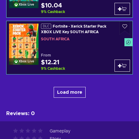
$10.04
Xbox Live
9
%
Cashback
Fortnite - Xerick Starter Pack
DLC
XBOX LIVE Key SOUTH AFRICA
SOUTH AFRICA
From
$12.21
Xbox Live
9
%
Cashback
Load more
Reviews
:
0
Gameplay
Story